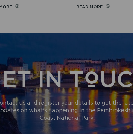
ON
ON
 MORE
READ MORE
EASY
BEACH
ACCESS
WHEELCHAIRS
BEACHES
AND
ALL-
TERRAIN
EQUIPMENT
ET IN TOU
ontact us and register your details to get the late
pdates on what's happening in the Pembrokeshi
Coast National Park.