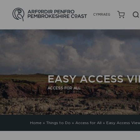
CYMRAEG
EASY ACCESS V
ACCESS FOR ALL
Home
»
Things to Do
»
Access for All
»
Easy Access View