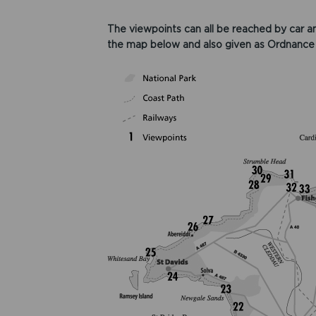
The viewpoints can all be reached by car an
the map below and also given as Ordnance