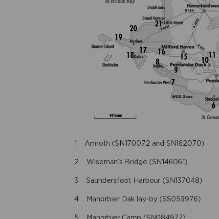
1 Amroth (SN170072 and SN162070)
2 Wiseman’s Bridge (SN146061)
3 Saundersfoot Harbour (SN137048)
4 Manorbier Dak lay-by (SS059976)
5 Manorbier Camp (SN084977)