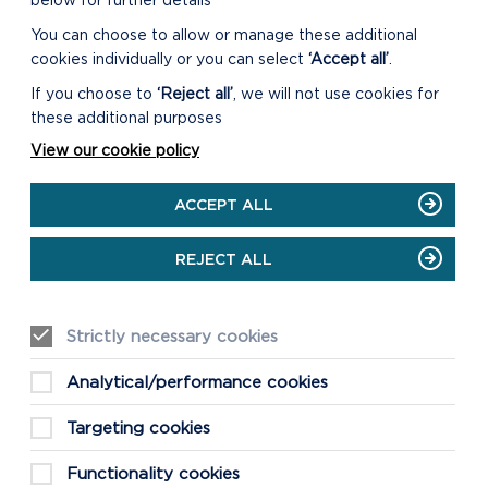
below for further details
You can choose to allow or manage these additional
cookies individually or you can select
‘Accept all’
.
If you choose to
‘Reject all’
, we will not use cookies for
these additional purposes
View our cookie policy
ACCEPT ALL
REJECT ALL
Strictly necessary cookies
Analytical/performance cookies
Targeting cookies
Functionality cookies