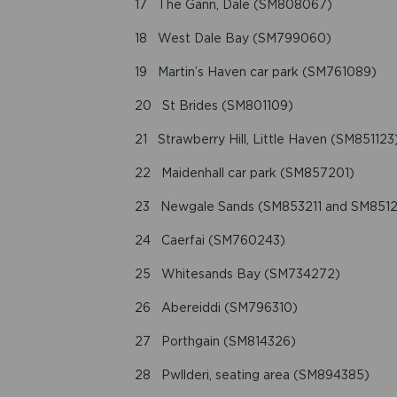
17 The Gann, Dale (SM808067)
18 West Dale Bay (SM799060)
19 Martin’s Haven car park (SM761089)
20 St Brides (SM801109)
21 Strawberry Hill, Little Haven (SM851123
22 Maidenhall car park (SM857201)
23 Newgale Sands (SM853211 and SM8512
24 Caerfai (SM760243)
25 Whitesands Bay (SM734272)
26 Abereiddi (SM796310)
27 Porthgain (SM814326)
28 Pwllderi, seating area (SM894385)