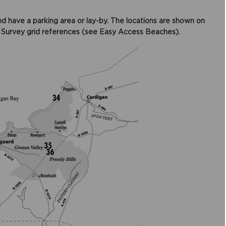
d have a parking area or lay-by. The locations are shown on
 Survey grid references (see Easy Access Beaches).