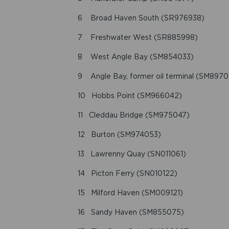
6 Broad Haven South (SR976938)
7 Freshwater West (SR885998)
8 West Angle Bay (SM854033)
9 Angle Bay, former oil terminal (SM8970
10 Hobbs Point (SM966042)
11 Cleddau Bridge (SM975047)
12 Burton (SM974053)
13 Lawrenny Quay (SN011061)
14 Picton Ferry (SN010122)
15 Milford Haven (SM009121)
16 Sandy Haven (SM855075)