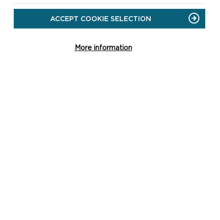
ACCEPT COOKIE SELECTION
More information