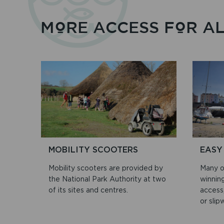
MORE ACCESS FOR A
MOBILITY SCOOTERS
EASY
Mobility scooters are provided by
Many o
the National Park Authority at two
winnin
of its sites and centres.
access,
or slip