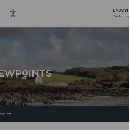
ENJOYI
Our National
IEWPOINTS
points