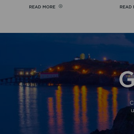
ON
READ MORE
READ
MOBILITY
SCOOTERS
G
C
u