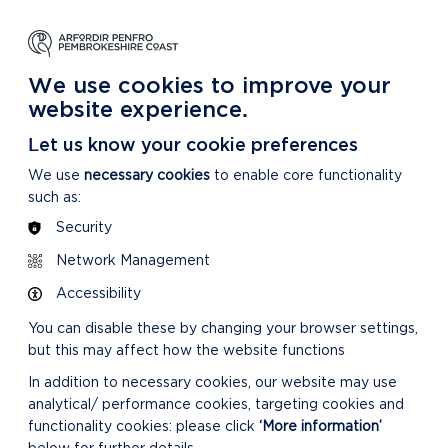
NG
LEARNING
CARING
DISCOVER MORE
 Park
About our National Park
For our National Park
About our National Park
We use cookies to improve your
website experience.
Let us know your cookie preferences
We use
necessary cookies
to enable core functionality
such as:
Security
Network Management
Accessibility
You can disable these by changing your browser settings,
but this may affect how the website functions
In addition to necessary cookies, our website may use
analytical/ performance cookies, targeting cookies and
functionality cookies: please click
‘More information’