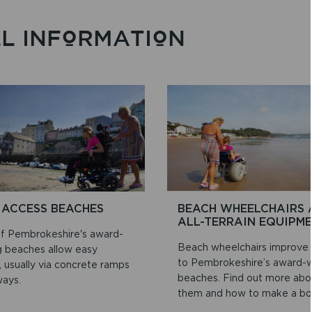
LL INFORMATION
 ACCESS BEACHES
BEACH WHEELCHAIRS 
ALL-TERRAIN EQUIPM
f Pembrokeshire's award-
Beach wheelchairs improve
g beaches allow easy
to Pembrokeshire’s award-w
 usually via concrete ramps
beaches. Find out more abo
ways.
them and how to make a bo