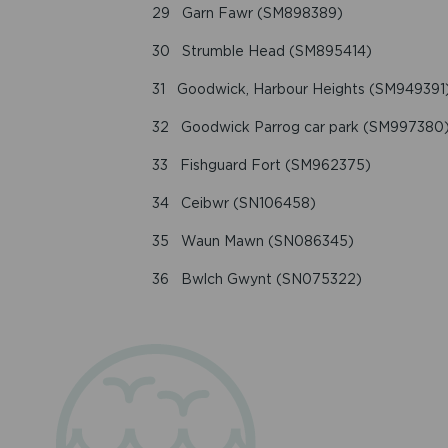
29 Garn Fawr (SM898389)
30 Strumble Head (SM895414)
31 Goodwick, Harbour Heights (SM949391
32 Goodwick Parrog car park (SM997380
33 Fishguard Fort (SM962375)
34 Ceibwr (SN106458)
35 Waun Mawn (SN086345)
36 Bwlch Gwynt (SN075322)