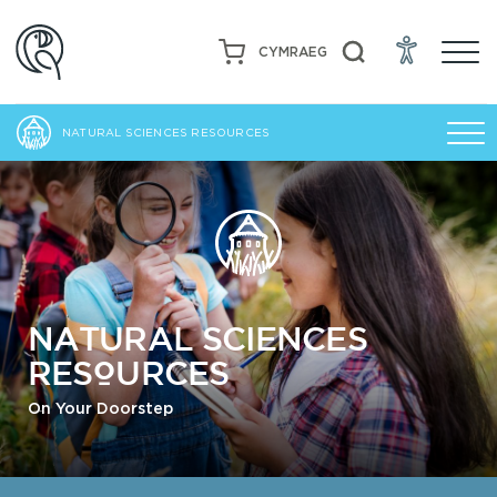
CYMRAEG
NATURAL SCIENCES RESOURCES
NATURAL SCIENCES
RESOURCES
On Your Doorstep