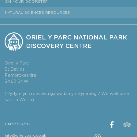
ON YOUR DOORSTEP
NATURAL SCIENCES RESOURCES
ORIEL Y PARC NATIONAL PARK
DISCOVERY CENTRE
Oriel y Parc,
St Davids,
Pembrokeshire,
SA62 6NW
(Rydym yn croesawu galwadau yn Gymraeg / We welcome
calls in Welsh)
01437720392
info@orielyparc.co.uk