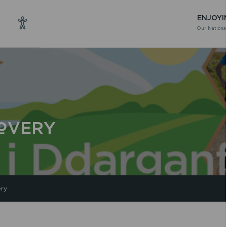
ENJOYI
Our National
COVERY
ery