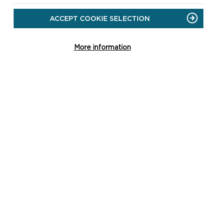
ACCEPT COOKIE SELECTION
More information