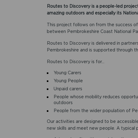
Routes to Discovery is a people-led project
amazing outdoors and especially its Nationa
This project follows on from the success o
between Pembrokeshire Coast National Par
Routes to Discovery is delivered in partne
Pembrokeshire and is supported through th
Routes to Discovery is for…
Young Carers
Young People
Unpaid carers
People whose mobility reduces opportun
outdoors
People from the wider population of Pe
Our activities are designed to be accessibl
new skills and meet new people. A typical