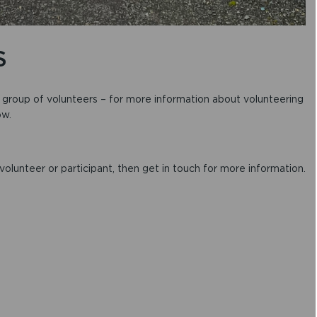
S
c group of volunteers – for more information about volunteering
ow.
 volunteer or participant, then get in touch for more information.
)