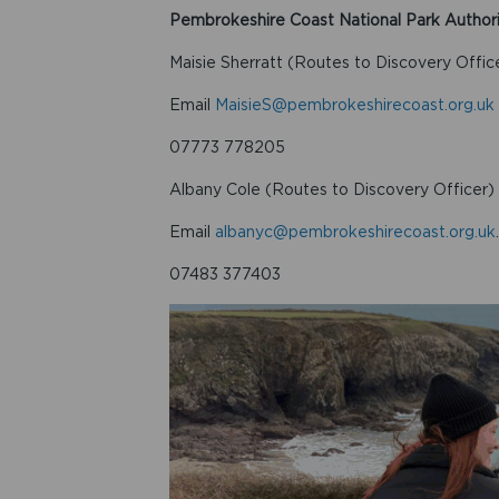
Pembrokeshire Coast National Park Author
Maisie Sherratt (Routes to Discovery Offic
Email
MaisieS@pembrokeshirecoast.org.uk
07773 778205
Albany Cole (Routes to Discovery Officer)
Email
albanyc@pembrokeshirecoast.org.uk
.
07483 377403