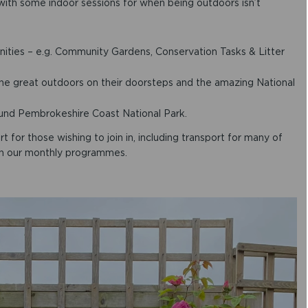
with some indoor sessions for when being outdoors isn’t
ties – e.g. Community Gardens, Conservation Tasks & Litter
the great outdoors on their doorsteps and the amazing National
ound Pembrokeshire Coast National Park.
for those wishing to join in, including transport for many of
d in our monthly programmes.