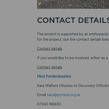
CONTACT DETAIL
The project is supported by an enthusiasti
for the project, use the contact details bel
Contact details
If you would like to be involved, either as a
Contact details
Mind Pembrokeshire
Sara Walters (Routes to Discovery Officer
Email
sara@pcmind.org.uk
07943 186630