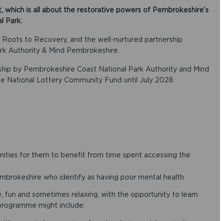
, which is all about the restorative powers of Pembrokeshire’s
l Park.
f Roots to Recovery, and the well-nurtured partnership
k Authority & Mind Pembrokeshire.
rship by Pembrokeshire Coast National Park Authority and Mind
e National Lottery Community Fund until July 2028.
ities for them to benefit from time spent accessing the
mbrokeshire who identify as having poor mental health
e, fun and sometimes relaxing, with the opportunity to learn
 programme might include: