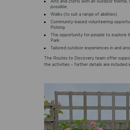
Arts and crafts with an outdoor theme, 
possible.
Walks (to suit a range of abilities).
Community-based volunteering opportuni
Picking.
The opportunity for people to explore 
Park.
Tailored outdoor experiences in and ar
The Routes to Discovery team offer support 
the activities – further details are include