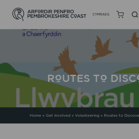
CYMRAEG
ROUTES TO DIS
Home
»
Get Involved
»
Volunteering
»
Routes to Discov