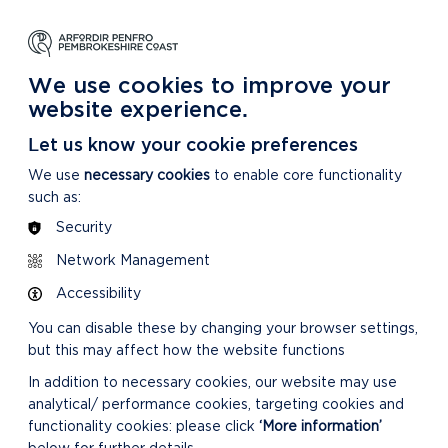
NG
LEARNING
CARING
DISCOVER MORE
 Park
About our National Park
For our National Park
About our National Park
We use cookies to improve your
website experience.
Let us know your cookie preferences
We use
necessary cookies
to enable core functionality
such as:
Security
Network Management
Accessibility
You can disable these by changing your browser settings,
but this may affect how the website functions
In addition to necessary cookies, our website may use
analytical/ performance cookies, targeting cookies and
functionality cookies: please click
‘More information’