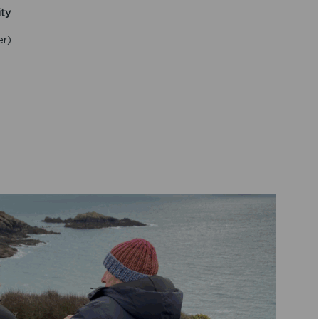
ity
er)