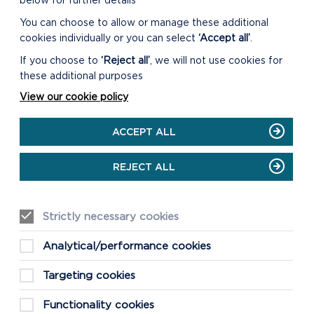
below for further details
You can choose to allow or manage these additional
GO TO THE MIND
PEMBROKESHIRE WEBSITE
cookies individually or you can select
‘Accept all’
.
If you choose to
‘Reject all’
, we will not use cookies for
these additional purposes
View our cookie policy
ACCEPT ALL
REJECT ALL
Strictly necessary cookies
Analytical/performance cookies
Targeting cookies
Functionality cookies