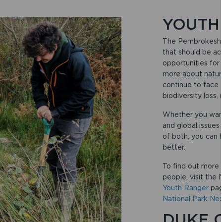
YOUTH
The Pembrokeshir
that should be ac
opportunities for
more about nature
continue to face 
biodiversity loss,
Whether you want 
and global issues 
of both, you can 
better.
To find out more 
people, visit the
Youth Ranger
pag
National Park Ne
DUKE 