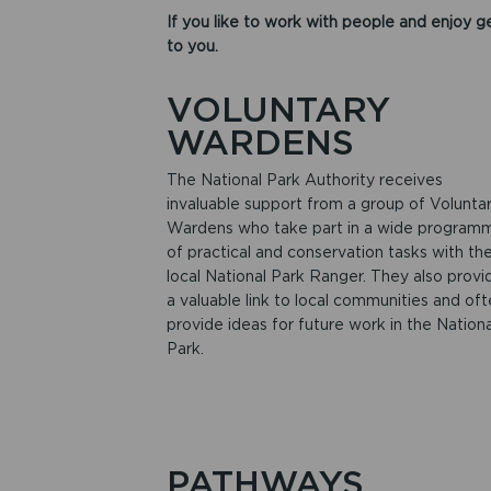
If you like to work with people and enjoy ge
to you.
VOLUNTARY
WARDENS
The National Park Authority receives
invaluable support from a group of Volunta
Wardens who take part in a wide program
of practical and conservation tasks with the
local National Park Ranger. They also provi
a valuable link to local communities and of
provide ideas for future work in the Nationa
Park.
PATHWAYS