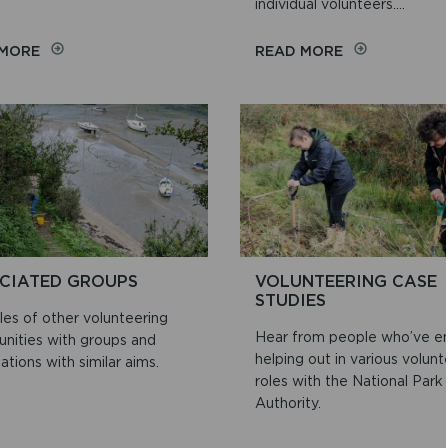
individual volunteers....
ON
ON
 MORE
READ MORE
ROUTES
KEEPING
TO
YOUR
DISCOVERY
INFORMATION
SAFE
–
VOLUNTEER
DETAILS
CIATED GROUPS
VOLUNTEERING CASE
STUDIES
es of other volunteering
Hear from people who’ve e
unities with groups and
helping out in various volunt
ations with similar aims.
roles with the National Park
Authority.