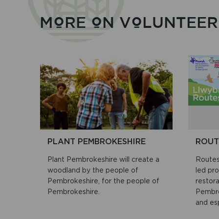
MORE ON VOLUNTEER
PLANT PEMBROKESHIRE
ROUT
Plant Pembrokeshire will create a
Routes
woodland by the people of
led pro
Pembrokeshire, for the people of
restor
Pembrokeshire.
Pembro
and esp