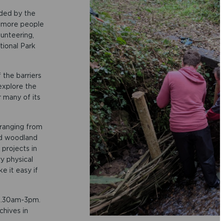
nded by the
 more people
unteering,
tional Park
the barriers
explore the
r many of its
 ranging from
nd woodland
projects in
y physical
e it easy if
 9.30am-3pm.
hives in