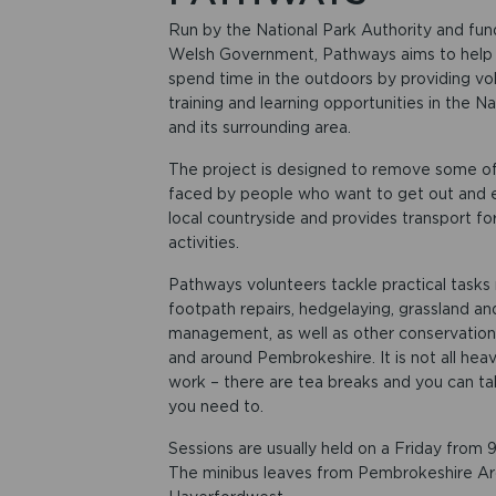
Run by the National Park Authority and fu
Welsh Government, Pathways aims to help
spend time in the outdoors by providing vol
training and learning opportunities in the Na
and its surrounding area.
The project is designed to remove some of 
faced by people who want to get out and 
local countryside and provides transport fo
activities.
Pathways volunteers tackle practical tasks
footpath repairs, hedgelaying, grassland a
management, as well as other conservation 
and around Pembrokeshire. It is not all heav
work – there are tea breaks and you can tak
you need to.
Sessions are usually held on a Friday from
The minibus leaves from Pembrokeshire Arc