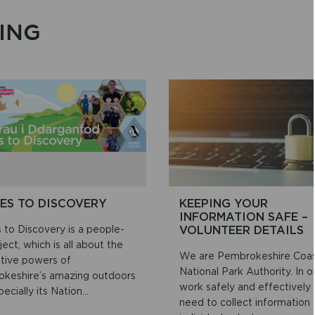
ING
ES TO DISCOVERY
KEEPING YOUR
INFORMATION SAFE –
 to Discovery is a people-
VOLUNTEER DETAILS
ject, which is all about the
We are Pembrokeshire Coa
ative powers of
National Park Authority. In o
keshire’s amazing outdoors
work safely and effectively
ecially its Nation...
need to collect information