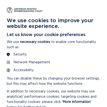
NG
LEARNING
CARING
DISCOVER MORE
 Park
About our National Park
For our National Park
About our National Park
We use cookies to improve your
website experience.
Let us know your cookie preferences
We use
necessary cookies
to enable core functionality
such as:
Security
ES
Network Management
Accessibility
You can disable these by changing your browser settings,
but this may affect how the website functions
In addition to necessary cookies, our website may use
analytical/ performance cookies, targeting cookies and
functionality cookies: please click
‘More information’