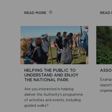
ON
READ MORE
READ
PLANT
PEMBROKESHIRE
HELPING THE PUBLIC TO
ASSO
UNDERSTAND AND ENJOY
THE NATIONAL PARK
Exampl
opport
Are you interested in helping
organis
deliver the Authority's programme
of activities and events, including
guided walks?