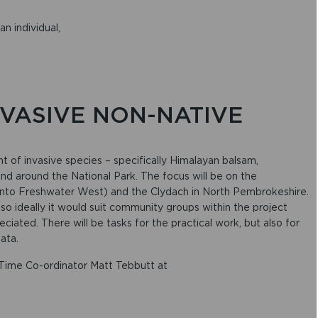
an individual,
INVASIVE NON-NATIVE
T
t of invasive species – specifically Himalayan balsam,
 around the National Park. The focus will be on the
 into Freshwater West) and the Clydach in North Pembrokeshire.
, so ideally it would suit community groups within the project
eciated. There will be tasks for the practical work, but also for
ata.
 Time Co-ordinator Matt Tebbutt at