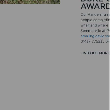
AWAR
Our Rangers run p
people completin
when and where t
Sommerville at P
emailing david.s
01437 775235 or
FIND OUT MOR