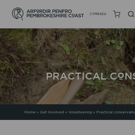
CYMRAEG
PRACTICAL CON
Home
»
Get Involved
»
Volunteering
»
Practical conservati