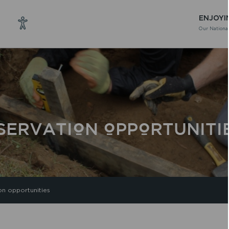
ENJOYI
Our National
SERVATION OPPORTUNITI
on opportunities