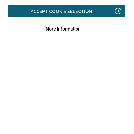
ACCEPT COOKIE SELECTION
More information