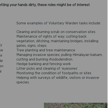
tting your hands dirty, these roles might be of interest
Some examples of Voluntary Warden tasks include:
Clearing and burning scrub on conservation sites
Maintenance of rights of way; cutting back
vegetation, ditching, maintaining bridges, installing
ry
gates, signs, steps
me
Tree planting and tree maintenance
Managing invasive species; pulling Himalayan balsam,
ir
cutting and burning rhododendron.
de
Hedge banking and fencing work
ten
Litter picks and clearing of ‘eyesores’
l
Monitoring the condition of footpaths or sites
Helping with surveys of wildlife, visitors or invasive
species.