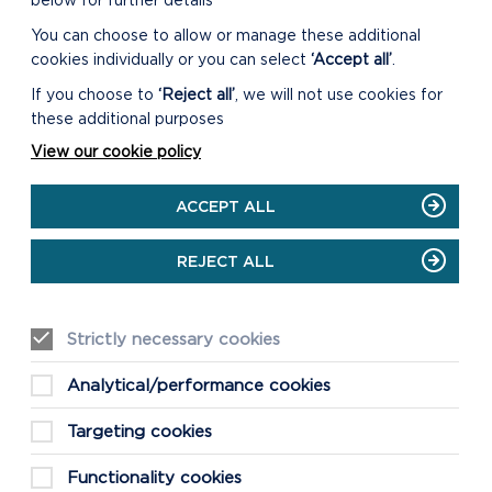
below for further details
You can choose to allow or manage these additional
cookies individually or you can select
‘Accept all’
.
If you choose to
‘Reject all’
, we will not use cookies for
these additional purposes
View our cookie policy
ACCEPT ALL
REJECT ALL
Strictly necessary cookies
Analytical/performance cookies
Targeting cookies
Functionality cookies