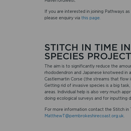
Haverfordwest.
If you are interested in joining Pathways as 
please enquiry via
this page.
STITCH IN TIME 
SPECIES PROJEC
The aim is to significantly reduce the amoun
rhododendron and Japanese knotweed in and
Castlemartin Corse (the streams that flow
Getting rid of invasive species is a big task
areas. Individual help is also very much appr
doing ecological surveys and for inputting d
For more information contact the Stitch in
MatthewT@pembrokeshirecoast.org.uk
.