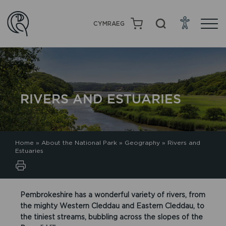
CYMRAEG
RIVERS AND ESTUARIES
Home
»
About the National Park
»
Geography
»
Rivers and
Estuaries
Pembrokeshire has a wonderful variety of rivers, from
the mighty Western Cleddau and Eastern Cleddau, to
the tiniest streams, bubbling across the slopes of the