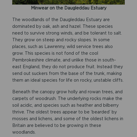
Minwear on the Daugleddau Estuary
The woodlands of the Daugleddau Estuary are
dominated by oak, ash and hazel. These species
need to survive strong winds, and be tolerant to salt.
They grow on steep and rocky slopes. In some
places, such as Lawrenny, wild service trees also
grow. This species is not fond of the cool
Pembrokeshire climate, and unlike those in south-
east England, they do not produce fruit. Instead they
send out suckers from the base of the trunk, making
them an ideal species for life on rocky, unstable cliffs.
Beneath the canopy grow holly and rowan trees, and
carpets of woodrush. The underlying rocks make the
soil acidic, and species such as heather and bilberry
thrive. The oldest trees appear to be ‘bearded’ by
mosses and lichens, and some of the oldest lichens in
Britain are believed to be growing in these
woodlands.