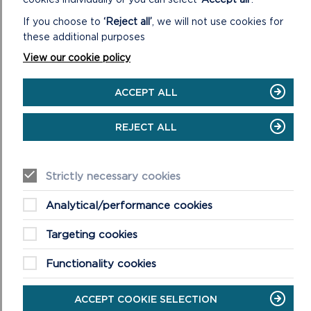
If you choose to
‘Reject all’
, we will not use cookies for
these additional purposes
View our cookie policy
ACCEPT ALL
REJECT ALL
COASTAL FEATURES
The Pembrokeshire Coast National Park was designated
Strictly necessary cookies
in 1952 because of its varied geology and dramatic
coastal features.
Analytical/performance cookies
Targeting cookies
ON
READ MORE
COASTAL
FEATURES
Functionality cookies
ACCEPT COOKIE SELECTION