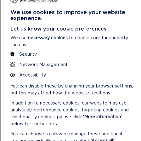
We use cookies to improve your website
experience.
Let us know your cookie preferences
We use
necessary cookies
to enable core functionality
such as:
Security
Network Management
SUSTAINABLE TOURISM
Accessibility
Visitors are of great benefit to Pembrokeshire and
You can disable these by changing your browser settings,
tourism is an important part of the local economy. But
but this may affect how the website functions
while there are many benefits, tourism can a...
In addition to necessary cookies, our website may use
ON
READ MORE
analytical/ performance cookies, targeting cookies and
SUSTAINABLE
functionality cookies: please click
‘More information’
TOURISM
below for further details
You can choose to allow or manage these additional
cookies individually or you can select
‘Accept all’
.