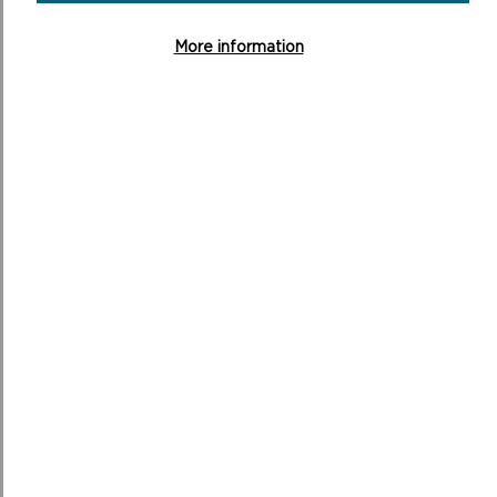
More information
ABOUT THE NATIONAL PARK
70TH ANNIVERSARY PHOTO COMPETITION
With the National Park celebrating its 70th anniversary
in 2022, the Authority asked your help to develop an