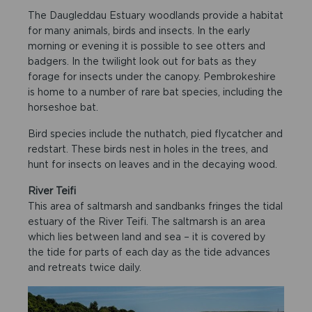
The Daugleddau Estuary woodlands provide a habitat
for many animals, birds and insects. In the early
morning or evening it is possible to see otters and
badgers. In the twilight look out for bats as they
forage for insects under the canopy. Pembrokeshire
is home to a number of rare bat species, including the
horseshoe bat.
Bird species include the nuthatch, pied flycatcher and
redstart. These birds nest in holes in the trees, and
hunt for insects on leaves and in the decaying wood.
River Teifi
This area of saltmarsh and sandbanks fringes the tidal
estuary of the River Teifi. The saltmarsh is an area
which lies between land and sea – it is covered by
the tide for parts of each day as the tide advances
and retreats twice daily.