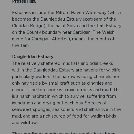
Preseli Hills.
Estuaries include the Milford Haven Waterway (which
becomes the Daugleddau Estuary upstream of the
Cleddau Bridge), the ria at Solva and the Teifi Estuary
on the County boundary near Cardigan. The Welsh
name for Cardigan, Aberteifi, means ‘the mouth of
the Teifi’.
Daugleddau Estuary
The relatively sheltered mudflats and tidal creeks
within the Daugleddau Estuary are havens for wildlife,
particularly waders. The narrow winding channels are
only navigable by small craft such as dinghies and
canoes. The foreshore is a mix of rocks and mud. This
is a harsh habitat in which to survive, suffering from
inundation and drying out each day. Species of
seaweed, sponges, sea squirts and shellfish live in the
mud, and are a rich source of food for wading birds
and wildfowl.
The woodlands overhanging the creeks have been