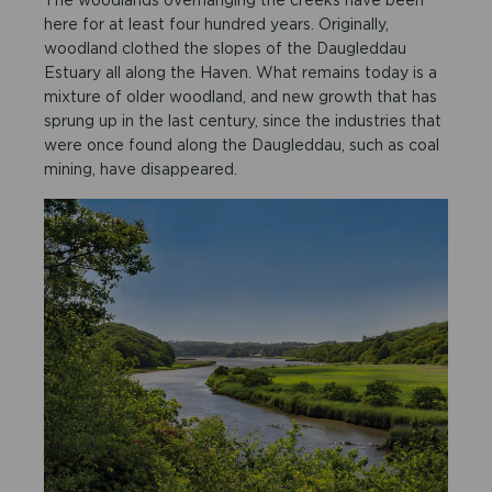
here for at least four hundred years. Originally,
woodland clothed the slopes of the Daugleddau
Estuary all along the Haven. What remains today is a
mixture of older woodland, and new growth that has
sprung up in the last century, since the industries that
were once found along the Daugleddau, such as coal
mining, have disappeared.