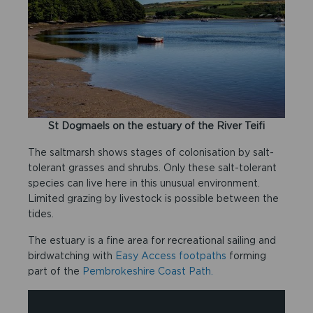
St Dogmaels on the estuary of the River Teifi
The saltmarsh shows stages of colonisation by salt-
tolerant grasses and shrubs. Only these salt-tolerant
species can live here in this unusual environment.
Limited grazing by livestock is possible between the
tides.
The estuary is a fine area for recreational sailing and
birdwatching with
Easy Access footpaths
forming
part of the
Pembrokeshire Coast Path.