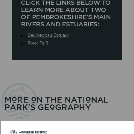
CLICK THE LINKS BELOW TO
LEARN MORE ABOUT TWO
OF PEMBROKESHIRE'S MAIN
RIVERS AND ESTUARIES:
Daugleddau Estuary
River Teifi
MORE ON THE NATIONAL
PARK'S GEOGRAPHY