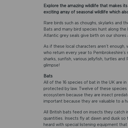
Explore the amazing wildlife that makes it
exciting array of seasonal wildlife which als
Rare birds such as choughs, skylarks and t
Bats and many bird species hunt along the l
Atlantic grey seals give birth on our shores
As if these local characters aren’t enough, 
who return every year to Pembrokeshire’s sh
sharks, sunfish, various jellyfish, turtles an
glimpse!
Bats
All of the 16 species of bat in the UK are in
protected by law. Twelve of these species 
ecosystem because they are insect predator
important because they are valuable to a hab
All British bats feed on insects they catch i
quantities. Insects fly at dawn and dusk so 
heard with special listening equipment that