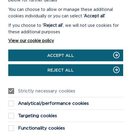
below for further details
You can choose to allow or manage these additional
CLICK THE LINKS
cookies individually or you can select
‘Accept all’
.
BELOW TO LEARN
If you choose to
‘Reject all’
, we will not use cookies for
MORE ABOUT
these additional purposes
SOME OF OUR
View our cookie policy
NATIVE SPECIES
Bats
ACCEPT ALL
Choughs
Dormice
REJECT ALL
Skylarks
Bumblebees
Strictly necessary cookies
Sea slugs
Analytical/performance cookies
Targeting cookies
Functionality cookies