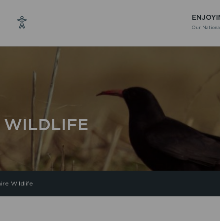
ENJOYI
Our National
 WILDLIFE
re Wildlife