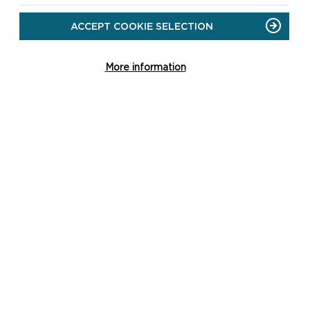
ACCEPT COOKIE SELECTION
More information