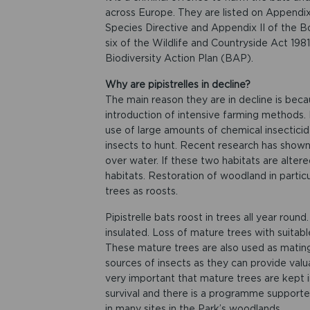
across Europe. They are listed on Appendix
Species Directive and Appendix II of the B
six of the Wildlife and Countryside Act 1981
Biodiversity Action Plan (BAP).
Why are pipistrelles in decline?
The main reason they are in decline is becau
introduction of intensive farming methods
use of large amounts of chemical insecticid
insects to hunt. Recent research has show
over water. If these two habitats are alter
habitats. Restoration of woodland in partic
trees as roosts.
Pipistrelle bats roost in trees all year roun
insulated. Loss of mature trees with suitable
These mature trees are also used as mating 
sources of insects as they can provide valua
very important that mature trees are kept i
survival and there is a programme support
in many sites in the Park’s woodlands.