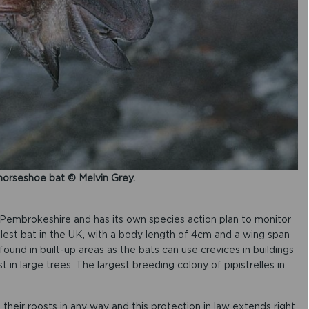
horseshoe bat © Melvin Grey.
 Pembrokeshire and has its own species action plan to monitor
allest bat in the UK, with a body length of 4cm and a wing span
found in built-up areas as the bats can use crevices in buildings
t in large trees. The largest breeding colony of pipistrelles in
 their roosts in any way and this protection in law extends right