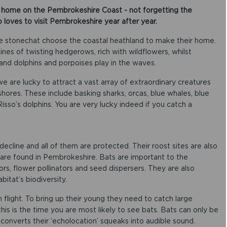
s home on the Pembrokeshire Coast - not forgetting the
o loves to visit Pembrokeshire year after year.
he stonechat choose the coastal heathland to make their home.
ines of twisting hedgerows, rich with wildflowers, whilst
 and dolphins and porpoises play in the waves.
we are lucky to attract a vast array of extraordinary creatures
ores. These include basking sharks, orcas, blue whales, blue
d Risso’s dolphins. You are very lucky indeed if you catch a
 decline and all of them are protected. Their roost sites are also
are found in Pembrokeshire. Bats are important to the
s, flower pollinators and seed dispersers. They are also
itat’s biodiversity.
n flight. To bring up their young they need to catch large
this is the time you are most likely to see bats. Bats can only be
 converts their ‘echolocation’ squeaks into audible sound.