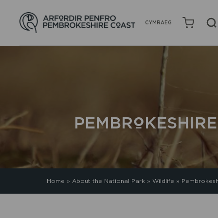
CYMRAEG
PEMBROKESHIRE
Home
»
About the National Park
»
Wildlife
»
Pembrokeshi