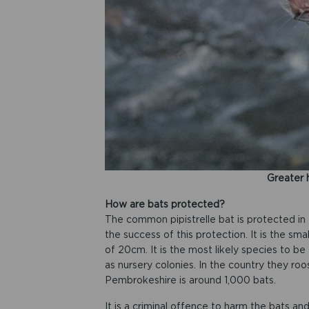
Greater 
How are bats protected?
The common pipistrelle bat is protected in
the success of this protection. It is the sm
of 20cm. It is the most likely species to be 
as nursery colonies. In the country they roos
Pembrokeshire is around 1,000 bats.
It is a criminal offence to harm the bats and