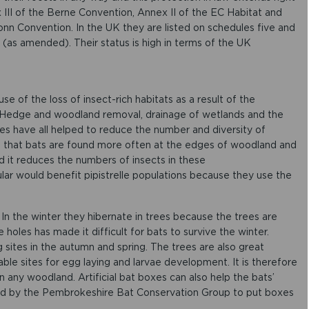
 III of the Berne Convention, Annex II of the EC Habitat and
onn Convention. In the UK they are listed on schedules five and
 (as amended). Their status is high in terms of the UK
se of the loss of insect-rich habitats as a result of the
. Hedge and woodland removal, drainage of wetlands and the
es have all helped to reduce the number and diversity of
n that bats are found more often at the edges of woodland and
ed it reduces the numbers of insects in these
ular would benefit pipistrelle populations because they use the
d. In the winter they hibernate in trees because the trees are
 holes has made it difficult for bats to survive the winter.
sites in the autumn and spring. The trees are also great
ble sites for egg laying and larvae development. It is therefore
n any woodland. Artificial bat boxes can also help the bats’
ed by the Pembrokeshire Bat Conservation Group to put boxes