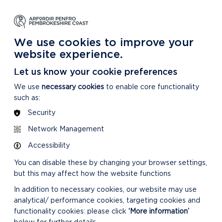
NG
LEARNING
CARING
DISCOVER MORE
 Park
About our National Park
For our National Park
About our National Park
We use cookies to improve your
website experience.
Let us know your cookie preferences
We use
necessary cookies
to enable core functionality
such as:
Security
Network Management
Accessibility
You can disable these by changing your browser settings,
but this may affect how the website functions
In addition to necessary cookies, our website may use
analytical/ performance cookies, targeting cookies and
functionality cookies: please click
‘More information’