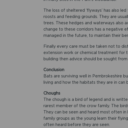
The loss of sheltered ‘flyways’ has also le
roosts and feeding grounds. They are usual
trees. These hedges and waterways also act
change to these corridors has a negative e
managed in the future, to maintain their ben
Finally every care must be taken not to dist
extension work or chemical treatment for t
building then advice should be sought fro
Conclusion
Bats are surviving well in Pembrokeshire b
living and how the habitats they are in can 
Choughs​​
The chough is a bird of legend and is written
rarest member of the crow family. The birds h
They can be seen and heard most often in l
family groups as the young learn their flying
often heard before they are seen.