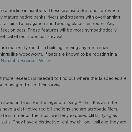
d to a decline in numbers. These are used like roads between
ly mature hedge banks, rivers and streams with overhanging
 as aids to navigation and feeding places ‘en route’. Any
ffect on bats. These features will be more sympathetically
eficial effect upon bat survival.
urb maternity roosts in buildings during any roof repair,
hings like woodworm. If bats are known to be roosting in a
m
Natural Resources Wales
.
ut more research is needed to find out where the 12 species are
be managed to aid their survival.
 about in tales like the legend of King Arthur. It is also the
ave a distinctive red bill and legs and are acrobatic fliers.
ate summer on the most westerly exposed cliffs, flying as
 skills. They have a distinctive “chi-ow chi-ow” call and they are