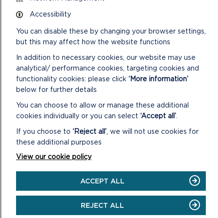
Pembrokeshire Coast National Park Authority
Llanion Park
Accessibility
Pembroke Dock
You can disable these by changing your browser settings,
Pembrokeshire
SA72 6DY
but this may affect how the website functions
In addition to necessary cookies, our website may use
Telephone:
01646 624800
analytical/ performance cookies, targeting cookies and
Email:
archaeology@pembrokeshirecoast.org.uk
functionality cookies: please click
‘More information’
below for further details
You can choose to allow or manage these additional
cookies individually or you can select
‘Accept all’
.
If you choose to
‘Reject all’
, we will not use cookies for
these additional purposes
View our cookie policy
ACCEPT ALL
REJECT ALL