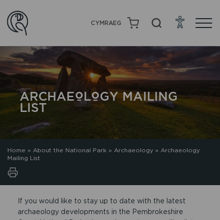
CYMRAEG
ARCHAEOLOGY MAILING
LIST
Home
»
About the National Park
»
Archaeology
»
Archaeology
Mailing List
If you would like to stay up to date with the latest
archaeology developments in the Pembrokeshire