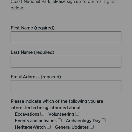
Coast National Park, please sign up to our mailing list
below:
First Name (required)
Last Name (required)
Email Address (required)
Please indicate which of the following you are
interested in being informed about:
Excavations
Volunteering
Events and activities
Archaeology Day
HeritageWatch
General Updates