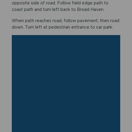
opposite side of road. Follow field edge path to
coast path and turn left back to Broad Haven.
When path reaches road, follow pavement, then road
down. Turn left at pedestrian entrance to car park.