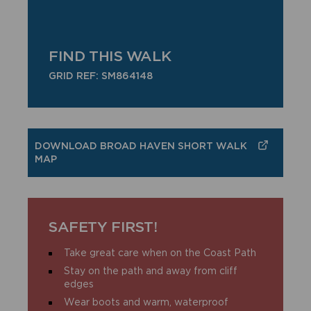
FIND THIS WALK
GRID REF: SM864148
DOWNLOAD BROAD HAVEN SHORT WALK
MAP
SAFETY FIRST!
Take great care when on the Coast Path
Stay on the path and away from cliff
edges
Wear boots and warm, waterproof