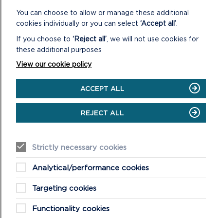
You can choose to allow or manage these additional
cookies individually or you can select
‘Accept all’
.
If you choose to
‘Reject all’
, we will not use cookies for
these additional purposes
View our cookie policy
ACCEPT ALL
FREQUENTLY ASKED QUESTIONS (FAQS)
ABOUT WELLBEING WALKS
REJECT ALL
This is a list of our most asked questions about our
wellbeing walks, if you have further questions please do
not hesitate to get in touch.
Strictly necessary cookies
ON
READ MORE
Analytical/performance cookies
FREQUENTLY
ASKED
Targeting cookies
QUESTIONS
(FAQS)
Functionality cookies
ABOUT