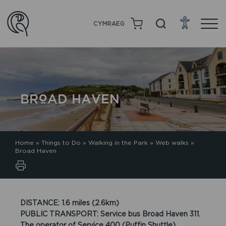
CYMRAEG
BROAD HAVEN
Home
»
Things to Do
»
Walking in the Park
»
Web walks
»
Broad Haven
DISTANCE: 1.6 miles (2.6km)
PUBLIC TRANSPORT: Service bus Broad Haven 311.
The operator of Service 400 (Puffin Shuttle)