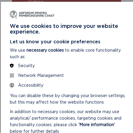
clothing
Take extra care in windy and/or wet
conditions
Always supervise children and dogs
We use cookies to improve your website
Leave gates and property as you find
experience.
them
Let us know your cookie preferences
We use
necessary cookies
to enable core functionality
such as:
Security
Network Management
Accessibility
DISCOVER MORE ABOUT
You can disable these by changing your browser settings,
WALKING IN THE PARK
but this may affect how the website functions
In addition to necessary cookies, our website may use
analytical/ performance cookies, targeting cookies and
functionality cookies: please click
‘More information’
below for further details