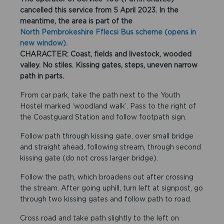
cancelled this service from 5 April 2023. In the
meantime, the area is part of the
North Pembrokeshire Fflecsi Bus scheme (opens in
new window).
CHARACTER: Coast, fields and livestock, wooded
valley. No stiles. Kissing gates, steps, uneven narrow
path in parts.
From car park, take the path next to the Youth
Hostel marked ‘woodland walk’. Pass to the right of
the Coastguard Station and follow footpath sign.
Follow path through kissing gate, over small bridge
and straight ahead, following stream, through second
kissing gate (do not cross larger bridge).
Follow the path, which broadens out after crossing
the stream. After going uphill, turn left at signpost, go
through two kissing gates and follow path to road.
Cross road and take path slightly to the left on