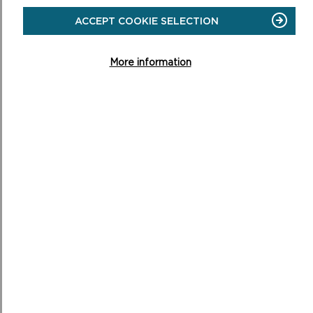
WELLBEING
WALKS
ACCEPT COOKIE SELECTION
More information
WALKING YOUR DOG
Well-controlled dogs are usually welcome members of
any trip to the Pembrokeshire Coast.
ON
READ MORE
WALKING
YOUR
DOG