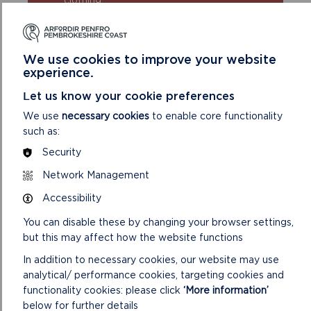
Take extra care in windy and/or wet
conditions
Always supervise children and dogs
We use cookies to improve your website
Leave gates and property as you find
experience.
them
Let us know your cookie preferences
We use
necessary cookies
to enable core functionality
such as:
Security
Network Management
Accessibility
DISCOVER MORE ABOUT
You can disable these by changing your browser settings,
WALKING IN THE PARK
but this may affect how the website functions
In addition to necessary cookies, our website may use
analytical/ performance cookies, targeting cookies and
functionality cookies: please click
‘More information’
below for further details