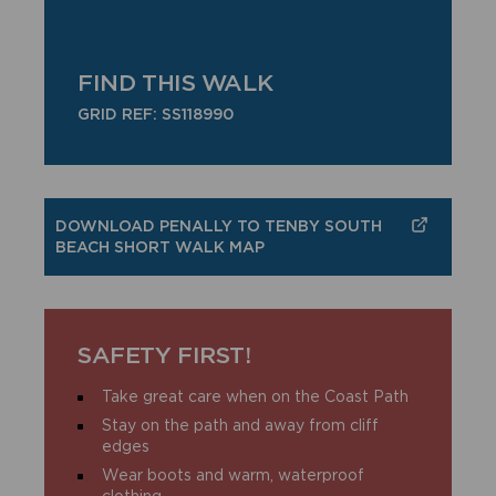
FIND THIS WALK
GRID REF: SS118990
DOWNLOAD PENALLY TO TENBY SOUTH
BEACH SHORT WALK MAP
SAFETY FIRST!
Take great care when on the Coast Path
Stay on the path and away from cliff
edges
Wear boots and warm, waterproof
clothing