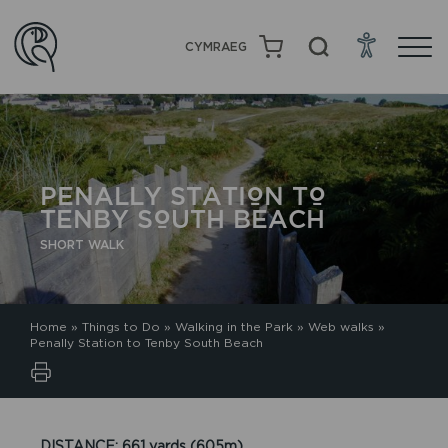
CYMRAEG
PENALLY STATION TO
TENBY SOUTH BEACH
SHORT WALK
Home
»
Things to Do
»
Walking in the Park
»
Web walks
»
Penally Station to Tenby South Beach
DISTANCE: 661 yards (605m).