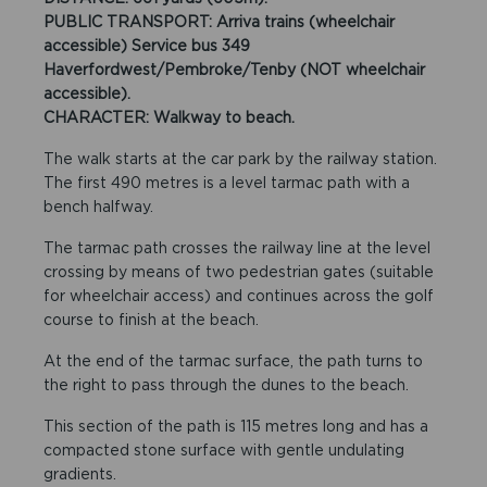
PUBLIC TRANSPORT: Arriva trains (wheelchair
accessible) Service bus 349
Haverfordwest/Pembroke/Tenby (NOT wheelchair
accessible).
CHARACTER: Walkway to beach.
The walk starts at the car park by the railway station.
The first 490 metres is a level tarmac path with a
bench halfway.
The tarmac path crosses the railway line at the level
crossing by means of two pedestrian gates (suitable
for wheelchair access) and continues across the golf
course to finish at the beach.
At the end of the tarmac surface, the path turns to
the right to pass through the dunes to the beach.
This section of the path is 115 metres long and has a
compacted stone surface with gentle undulating
gradients.