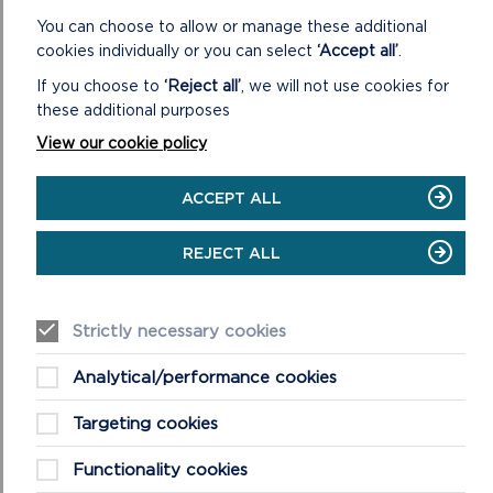
You can choose to allow or manage these additional
cookies individually or you can select
‘Accept all’
.
If you choose to
‘Reject all’
, we will not use cookies for
these additional purposes
View our cookie policy
ACCEPT ALL
FREQUENTLY ASKED QUESTIONS (FAQS)
ABOUT WELLBEING WALKS
REJECT ALL
This is a list of our most asked questions about our
wellbeing walks, if you have further questions please do
not hesitate to get in touch.
Strictly necessary cookies
ON
READ MORE
Analytical/performance cookies
FREQUENTLY
ASKED
Targeting cookies
QUESTIONS
(FAQS)
Functionality cookies
ABOUT