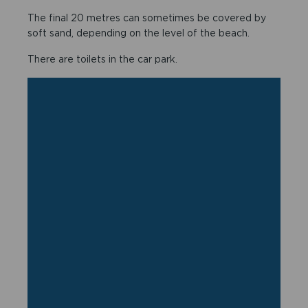
The final 20 metres can sometimes be covered by
soft sand, depending on the level of the beach.
There are toilets in the car park.