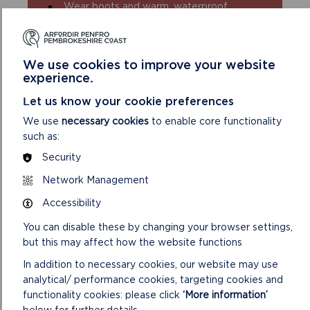
Wear boots and warm, waterproof
clothing
Take extra care in windy and/or wet
conditions
We use cookies to improve your website
Always supervise children and dogs
experience.
Leave gates and property as you find
them
Let us know your cookie preferences
We use
necessary cookies
to enable core functionality
such as:
Security
Network Management
Accessibility
DISCOVER MORE ABOUT
You can disable these by changing your browser settings,
WALKING IN THE PARK
but this may affect how the website functions
In addition to necessary cookies, our website may use
analytical/ performance cookies, targeting cookies and
functionality cookies: please click
‘More information’