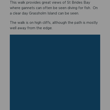
This walk provides great views of St Brides Bay
where gannets can often be seen diving for fish. On
a clear day Grassholm Island can be seen.
The walk is on high cliffs, although the path is mostly
well away from the edge.