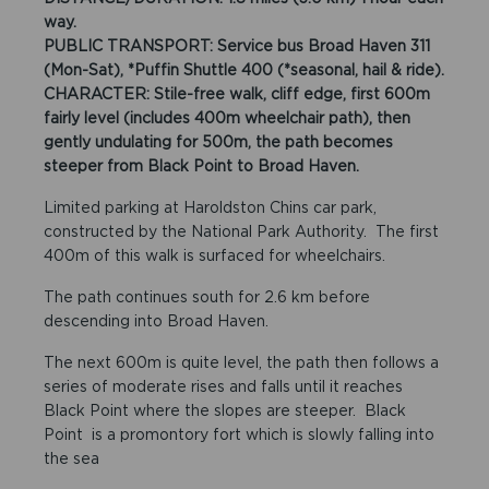
way.
PUBLIC TRANSPORT: Service bus Broad Haven 311
(Mon-Sat), *Puffin Shuttle 400 (*seasonal, hail & ride).
CHARACTER: Stile-free walk, cliff edge, first 600m
fairly level (includes 400m wheelchair path), then
gently undulating for 500m, the path becomes
steeper from Black Point to Broad Haven.
Limited parking at Haroldston Chins car park,
constructed by the National Park Authority. The first
400m of this walk is surfaced for wheelchairs.
The path continues south for 2.6 km before
descending into Broad Haven.
The next 600m is quite level, the path then follows a
series of moderate rises and falls until it reaches
Black Point where the slopes are steeper. Black
Point is a promontory fort which is slowly falling into
the sea