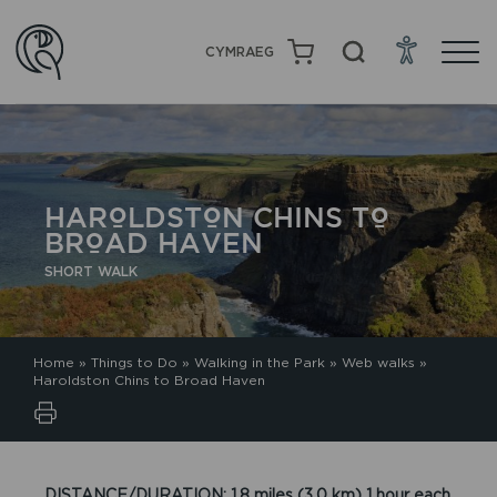
CYMRAEG
HAROLDSTON CHINS TO
BROAD HAVEN
SHORT WALK
Home
»
Things to Do
»
Walking in the Park
»
Web walks
»
Haroldston Chins to Broad Haven
DISTANCE/DURATION: 1.8 miles (3.0 km) 1 hour each