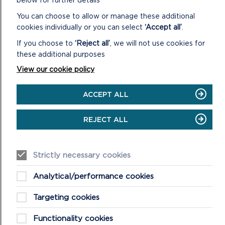
below for further details
You can choose to allow or manage these additional
cookies individually or you can select
‘Accept all’
.
If you choose to
‘Reject all’
, we will not use cookies for
these additional purposes
View our cookie policy
ACCEPT ALL
FREQUENTLY ASKED QUESTIONS (FAQS)
ABOUT WELLBEING WALKS
REJECT ALL
This is a list of our most asked questions about our
wellbeing walks, if you have further questions please do
Strictly necessary cookies
not hesitate to get in touch.
Analytical/performance cookies
ON
READ MORE
FREQUENTLY
Targeting cookies
ASKED
QUESTIONS
Functionality cookies
(FAQS)