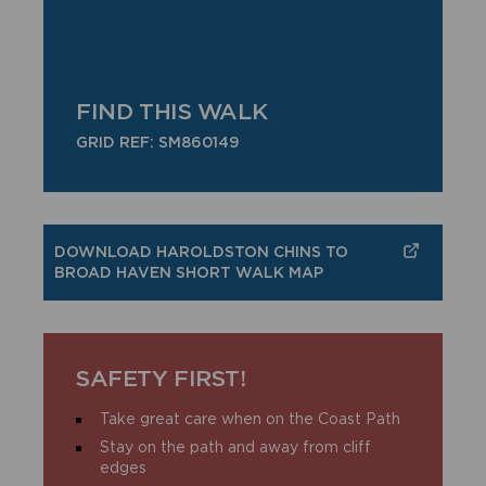
FIND THIS WALK
GRID REF: SM860149
DOWNLOAD HAROLDSTON CHINS TO
BROAD HAVEN SHORT WALK MAP
SAFETY FIRST!
Take great care when on the Coast Path
Stay on the path and away from cliff
edges