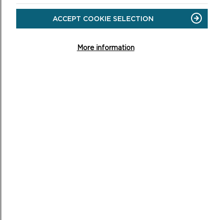
ABOUT
WELLBEING
ACCEPT COOKIE SELECTION
WALKS
More information
WALKING YOUR DOG
Well-controlled dogs are usually welcome members of
any trip to the Pembrokeshire Coast.
ON
READ MORE
WALKING
YOUR
DOG