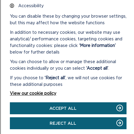
DOWNLOAD ANGLE HALF DAY + WALK
Accessibility
MAP
You can disable these by changing your browser settings,
but this may affect how the website functions
In addition to necessary cookies, our website may use
SAFETY FIRST!
analytical/ performance cookies, targeting cookies and
functionality cookies: please click
‘More information’
Take great care when on the Coast Path
Stay on the path and away from cliff edges
below for further details
Wear boots and warm,water proof clothing
You can choose to allow or manage these additional
Take extra care in windy and/or wet
cookies individually or you can select
‘Accept all’
.
conditions
Always supervise children and dogs
If you choose to
‘Reject all’
, we will not use cookies for
Leave gates and property as you find them
these additional purposes
View our cookie policy
ACCEPT ALL
REJECT ALL
MORE ON WALKING IN THE