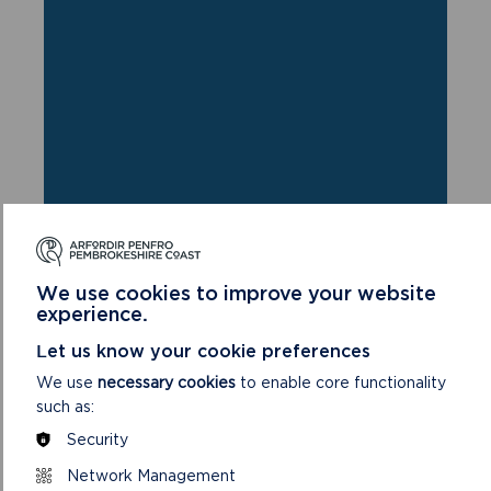
We use cookies to improve your website
experience.
Let us know your cookie preferences
FIND THIS WALK
We use
necessary cookies
to enable core functionality
GRID REF: SM865026
such as:
Security
Network Management