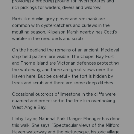
providing a breeding ground for invertebrates and
rich pickings for waders, divers and wildfowl.
Birds like dunlin, grey plover and redshank are
common with oystercatchers and curlews in the
moulting season. Kilpaison Marsh nearby, has Cetti’s
warbler in the reed beds and scrub.
On the headland the remains of an ancient, Medieval
strip field pattern are visible. The Chapel Bay Fort
and Thorne Island are Victorian defences protecting
the waterway, and there are great views over the
Haven here. But be careful – the fort is hidden by
trees and scrub and there are some deep ditches.
Occasional outcrops of limestone in the cliffs were
quarried and processed in the lime kiln overlooking
West Angle Bay.
Libby Taylor, National Park Ranger Manager has done
this walk. She says: “Spectacular views of the Milford
Haven waterway and the picturesque, historic village