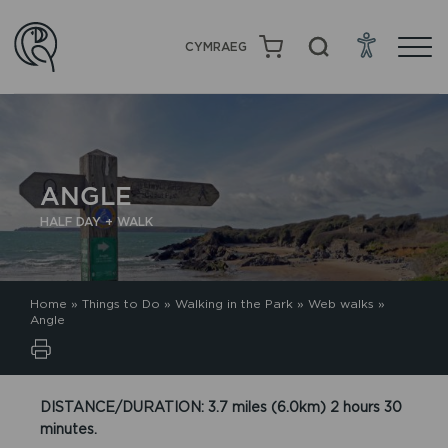
CYMRAEG
ANGLE
HALF DAY + WALK
Home
»
Things to Do
»
Walking in the Park
»
Web walks
»
Angle
DISTANCE/DURATION: 3.7 miles (6.0km) 2 hours 30
minutes.