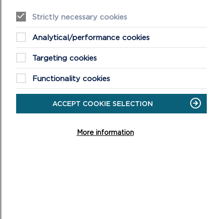
NATIONAL PARK
Strictly necessary cookies
Analytical/performance cookies
Targeting cookies
Functionality cookies
ACCEPT COOKIE SELECTION
More information
FREQUENTLY ASKED QUESTIONS (FAQS)
ABOUT WELLBEING WALKS
This is a list of our most asked questions about our
wellbeing walks, if you have further questions please do
not hesitate to get in touch.