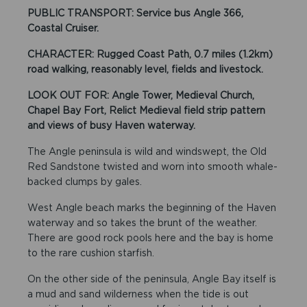
PUBLIC TRANSPORT: Service bus Angle 366,
Coastal Cruiser.
CHARACTER: Rugged Coast Path, 0.7 miles (1.2km)
road walking, reasonably level, fields and livestock.
LOOK OUT FOR: Angle Tower, Medieval Church,
Chapel Bay Fort, Relict Medieval field strip pattern
and views of busy Haven waterway.
The Angle peninsula is wild and windswept, the Old
Red Sandstone twisted and worn into smooth whale-
backed clumps by gales.
West Angle beach marks the beginning of the Haven
waterway and so takes the brunt of the weather.
There are good rock pools here and the bay is home
to the rare cushion starfish.
On the other side of the peninsula, Angle Bay itself is
a mud and sand wilderness when the tide is out