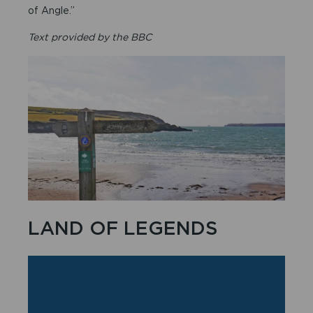
of Angle.”
Text provided by the BBC
LAND OF LEGENDS