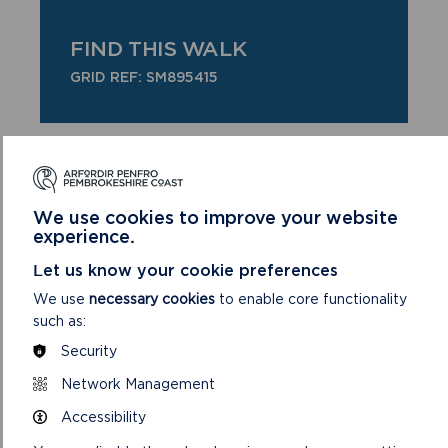
FIND THIS WALK
GRID REF: SM895415
DOWNLOAD STRUMBLE HEAD/PWLL DERI
HALF DAY + WALK MAP
We use cookies to improve your website
experience.
Let us know your cookie preferences
SAFETY FIRST!
We use
necessary cookies
to enable core functionality
such as:
Take great care when on the Coast Path
Security
Stay on the path and away from cliff
edges
Network Management
Wear boots and warm, waterproof
Accessibility
clothing
Take extra care in windy and/or wet