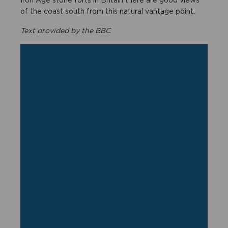
of the coast south from this natural vantage point.
Text provided by the BBC