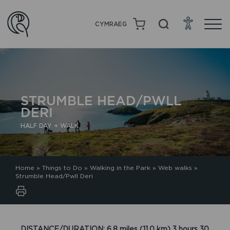
CYMRAEG
STRUMBLE HEAD/PWLL
DERI
HALF DAY + WALK
Home
»
Things to Do
»
Walking in the Park
»
Web walks
»
Strumble Head/Pwll Deri
DISTANCE/DURATION: 6.8 miles (11.0 km) 3 hours 30