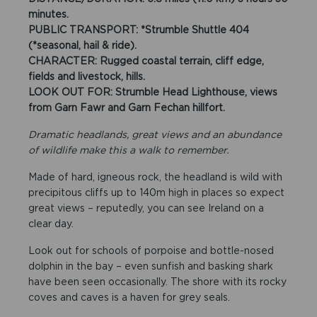
minutes.
PUBLIC TRANSPORT: *Strumble Shuttle 404
(*seasonal, hail & ride).
CHARACTER: Rugged coastal terrain, cliff edge,
fields and livestock, hills.
LOOK OUT FOR: Strumble Head Lighthouse, views
from Garn Fawr and Garn Fechan hillfort.
Dramatic headlands, great views and an abundance
of wildlife make this a walk to remember.
Made of hard, igneous rock, the headland is wild with
precipitous cliffs up to 140m high in places so expect
great views – reputedly, you can see Ireland on a
clear day.
Look out for schools of porpoise and bottle-nosed
dolphin in the bay – even sunfish and basking shark
have been seen occasionally. The shore with its rocky
coves and caves is a haven for grey seals.