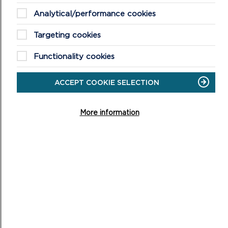
Analytical/performance cookies
Targeting cookies
Functionality cookies
ACCEPT COOKIE SELECTION
FREQUENTLY ASKED QUESTIONS (FAQS)
ABOUT WELLBEING WALKS
More information
This is a list of our most asked questions about our
wellbeing walks, if you have further questions please do
not hesitate to get in touch.
ON
READ MORE
FREQUENTLY
ASKED
QUESTIONS
(FAQS)
ABOUT
WELLBEING
WALKS