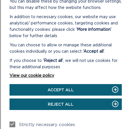
You can disable these by changing your browser settings,
conditions
but this may affect how the website functions
Always supervise children and dogs
In addition to necessary cookies, our website may use
Leave gates and property as you find
analytical/ performance cookies, targeting cookies and
them
functionality cookies: please click
‘More information’
below for further details
You can choose to allow or manage these additional
cookies individually or you can select
‘Accept all’
.
If you choose to
‘Reject all’
, we will not use cookies for
these additional purposes
View our cookie policy
DISCOVER MORE ABOUT
WALKING IN THE PARK
ACCEPT ALL
REJECT ALL
Strictly necessary cookies