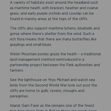
A variety of habitats exist around the headland such
as maritime heath, with bracken, heather and coarse
grass, and early purple orchids and cowslip can be
found in marshy areas at the tops of the cliffs.
The cliffs also support maritime lichens, bluebells and
gorse where there’s shelter from the wind. Such a
rich flora means that there are many butterflies like
graylings and small blues.
Welsh Mountain ponies graze the heath – a traditional
land management method reintroduced in a
partnership project between the Park authorities and
farmers.
See the lighthouse on Ynys Michael and watch sea
birds from the Second World War look out post the
cliffs are home to gulls, ravens, choughs and
peregrines.
Inland, Garn Fawr as the remains one of the finest
Iron Age stone forts in Britain there are good views