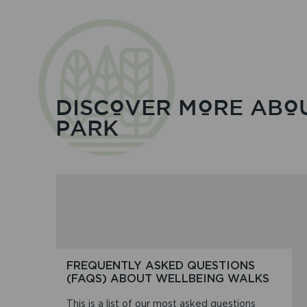
DISCOVER MORE ABO
PARK
FREQUENTLY ASKED QUESTIONS
(FAQS) ABOUT WELLBEING WALKS
This is a list of our most asked questions