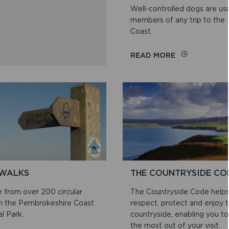
Well-controlled dogs are us
members of any trip to the
Coast.
ON
READ MORE
WALKING
YOUR
DOG
WALKS
THE COUNTRYSIDE CO
 from over 200 circular
The Countryside Code help
in the Pembrokeshire Coast
respect, protect and enjoy 
l Park.
countryside, enabling you to
the most out of your visit.