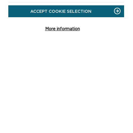
DOWNLOAD TREFIN SHORT
ACCEPT COOKIE SELECTION
WALKS MAP
More information
SAFETY FIRST!
Take great care when on
the Coast Path
Stay on the path and
away from cliff edges
Wear boots and warm,
waterproof clothing
Take extra care in windy
and/or wet conditions
Always supervise children
and dogs
Leave gates and
property as you find