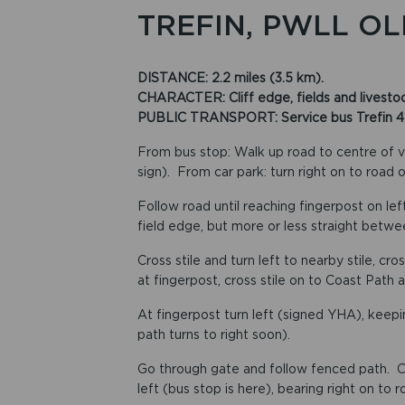
TREFIN, PWLL OL
DISTANCE: 2.2 miles (3.5 km).
CHARACTER: Cliff edge, fields and livestock
PUBLIC TRANSPORT: Service bus Trefin 413, 
From bus stop: Walk up road to centre of v
sign). From car park: turn right on to road 
Follow road until reaching fingerpost on left
field edge, but more or less straight betwee
Cross stile and turn left to nearby stile, cr
at fingerpost, cross stile on to Coast Path a
At fingerpost turn left (signed YHA), keepin
path turns to right soon).
Go through gate and follow fenced path. On
left (bus stop is here), bearing right on to 