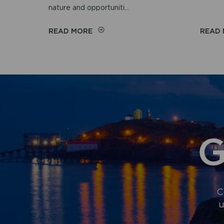
nature and opportuniti...
ON
READ MORE
READ
WELLBEING
WALKS
G
C
u