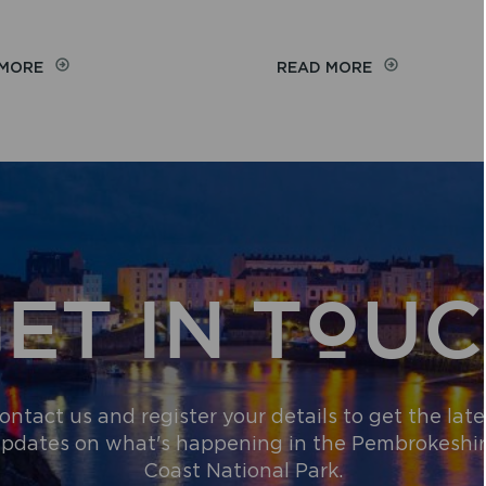
ON
ON
 MORE
READ MORE
WEB
THE
WALKS
COUNTRYSID
CODE
ET IN TOU
ontact us and register your details to get the late
pdates on what's happening in the Pembrokeshi
Coast National Park.