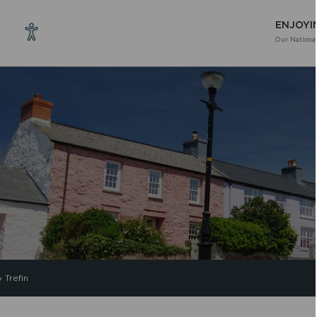
ENJOYI
Our National
»
Trefin