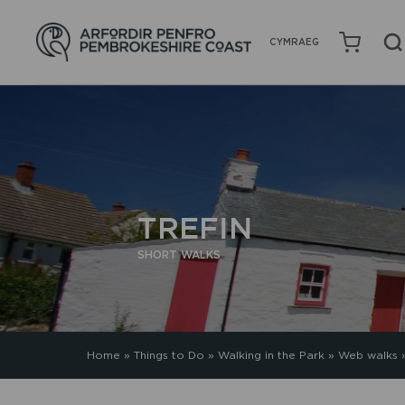
CYMRAEG
TREFIN
SHORT WALKS
Home
»
Things to Do
»
Walking in the Park
»
Web walks