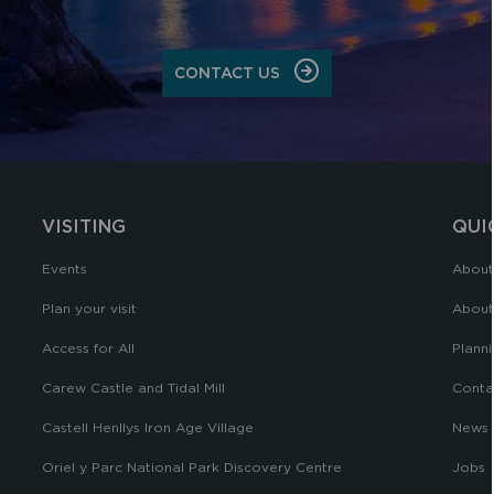
CONTACT US
VISITING
QUI
Events
About
Plan your visit
About
Access for All
Planni
Carew Castle and Tidal Mill
Conta
Castell Henllys Iron Age Village
News
Oriel y Parc National Park Discovery Centre
Jobs