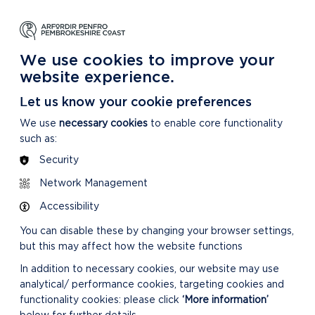
NG
LEARNING
CARING
DISCOVER MORE
 Park
About our National Park
For our National Park
About our National Park
We use cookies to improve your
website experience.
Let us know your cookie preferences
We use
necessary cookies
to enable core functionality
such as:
Security
Network Management
Accessibility
You can disable these by changing your browser settings,
but this may affect how the website functions
In addition to necessary cookies, our website may use
analytical/ performance cookies, targeting cookies and
functionality cookies: please click
‘More information’