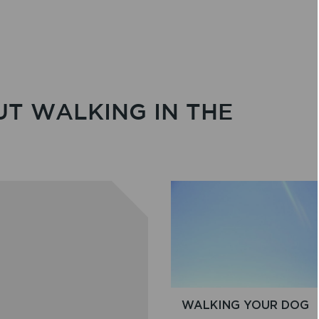
UT WALKING IN THE
WALKING YOUR DOG