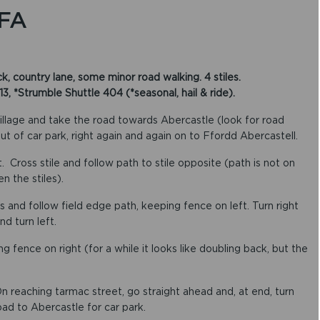
FA
, country lane, some minor road walking. 4 stiles.
*Strumble Shuttle 404 (*seasonal, hail & ride).
illage and take the road towards Abercastle (look for road
out of car park, right again and again on to Ffordd Abercastell.
. Cross stile and follow path to stile opposite (path is not on
n the stiles).
oss and follow field edge path, keeping fence on left. Turn right
nd turn left.
g fence on right (for a while it looks like doubling back, but the
 reaching tarmac street, go straight ahead and, at end, turn
road to Abercastle for car park.