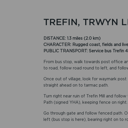
TREFIN, TRWYN 
DISTANCE: 1.3 miles (2.0 km)
CHARACTER: Rugged coast, fields and livest
PUBLIC TRANSPORT: Service bus Trefin 413,
From bus stop, walk towards post office and
to road, follow road round to left, and follo
Once out of village, look for waymark post 
straight ahead on to tarmac path.
Turn right near ruin of Trefin Mill and foll
Path (signed YHA), keeping fence on right.
Go through gate and follow fenced path. On
left (bus stop is here), bearing right on to 