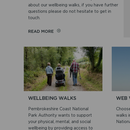
about our wellbeing walks, if you have further
questions please do not hesitate to get in
touch.
ON
READ MORE
FREQUENTLY
ASKED
QUESTIONS
(FAQS)
ABOUT
WELLBEING
WALKS
WELLBEING WALKS
WEB 
Pembrokeshire Coast National
Choose
Park Authority wants to support
walks 
your physical, mental, and social
Nationa
wellbeing by providing access to