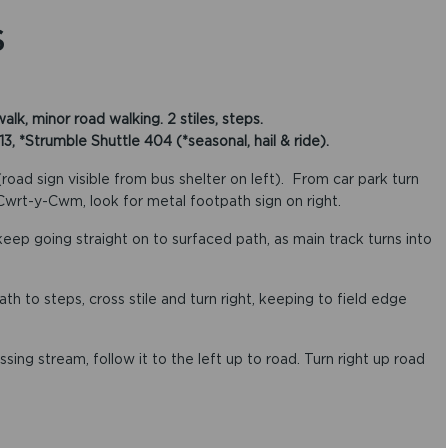
S
k, minor road walking. 2 stiles, steps.
*Strumble Shuttle 404 (*seasonal, hail & ride).
ad sign visible from bus shelter on left). From car park turn
 Cwrt-y-Cwm, look for metal footpath sign on right.
 keep going straight on to surfaced path, as main track turns into
ath to steps, cross stile and turn right, keeping to field edge
ssing stream, follow it to the left up to road. Turn right up road