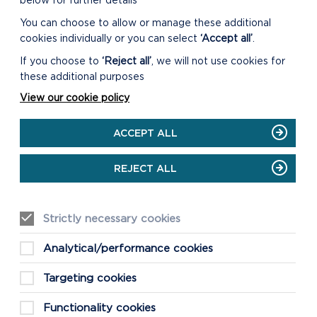
below for further details
You can choose to allow or manage these additional
cookies individually or you can select
‘Accept all’
.
If you choose to
‘Reject all’
, we will not use cookies for
these additional purposes
View our cookie policy
ACCEPT ALL
REJECT ALL
Strictly necessary cookies
FIND THESE
Analytical/performance cookies
WALKS
GRID REF: SM832327
Targeting cookies
Functionality cookies