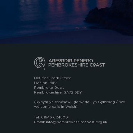
National Park Office
Llanion Park
Pembroke Dock
Pembrokeshire, SA72 6DY
(Rydym yn croesawu galwadau yn Gymraeg / We
welcome calls in Welsh)
Tel: 01646 624800
Email: info@pembrokeshirecoast.org.uk