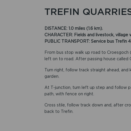
TREFIN QUARRIE
DISTANCE: 1.0 miles (1.6 km).
CHARACTER: Fields and livestock, village wal
PUBLIC TRANSPORT: Service bus Trefin 413, 
From bus stop walk up road to Croesgoch (ro
left on to road. After passing house called
Turn right, follow track straight ahead, and
garden.
At T-junction, turn left up step and follow p
path, with fence on right.
Cross stile, follow track down and, after cro
back to Trefin.