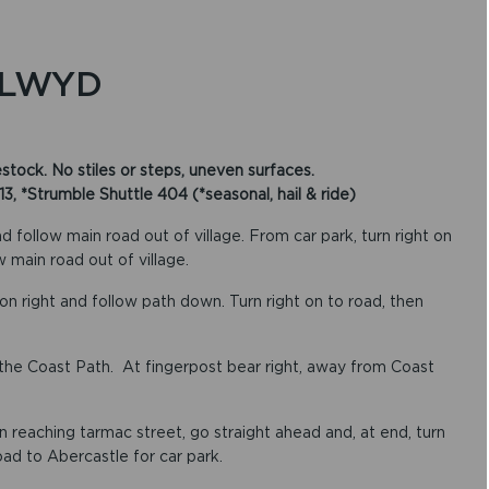
LLWYD
ock. No stiles or steps, uneven surfaces.
 *Strumble Shuttle 404 (*seasonal, hail & ride)
 follow main road out of village. From car park, turn right on
w main road out of village.
on right and follow path down. Turn right on to road, then
ow the Coast Path. At fingerpost bear right, away from Coast
 reaching tarmac street, go straight ahead and, at end, turn
road to Abercastle for car park.