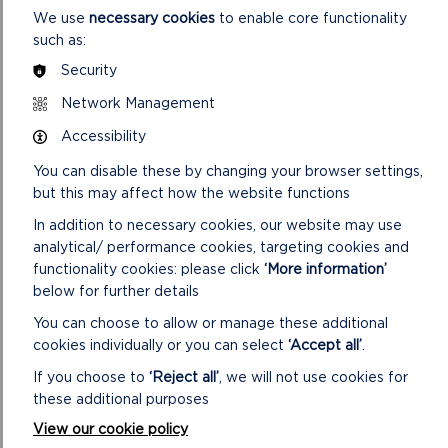
We use
necessary cookies
to enable core functionality
such as:
Security
Network Management
FIND THESE WALKS
Accessibility
GRID REF: SM802320
You can disable these by changing your browser settings,
but this may affect how the website functions
In addition to necessary cookies, our website may use
analytical/ performance cookies, targeting cookies and
DOWNLOAD PORTHGAIN SHORT WALKS
functionality cookies: please click
‘More information’
MAP
below for further details
You can choose to allow or manage these additional
cookies individually or you can select
‘Accept all’
.
If you choose to
‘Reject all’
, we will not use cookies for
SAFETY FIRST!
these additional purposes
Take great care when on the Coast Path
View our cookie policy
Stay on the path and away from cliff