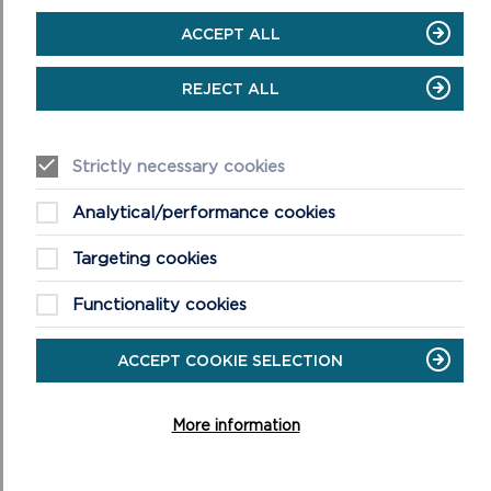
edges
ACCEPT ALL
Wear boots and warm, waterproof
clothing
REJECT ALL
Take extra care in windy and/or wet
conditions
Always supervise children and dogs
Strictly necessary cookies
Leave gates and property as you find
them
Analytical/performance cookies
Targeting cookies
Functionality cookies
ACCEPT COOKIE SELECTION
DISCOVER MORE ABOUT
WALKING IN THE PARK
More information