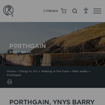
CYMRAEG
PORTHGAIN
SHORT WALKS
Home
»
Things to Do
»
Walking in the Park
»
Web walks
»
Porthgain
PORTHGAIN, YNYS BARRY