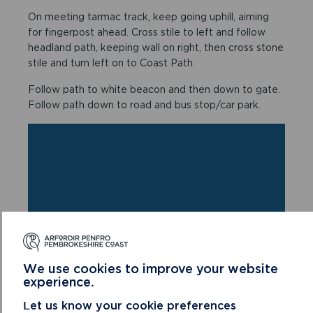
On meeting tarmac track, keep going uphill, aiming
for fingerpost ahead. Cross stile to left and follow
headland path, keeping wall on right, then cross stone
stile and turn left on to Coast Path.
Follow path to white beacon and then down to gate.
Follow path down to road and bus stop/car park.
We use cookies to improve your website
experience.
Let us know your cookie preferences