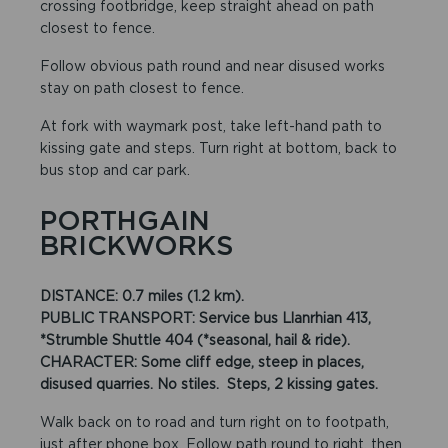
crossing footbridge, keep straight ahead on path
closest to fence.
Follow obvious path round and near disused works
stay on path closest to fence.
At fork with waymark post, take left-hand path to
kissing gate and steps. Turn right at bottom, back to
bus stop and car park.
PORTHGAIN
BRICKWORKS
DISTANCE: 0.7 miles (1.2 km).
PUBLIC TRANSPORT: Service bus Llanrhian 413,
*Strumble Shuttle 404 (*seasonal, hail & ride).
CHARACTER: Some cliff edge, steep in places,
disused quarries. No stiles. Steps, 2 kissing gates.
Walk back on to road and turn right on to footpath,
just after phone box. Follow path round to right, then