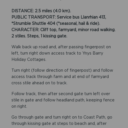
DISTANCE: 2.5 miles (4.0 km).
PUBLIC TRANSPORT: Service bus Llanrhian 413,
*Strumble Shuttle 404 (*seasonal, hail & ride).
CHARACTER: Cliff top, farmyard, minor road walking.
2 stiles. Steps, 1 kissing gate.
Walk back up road and, after passing fingerpost on
left, turn right down access track to Ynys Barry
Holiday Cottages.
Turn right (follow direction of fingerpost) and follow
access track through farm and at end of farmyard
cross stile ahead on to track.
Follow track, then after second gate turn left over
stile in gate and follow headland path, keeping fence
on right.
Go through gate and turn right on to Coast Path, go
through kissing gate at steps to beach and, after