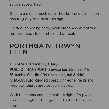
across access track.
Go straight on through gate, then kissing gate, and on
reaching waymark post turn right.
Go through kissing gate, down steps, and at bottom
turn right back to bus stop and car park.
PORTHGAIN, TRWYN
ELEN
DISTANCE: 1.0 miles (1.6 km).
PUBLIC TRANSPORT: Service bus Llanrhian 413,
*Strumble Shuttle 404 (*seasonal, hail & ride).
CHARACTER: Rugged coast, cliff edge, fields and
livestock, short steep section. 2 stiles.
Walk to harbour and take path to right of slipway.
Turn sharp right before gate and follow track past
house.