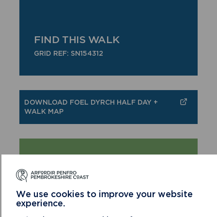
FIND THIS WALK
GRID REF: SN154312
DOWNLOAD FOEL DYRCH HALF DAY +
WALK MAP
COUNTRY CODE!
Enjoy the countryside and respect its life
and work
We use cookies to improve your website
Guard against all risk of fire
experience.
Leave gates and property as you find