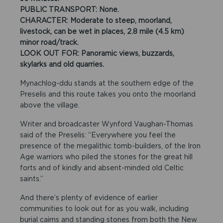
PUBLIC TRANSPORT: None.
CHARACTER: Moderate to steep, moorland,
livestock, can be wet in places, 2.8 mile (4.5 km)
minor road/track.
LOOK OUT FOR: Panoramic views, buzzards,
skylarks and old quarries.
Mynachlog-ddu stands at the southern edge of the
Preselis and this route takes you onto the moorland
above the village.
Writer and broadcaster Wynford Vaughan-Thomas
said of the Preselis: “Everywhere you feel the
presence of the megalithic tomb-builders, of the Iron
Age warriors who piled the stones for the great hill
forts and of kindly and absent-minded old Celtic
saints.”
And there’s plenty of evidence of earlier
communities to look out for as you walk, including
burial cairns and standing stones from both the New