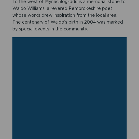
To the west of Mynachlog-ddu is a memorial stone to
Waldo Williams, a revered Pembrokeshire poet
whose works drew inspiration from the local area.
The centenary of Waldo’s birth in 2004 was marked
by special events in the community.