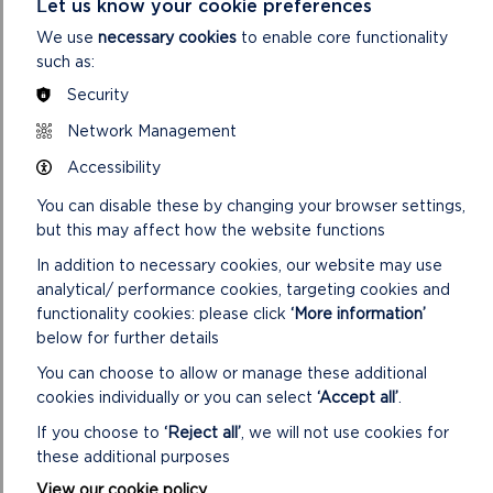
Let us know your cookie preferences
them
Keep your dogs under close control
We use
necessary cookies
to enable core functionality
such as:
Keep to public paths across farmland
Take your litter home
Security
Network Management
Accessibility
You can disable these by changing your browser settings,
but this may affect how the website functions
In addition to necessary cookies, our website may use
analytical/ performance cookies, targeting cookies and
functionality cookies: please click
‘More information’
below for further details
You can choose to allow or manage these additional
cookies individually or you can select
‘Accept all’
.
If you choose to
‘Reject all’
, we will not use cookies for
these additional purposes
View our cookie policy