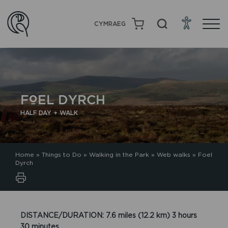
CYMRAEG
FOEL DYRCH
HALF DAY + WALK
Home
»
Things to Do
»
Walking in the Park
»
Web walks
»
Foel
Dyrch
DISTANCE/DURATION: 7.6 miles (12.2 km) 3 hours
30 minutes.