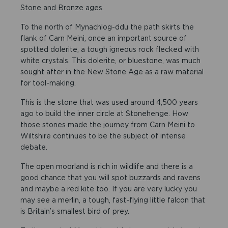
Stone and Bronze ages.
To the north of Mynachlog-ddu the path skirts the
flank of Carn Meini, once an important source of
spotted dolerite, a tough igneous rock flecked with
white crystals. This dolerite, or bluestone, was much
sought after in the New Stone Age as a raw material
for tool-making.
This is the stone that was used around 4,500 years
ago to build the inner circle at Stonehenge. How
those stones made the journey from Carn Meini to
Wiltshire continues to be the subject of intense
debate.
The open moorland is rich in wildlife and there is a
good chance that you will spot buzzards and ravens
and maybe a red kite too. If you are very lucky you
may see a merlin, a tough, fast-flying little falcon that
is Britain’s smallest bird of prey.