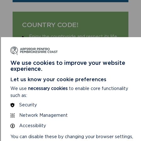
COUNTRY CODE!
Enjoy the countryside and respect its life
and work
Guard against all risk of fire
Leave gates and property as you find
We use cookies to improve your website
them
experience.
Keep your dogs under close control
Let us know your cookie preferences
Keep to public paths across farmland
We use
necessary cookies
to enable core functionality
Take your litter home
such as:
Security
Network Management
Accessibility
You can disable these by changing your browser settings,