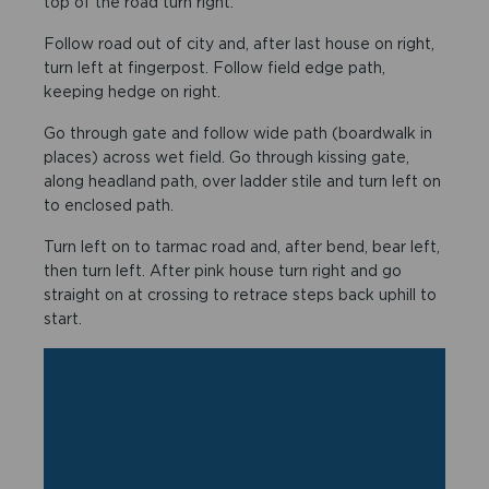
top of the road turn right.
Follow road out of city and, after last house on right,
turn left at fingerpost. Follow field edge path,
keeping hedge on right.
Go through gate and follow wide path (boardwalk in
places) across wet field. Go through kissing gate,
along headland path, over ladder stile and turn left on
to enclosed path.
Turn left on to tarmac road and, after bend, bear left,
then turn left. After pink house turn right and go
straight on at crossing to retrace steps back uphill to
start.