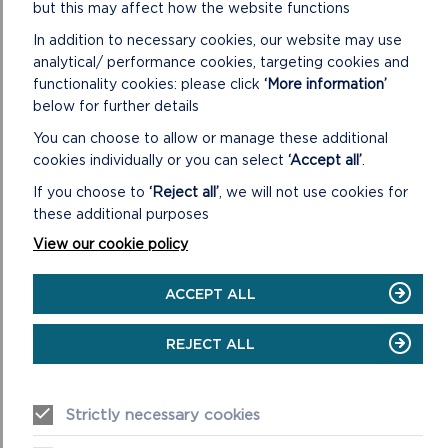
but this may affect how the website functions
In addition to necessary cookies, our website may use
analytical/ performance cookies, targeting cookies and
functionality cookies: please click
‘More information’
below for further details
You can choose to allow or manage these additional
cookies individually or you can select
‘Accept all’
.
If you choose to
‘Reject all’
, we will not use cookies for
these additional purposes
View our cookie policy
ACCEPT ALL
ORIEL Y PARC NATIONAL
PARK DISCOVERY
REJECT ALL
CENTRE
Strictly necessary cookies
Our Shop and Visitor Centre is open daily 9:30am to 5pm.
The Main Gallery is open daily 10am to 4pm.