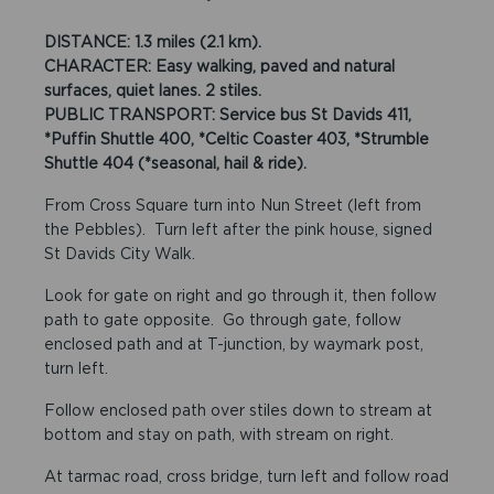
DISTANCE: 1.3 miles (2.1 km).
CHARACTER: Easy walking, paved and natural
surfaces, quiet lanes. 2 stiles.
PUBLIC TRANSPORT: Service bus St Davids 411,
*Puffin Shuttle 400, *Celtic Coaster 403, *Strumble
Shuttle 404 (*seasonal, hail & ride).
From Cross Square turn into Nun Street (left from
the Pebbles). Turn left after the pink house, signed
St Davids City Walk.
Look for gate on right and go through it, then follow
path to gate opposite. Go through gate, follow
enclosed path and at T-junction, by waymark post,
turn left.
Follow enclosed path over stiles down to stream at
bottom and stay on path, with stream on right.
At tarmac road, cross bridge, turn left and follow road