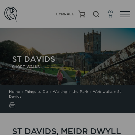
CYMRAEG
ST DAVIDS
SHORT WALKS
Home
»
Things to Do
»
Walking in the Park
»
Web walks
»
St
Davids
ST DAVIDS, MEIDR DWYLL