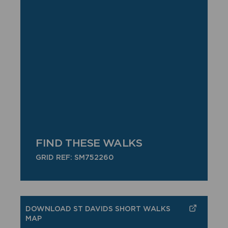
FIND THESE WALKS
GRID REF: SM752260
DOWNLOAD ST DAVIDS SHORT WALKS
MAP