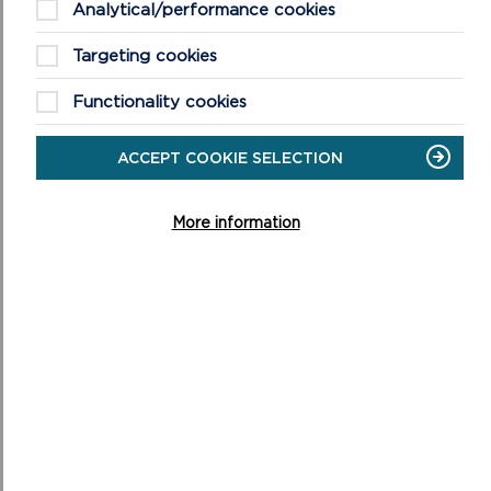
Analytical/performance cookies
ON
READ MORE
Targeting cookies
Functionality cookies
ACCEPT COOKIE SELECTION
More information