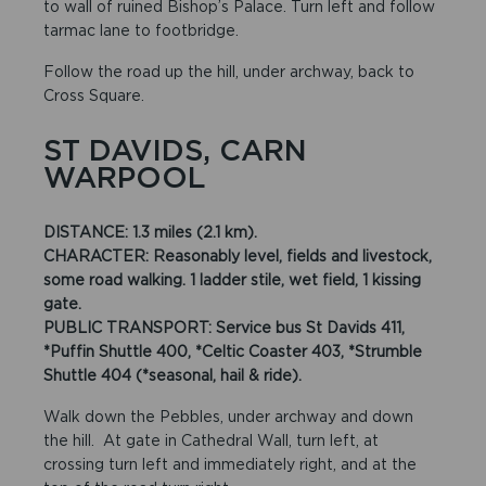
to wall of ruined Bishop’s Palace. Turn left and follow
tarmac lane to footbridge.
Follow the road up the hill, under archway, back to
Cross Square.
ST DAVIDS, CARN
WARPOOL
DISTANCE: 1.3 miles (2.1 km).
CHARACTER: Reasonably level, fields and livestock,
some road walking. 1 ladder stile, wet field, 1 kissing
gate.
PUBLIC TRANSPORT: Service bus St Davids 411,
*Puffin Shuttle 400, *Celtic Coaster 403, *Strumble
Shuttle 404 (*seasonal, hail & ride).
Walk down the Pebbles, under archway and down
the hill. At gate in Cathedral Wall, turn left, at
crossing turn left and immediately right, and at the