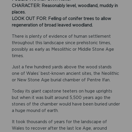
CHARACTER: Reasonably level, woodland, muddy in
places.
LOOK OUT FOR: Felling of conifer trees to allow
regeneration of broad leaved woodland.
There is plenty of evidence of human settlement
throughout this landscape since prehistoric times,
possibly as early as Mesolithic or Middle Stone Age
times.
Just a few hundred yards above the wood stands
one of Wales’ best-known ancient sites, the Neolithic
or New Stone Age burial chamber of Pentre Ifan.
Today its giant capstone teeters on huge uprights
but when it was built around 5,500 years ago the
stones of the chamber would have been buried under
a huge mound of earth.
It took thousands of years for the landscape of
Wales to recover after the last Ice Age, around