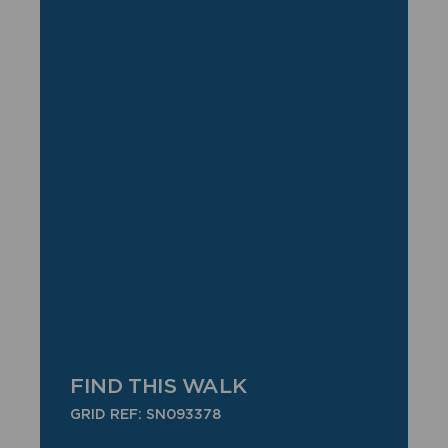
FIND THIS WALK
GRID REF: SN093378