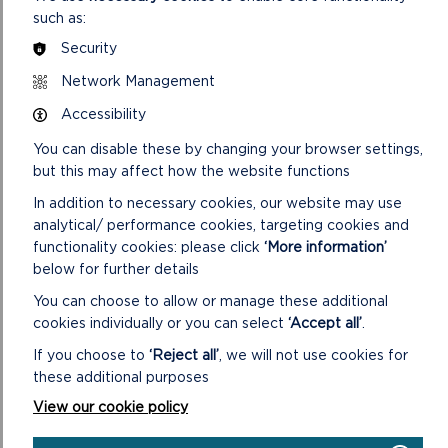
such as:
Security
Network Management
Accessibility
You can disable these by changing your browser settings,
but this may affect how the website functions
In addition to necessary cookies, our website may use
analytical/ performance cookies, targeting cookies and
functionality cookies: please click
‘More information’
below for further details
You can choose to allow or manage these additional
cookies individually or you can select
‘Accept all’
.
If you choose to
‘Reject all’
, we will not use cookies for
these additional purposes
View our cookie policy
PEMBROKESHIRE: LAND