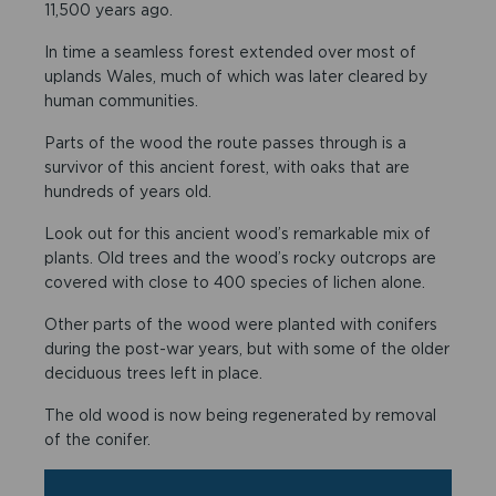
11,500 years ago.
In time a seamless forest extended over most of
uplands Wales, much of which was later cleared by
human communities.
Parts of the wood the route passes through is a
survivor of this ancient forest, with oaks that are
hundreds of years old.
Look out for this ancient wood’s remarkable mix of
plants. Old trees and the wood’s rocky outcrops are
covered with close to 400 species of lichen alone.
Other parts of the wood were planted with conifers
during the post-war years, but with some of the older
deciduous trees left in place.
The old wood is now being regenerated by removal
of the conifer.