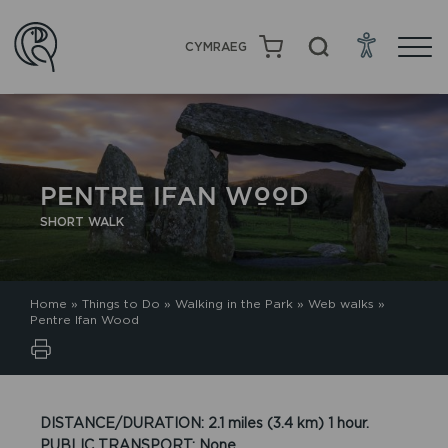
CYMRAEG
PENTRE IFAN WOOD
SHORT WALK
Home
»
Things to Do
»
Walking in the Park
»
Web walks
»
Pentre Ifan Wood
DISTANCE/DURATION: 2.1 miles (3.4 km) 1 hour.
PUBLIC TRANSPORT: None.