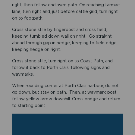
right, then follow enclosed path. On reaching tarmac
lane, turn right and, just before cattle grid, turn right
on to footpath.
Cross stone stile by fingerpost and cross field,
keeping tumbled down wall on right. Go straight
ahead through gap in hedge, keeping to field edge,
keeping hedge on right.
Cross stone stile, turn right on to Coast Path, and
follow it back to Porth Clais, following signs and
waymarks.
When rounding corner at Porth Clais harbour, do not
go down, but stay on path. Then, at waymark post,
follow yellow arrow downhill. Cross bridge and return
to starting point.