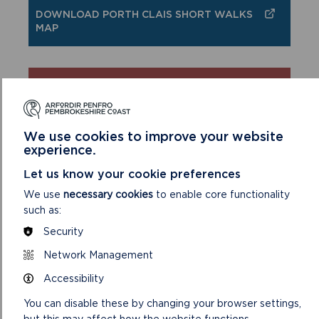
DOWNLOAD PORTH CLAIS SHORT WALKS
MAP
SAFETY FIRST!
Take great care when on the Coast Path
We use cookies to improve your website
Stay on the path and away from cliff
experience.
edges
Let us know your cookie preferences
Wear boots and warm, waterproof
clothing
We use
necessary cookies
to enable core functionality
Take extra care in windy and/or wet
such as:
conditions
Security
Always supervise children and dogs
Network Management
Leave gates and property as you find
them
Accessibility
You can disable these by changing your browser settings,
but this may affect how the website functions