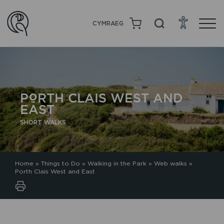
CYMRAEG
PORTH CLAIS WEST AND
EAST
SHORT WALKS
Home
»
Things to Do
»
Walking in the Park
»
Web walks
»
Porth Clais West and East