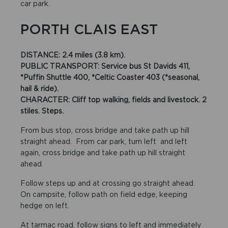
car park.
PORTH CLAIS EAST
DISTANCE: 2.4 miles (3.8 km).
PUBLIC TRANSPORT: Service bus St Davids 411,
*Puffin Shuttle 400, *Celtic Coaster 403 (*seasonal,
hail & ride).
CHARACTER:
Cliff top walking, fields and livestock. 2
stiles. Steps.
From bus stop, cross bridge and take path up hill
straight ahead. From car park, turn left and left
again, cross bridge and take path up hill straight
ahead.
Follow steps up and at crossing go straight ahead.
On campsite, follow path on field edge, keeping
hedge on left.
At tarmac road, follow signs to left and immediately