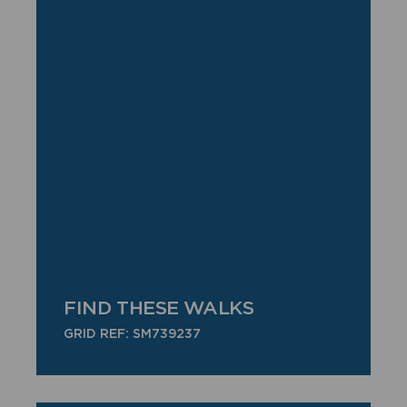
FIND THESE WALKS
GRID REF: SM739237