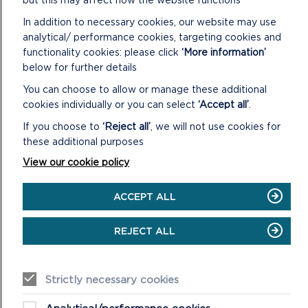
In addition to necessary cookies, our website may use
analytical/ performance cookies, targeting cookies and
functionality cookies: please click
‘More information’
below for further details
PEMBROKESHIRE: LAND OF
You can choose to allow or manage these additional
LEGENDS
cookies individually or you can select
‘Accept all’
.
If you choose to
‘Reject all’
, we will not use cookies for
these additional purposes
View our cookie policy
ACCEPT ALL
REJECT ALL
Strictly necessary cookies
LAND OF LEGENDS