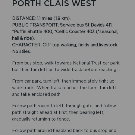
PORTH CLAIS WEST
DISTANCE: 1.1 miles (1.8 km).
PUBLIC TRANSPORT: Service bus St Davids 411,
*Puffin Shuttle 400, *Celtic Coaster 403 (*seasonal,
hail & ride).
CHARACTER: Cliff top walking, fields and livestock.
No stiles.
From bus stop, walk towards National Trust car park,
but then turn left on to wide track before reaching it.
From car park, turn left, then immediately right up
wide track. When track reaches the farm, turn left
and take enclosed path.
Follow path round to left, through gate, and follow
path straight ahead at first, then bearing left,
gradually returning to fence.
Follow path around headland back to bus stop and