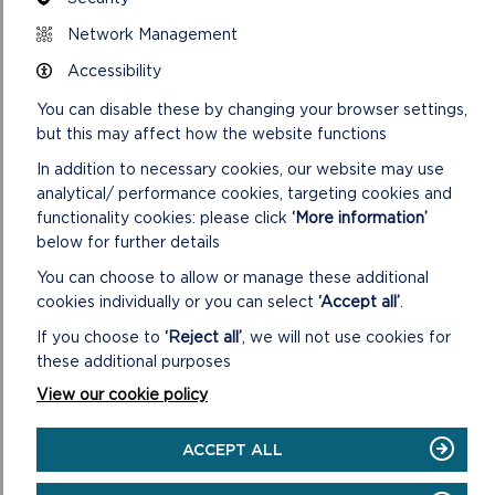
Network Management
DOWNLOAD RAMSEY ISLAND HALF DAY +
WALK MAP
Accessibility
You can disable these by changing your browser settings,
but this may affect how the website functions
SAFETY FIRST!
In addition to necessary cookies, our website may use
analytical/ performance cookies, targeting cookies and
Take great care when on the Coast Path
functionality cookies: please click
‘More information’
Stay on the path and away from cliff
below for further details
edges
You can choose to allow or manage these additional
Wear boots and warm, waterproof
cookies individually or you can select
‘Accept all’
.
clothing
If you choose to
‘Reject all’
, we will not use cookies for
Take extra care in windy and/or wet
conditions
these additional purposes
Always supervise children and dogs
View our cookie policy
Leave gates and property as you find
them
ACCEPT ALL