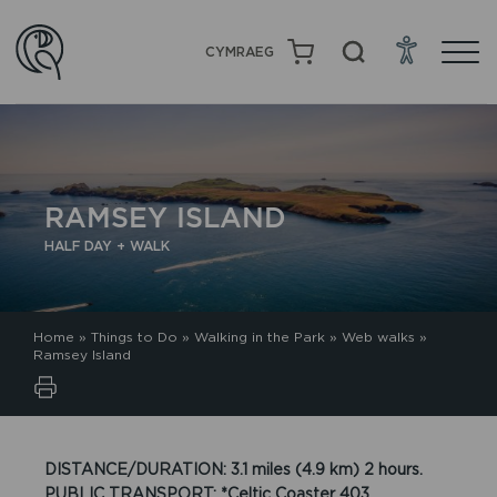
CYMRAEG
RAMSEY ISLAND
HALF DAY + WALK
Home
»
Things to Do
»
Walking in the Park
»
Web walks
»
Ramsey Island
DISTANCE/DURATION: 3.1 miles (4.9 km) 2 hours.
PUBLIC TRANSPORT: *Celtic Coaster 403