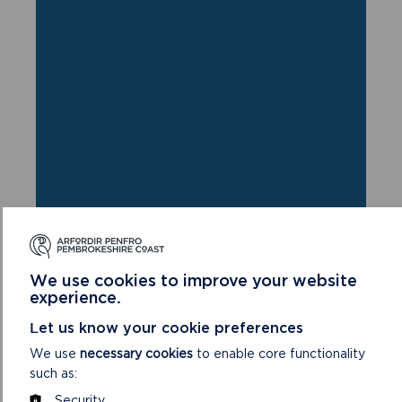
We use cookies to improve your website
experience.
FIND THIS WALK
Let us know your cookie preferences
GRID REF: SM700237
We use
necessary cookies
to enable core functionality
such as:
Security