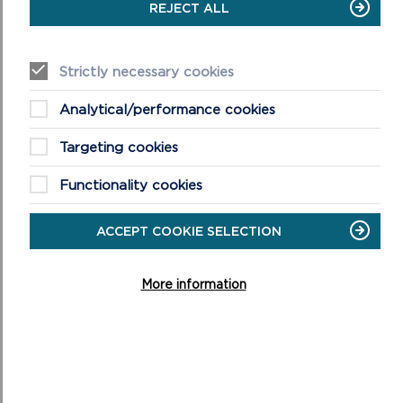
REJECT ALL
Strictly necessary cookies
Analytical/performance cookies
DISCOVER MORE ABOUT
WALKING IN THE PARK
Targeting cookies
Functionality cookies
ACCEPT COOKIE SELECTION
More information