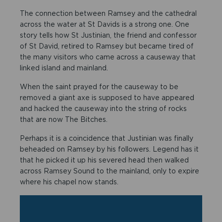
The connection between Ramsey and the cathedral
across the water at St Davids is a strong one. One
story tells how St Justinian, the friend and confessor
of St David, retired to Ramsey but became tired of
the many visitors who came across a causeway that
linked island and mainland.
When the saint prayed for the causeway to be
removed a giant axe is supposed to have appeared
and hacked the causeway into the string of rocks
that are now The Bitches.
Perhaps it is a coincidence that Justinian was finally
beheaded on Ramsey by his followers. Legend has it
that he picked it up his severed head then walked
across Ramsey Sound to the mainland, only to expire
where his chapel now stands.