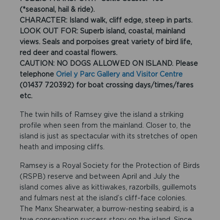
(*seasonal, hail & ride).
CHARACTER: Island walk, cliff edge, steep in parts.
LOOK OUT FOR: Superb island, coastal, mainland
views. Seals and porpoises great variety of bird life,
red deer and coastal flowers.
CAUTION: NO DOGS ALLOWED ON ISLAND. Please
telephone
Oriel y Parc Gallery and Visitor Centre
(01437 720392) for boat crossing days/times/fares
etc.
The twin hills of Ramsey give the island a striking
profile when seen from the mainland. Closer to, the
island is just as spectacular with its stretches of open
heath and imposing cliffs.
Ramsey is a Royal Society for the Protection of Birds
(RSPB) reserve and between April and July the
island comes alive as kittiwakes, razorbills, guillemots
and fulmars nest at the island’s cliff-face colonies.
The Manx Shearwater, a burrow-nesting seabird, is a
true conservation success story on the island. Since