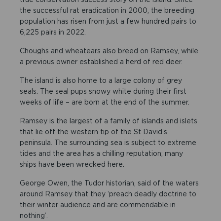
the successful rat eradication in 2000, the breeding
population has risen from just a few hundred pairs to
6,225 pairs in 2022.
Choughs and wheatears also breed on Ramsey, while
a previous owner established a herd of red deer.
The island is also home to a large colony of grey
seals. The seal pups snowy white during their first
weeks of life – are born at the end of the summer.
Ramsey is the largest of a family of islands and islets
that lie off the western tip of the St David’s
peninsula. The surrounding sea is subject to extreme
tides and the area has a chilling reputation; many
ships have been wrecked here.
George Owen, the Tudor historian, said of the waters
around Ramsey that they ‘preach deadly doctrine to
their winter audience and are commendable in
nothing’.