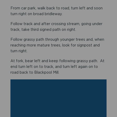
From car park, walk back to road, turn left and soon
turn right on broad bridleway.
Follow track and after crossing stream, going under
track, take third signed path on right.
Follow grassy path through younger trees and, when
reaching more mature trees, look for signpost and
turn right.
At fork, bear left and keep following grassy path. At
end turn left on to track, and turn left again on to
road back to Blackpool Mill.