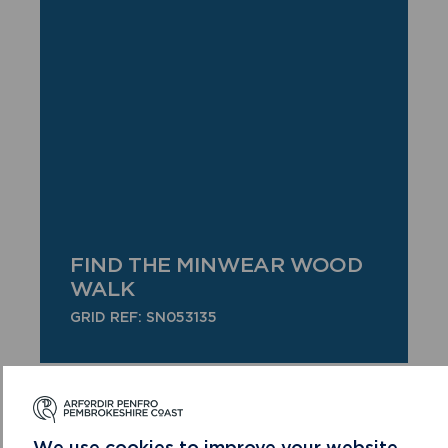
FIND THE MINWEAR WOOD
WALK
GRID REF: SN053135
We use cookies to improve your website