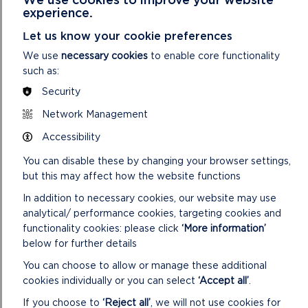
experience.
Let us know your cookie preferences
We use
necessary cookies
to enable core functionality
such as:
Security
Network Management
Accessibility
You can disable these by changing your browser settings,
but this may affect how the website functions
In addition to necessary cookies, our website may use
analytical/ performance cookies, targeting cookies and
functionality cookies: please click
‘More information’
FIND THE CANASTON WOOD
below for further details
WALK
You can choose to allow or manage these additional
GRID REF: SN071140
cookies individually or you can select
‘Accept all’
.
If you choose to
‘Reject all’
, we will not use cookies for