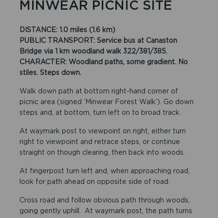
MINWEAR PICNIC SITE
DISTANCE: 1.0 miles (1.6 km)
PUBLIC TRANSPORT: Service bus at Canaston
Bridge via 1 km woodland walk 322/381/385.
CHARACTER: Woodland paths, some gradient. No
stiles. Steps down.
Walk down path at bottom right-hand corner of
picnic area (signed ‘Minwear Forest Walk’). Go down
steps and, at bottom, turn left on to broad track.
At waymark post to viewpoint on right, either turn
right to viewpoint and retrace steps, or continue
straight on though clearing, then back into woods.
At fingerpost turn left and, when approaching road,
look for path ahead on opposite side of road.
Cross road and follow obvious path through woods,
going gently uphill. At waymark post, the path turns