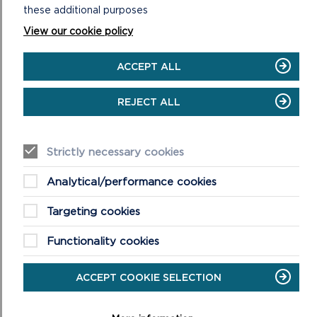
these additional purposes
View our cookie policy
DOWNLOAD MINWEAR AND CANASTON
WOODS SHORT WALKS MAP
ACCEPT ALL
REJECT ALL
COUNTRY CODE!
Strictly necessary cookies
Enjoy the countryside and respect its life
and work
Analytical/performance cookies
Guard against all risk of fire
Leave gates and property as you find
Targeting cookies
them
Keep your dogs under close control
Functionality cookies
Keep to public paths across farmland
Take your litter home
ACCEPT COOKIE SELECTION