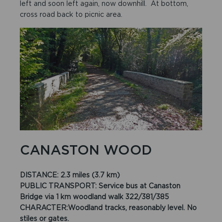
left and soon left again, now downhill. At bottom,
cross road back to picnic area.
CANASTON WOOD
DISTANCE: 2.3 miles (3.7 km)
PUBLIC TRANSPORT: Service bus at Canaston
Bridge via 1 km woodland walk 322/381/385
CHARACTER:Woodland tracks, reasonably level. No
stiles or gates.