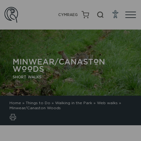
CYMRAEG
MINWEAR/CANASTON
WOODS
SHORT WALKS
Home
»
Things to Do
»
Walking in the Park
»
Web walks
»
Minwear/Canaston Woods