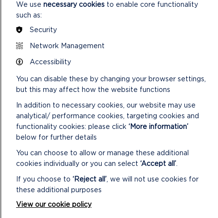
We use
necessary cookies
to enable core functionality
such as:
Security
Network Management
FIND THIS WALK
Accessibility
GRID REF: SM812155
You can disable these by changing your browser settings,
but this may affect how the website functions
In addition to necessary cookies, our website may use
analytical/ performance cookies, targeting cookies and
DOWNLOAD MILL HAVEN/ST BRIDES
HAVEN HALF DAY + WALK MAP
functionality cookies: please click
‘More information’
below for further details
You can choose to allow or manage these additional
cookies individually or you can select
‘Accept all’
.
SAFETY FIRST!
If you choose to
‘Reject all’
, we will not use cookies for
these additional purposes
Take great care when on the Coast Path
View our cookie policy
Stay on the path and away from cliff
edges