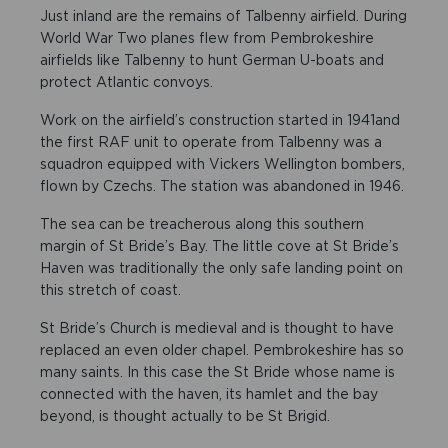
Just inland are the remains of Talbenny airfield. During
World War Two planes flew from Pembrokeshire
airfields like Talbenny to hunt German U-boats and
protect Atlantic convoys.
Work on the airfield’s construction started in 1941and
the first RAF unit to operate from Talbenny was a
squadron equipped with Vickers Wellington bombers,
flown by Czechs. The station was abandoned in 1946.
The sea can be treacherous along this southern
margin of St Bride’s Bay. The little cove at St Bride’s
Haven was traditionally the only safe landing point on
this stretch of coast.
St Bride’s Church is medieval and is thought to have
replaced an even older chapel. Pembrokeshire has so
many saints. In this case the St Bride whose name is
connected with the haven, its hamlet and the bay
beyond, is thought actually to be St Brigid.