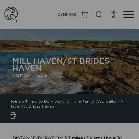
CYMRAEG
MILL HAVEN/ST BRIDES
HAVEN
HALF DAY + WALK
Home
»
Things to Do
»
Walking in the Park
»
Web walks
»
Mill
Haven/St Brides Haven
DISTANCE/DURATION: 3.7 miles (5.9 km) 1 hour 30