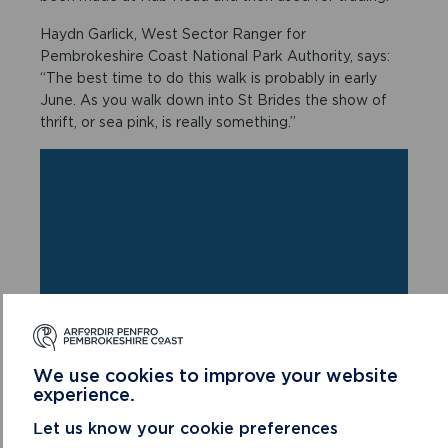
Haydn Garlick, West Sector Ranger for
Pembrokeshire Coast National Park Authority, says:
“The best time to do this walk is probably in early
June. As you walk down into St Brides the show of
thrift, or sea pink, is really something.”
We use cookies to improve your website
experience.
Let us know your cookie preferences