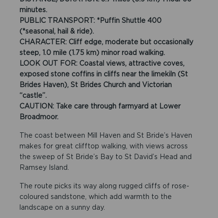
minutes.
PUBLIC TRANSPORT: *Puffin Shuttle 400
(*seasonal, hail & ride).
CHARACTER: Cliff edge, moderate but occasionally
steep, 1.0 mile (1.75 km) minor road walking.
LOOK OUT FOR: Coastal views, attractive coves,
exposed stone coffins in cliffs near the limekiln (St
Brides Haven), St Brides Church and Victorian
“castle”.
CAUTION: Take care through farmyard at Lower
Broadmoor.
The coast between Mill Haven and St Bride’s Haven
makes for great clifftop walking, with views across
the sweep of St Bride’s Bay to St David’s Head and
Ramsey Island.
The route picks its way along rugged cliffs of rose-
coloured sandstone, which add warmth to the
landscape on a sunny day.