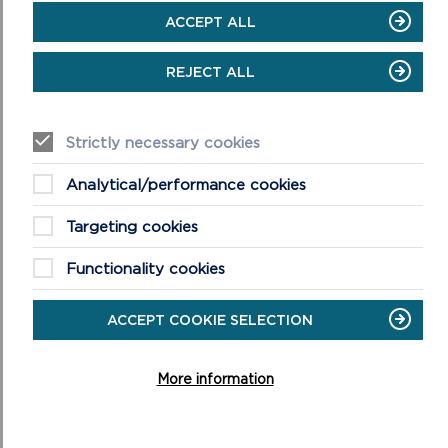
Wear boots and warm, waterproof
ACCEPT ALL
clothing
Take extra care in windy and/or wet
REJECT ALL
conditions
Always supervise children and dogs
Leave gates and property as you find
Strictly necessary cookies
them
Analytical/performance cookies
Targeting cookies
Functionality cookies
ACCEPT COOKIE SELECTION
DISCOVER MORE ABOUT
WALKING IN THE PARK
More information