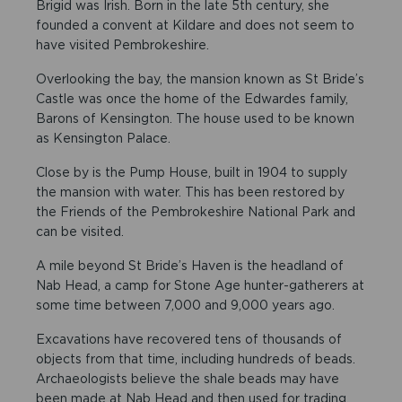
Brigid was Irish. Born in the late 5th century, she
founded a convent at Kildare and does not seem to
have visited Pembrokeshire.
Overlooking the bay, the mansion known as St Bride’s
Castle was once the home of the Edwardes family,
Barons of Kensington. The house used to be known
as Kensington Palace.
Close by is the Pump House, built in 1904 to supply
the mansion with water. This has been restored by
the Friends of the Pembrokeshire National Park and
can be visited.
A mile beyond St Bride’s Haven is the headland of
Nab Head, a camp for Stone Age hunter-gatherers at
some time between 7,000 and 9,000 years ago.
Excavations have recovered tens of thousands of
objects from that time, including hundreds of beads.
Archaeologists believe the shale beads may have
been made at Nab Head and then used for trading.