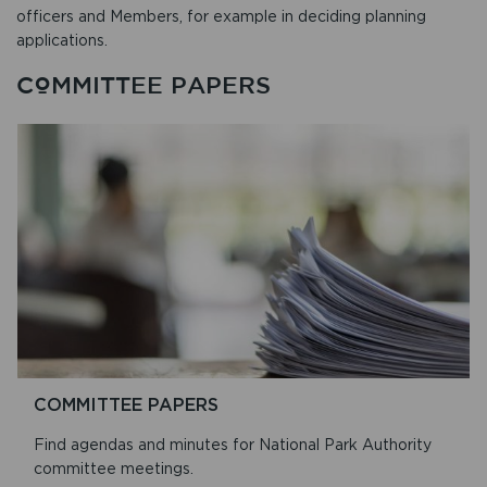
officers and Members, for example in deciding planning
applications.
COMMITTEE PAPERS
COMMITTEE PAPERS
Find agendas and minutes for National Park Authority
committee meetings.