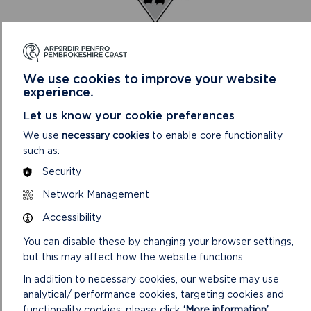
We use cookies to improve your website
experience.
AUDIT AND CORPORATE SERVICES REVIEW
COMMITTEE
Let us know your cookie preferences
This Committee looks at risks and performance in
We use
necessary cookies
to enable core functionality
Finance, Human Resources, Information Technology,
such as:
Performance Management and Communications.
Security
ON
READ MORE
Network Management
AUDIT
Accessibility
AND
CORPORATE
You can disable these by changing your browser settings,
SERVICES
but this may affect how the website functions
REVIEW
COMMITTEE
In addition to necessary cookies, our website may use
analytical/ performance cookies, targeting cookies and
functionality cookies: please click
‘More information’