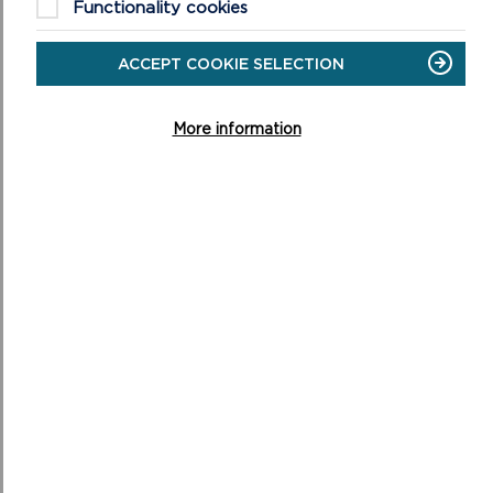
Functionality cookies
ACCEPT COOKIE SELECTION
More information
OPERATIONAL REVIEW COMMITTEE
This Committee monitors performance and makes
recommendations to the National Park Authority in
relation to departments’ contribution to and perform...
ON
READ MORE
OPERATIONAL
REVIEW
COMMITTEE