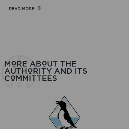
ON
READ MORE
COMMITTEE
PAPERS
MORE ABOUT THE
AUTHORITY AND ITS
COMMITTEES