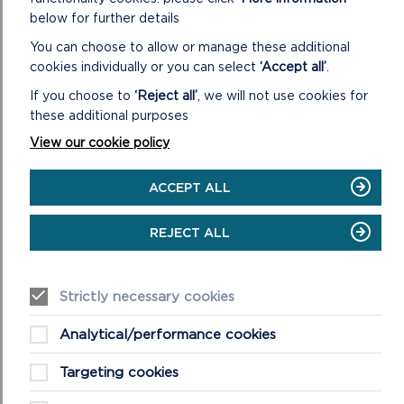
below for further details
You can choose to allow or manage these additional
cookies individually or you can select
‘Accept all’
.
If you choose to
‘Reject all’
, we will not use cookies for
these additional purposes
GRANTS COMMITTEE
View our cookie policy
The Grants Committee consider applications made via
the following schemes: Sustainable Development Fund
ACCEPT ALL
(SDF), Connecting the Coast and Greening Agric...
REJECT ALL
ON
READ MORE
GRANTS
COMMITTEE
Strictly necessary cookies
Analytical/performance cookies
Targeting cookies