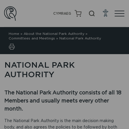
CYMRAEG
Home
»
About the National Park Authority
»
Committees and Meetings
»
National Park Authority
NATIONAL PARK
AUTHORITY
The National Park Authority consists of all 18
Members and usually meets every other
month.
The National Park Authority is the main decision making
body, and also agrees the policies to be followed by both