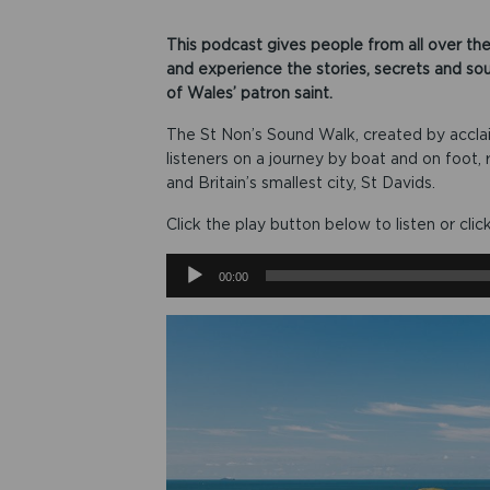
This podcast gives people from all over the
and experience the stories, secrets and so
of Wales’ patron saint.
The St Non’s Sound Walk, created by accla
listeners on a journey by boat and on foot
and Britain’s smallest city, St Davids.
Click the play button below to listen or clic
Audio
00:00
Player