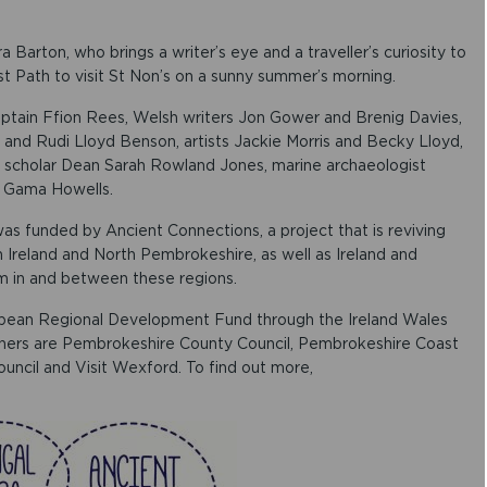
e
a
s
a Barton, who brings a writer’s eye and a traveller’s curiosity to
e
st Path to visit St Non’s on a sunny summer’s morning.
v
o
aptain Ffion Rees, Welsh writers Jon Gower and Brenig Davies,
l
 and Rudi Lloyd Benson, artists Jackie Morris and Becky Lloyd,
u
 scholar Dean Sarah Rowland Jones, marine archaeologist
m
a Gama Howells.
e
.
s funded by Ancient Connections, a project that is reviving
 Ireland and North Pembrokeshire, as well as Ireland and
sm in and between these regions.
opean Regional Development Fund through the Ireland Wales
ners are Pembrokeshire County Council, Pembrokeshire Coast
uncil and Visit Wexford. To find out more,