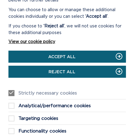
below for further details
You can choose to allow or manage these additional
cookies individually or you can select
‘Accept all’
.
DOWNLOAD THE ST NON'S
SOUND WALK
If you choose to
‘Reject all’
, we will not use cookies for
these additional purposes
View our cookie policy
GO TO ANCIENT
CONNECTIONS WEBSITE
ACCEPT ALL
REJECT ALL
Strictly necessary cookies
Analytical/performance cookies
Targeting cookies
Functionality cookies