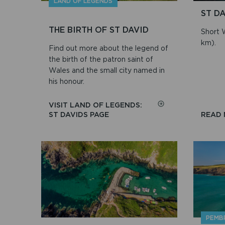
LAND OF LEGENDS
ST D
THE BIRTH OF ST DAVID
Short W
km).
Find out more about the legend of
the birth of the patron saint of
Wales and the small city named in
his honour.
VISIT LAND OF LEGENDS:
ON
ST DAVIDS PAGE
READ
THE
BIRTH
OF
ST
DAVID
PEMB