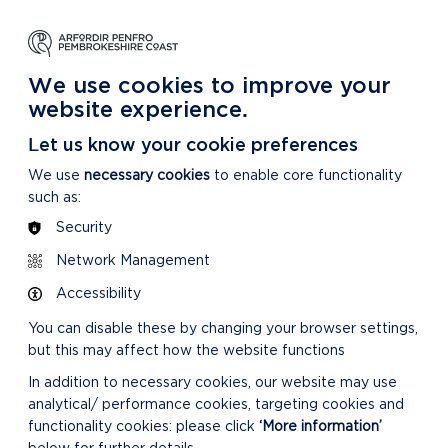
NG
LEARNING
CARING
DISCOVER MORE
 Park
About our National Park
For our National Park
About our National Park
We use cookies to improve your
website experience.
Let us know your cookie preferences
We use
necessary cookies
to enable core functionality
such as:
Security
Network Management
Accessibility
You can disable these by changing your browser settings,
but this may affect how the website functions
In addition to necessary cookies, our website may use
analytical/ performance cookies, targeting cookies and
functionality cookies: please click
‘More information’