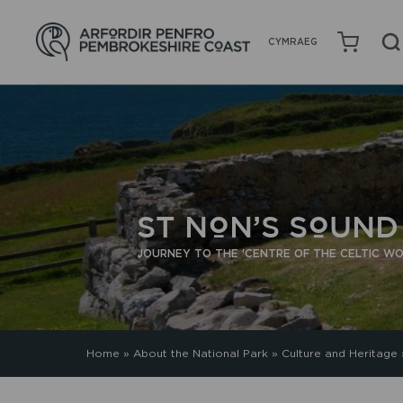
CYMRAEG
ST NON’S SOUN
JOURNEY TO THE 'CENTRE OF THE CELTIC WO
Home
»
About the National Park
»
Culture and Heritage