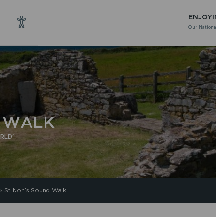
ENJOYI
Our National
D WALK
RLD'
»
St Non’s Sound Walk