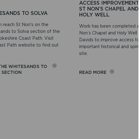
ACCESS IMPROVEMENT
ST NON’S CHAPEL AND
ESANDS TO SOLVA
HOLY WELL
n reach St Non's on the
Work has been completed a
ands to Solva section of the
Non’s Chapel and Holy Well 
keshire Coast Path. Visit
Davids to improve access to
ast Path website to find out
important historical and spiri
site.
 THE WHITESANDS TO
ON
ON
 SECTION
READ MORE
WHITESANDS
ACCESS
TO
IMPROVEMEN
SOLVA
AT
ST
NON’S
CHAPEL
AND
HOLY
WELL