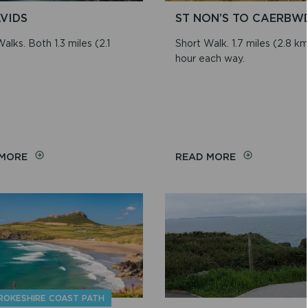
AVIDS
ST NON’S TO CAERBW
alks. Both 1.3 miles (2.1
Short Walk. 1.7 miles (2.8 km)
hour each way.
ON
ON
 MORE
READ MORE
ST
ST
DAVIDS
NON’S
TO
CAERBWDI
ROKESHIRE COAST PATH