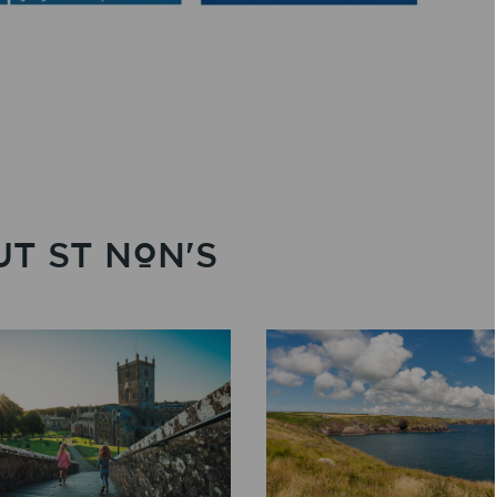
T ST NON'S