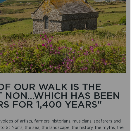
r
r
o
w
k
e
y
s
t
o
i
n
c
r
e
a
OF OUR WALK IS THE
s
 NON...WHICH HAS BEEN
e
o
S FOR 1,400 YEARS"
r
d
e
voices of artists, farmers, historians, musicians, seafarers and
c
to St Non’s, the sea, the landscape, the history, the myths, the
r