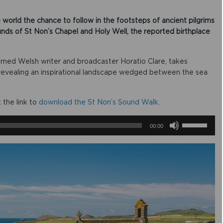
 world the chance to follow in the footsteps of ancient pilgrims
unds of St Non’s Chapel and Holy Well, the reported birthplace
imed Welsh writer and broadcaster Horatio Clare, takes
, revealing an inspirational landscape wedged between the sea
k the link to
download the St Non’s Sound Walk
.
U
00:00
s
e
U
p
/
D
o
w
n
A