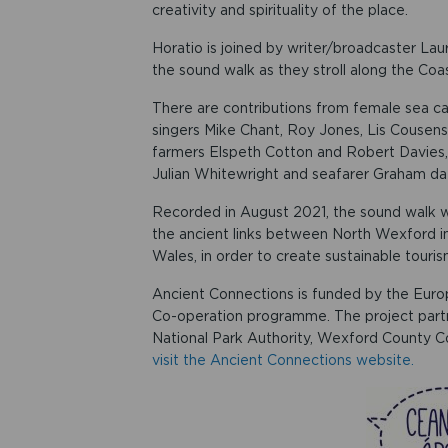
creativity and spirituality of the place.
Horatio is joined by writer/broadcaster Laur
the sound walk as they stroll along the Coa
There are contributions from female sea c
singers Mike Chant, Roy Jones, Lis Cousens
farmers Elspeth Cotton and Robert Davies,
Julian Whitewright and seafarer Graham d
Recorded in August 2021, the sound walk wa
the ancient links between North Wexford in
Wales, in order to create sustainable touri
Ancient Connections is funded by the Eur
Co-operation programme. The project part
National Park Authority, Wexford County Co
visit the Ancient Connections website.