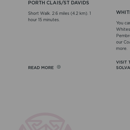
PORTH CLAIS/ST DAVIDS
WHIT
Short Walk. 2.6 miles (4.2 km). 1
hour 15 minutes.
You ca
Whites
Pembro
our Co
more.
VISIT
ON
READ MORE
SOLVA
PORTH
CLAIS/ST
DAVIDS