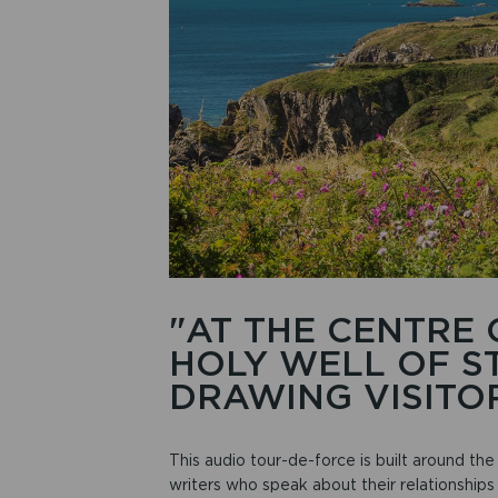
"AT THE CENTRE 
HOLY WELL OF ST
DRAWING VISITOR
This audio tour-de-force is built around the 
writers who speak about their relationships 