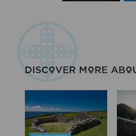
DISCOVER MORE ABOU