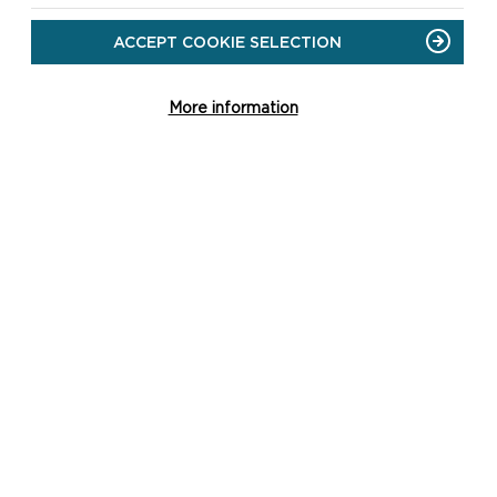
ACCEPT COOKIE SELECTION
More information