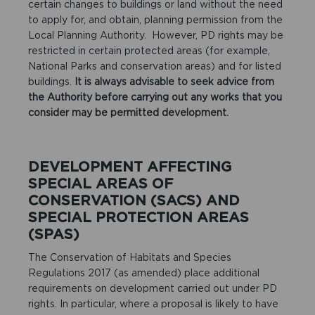
certain changes to buildings or land without the need
to apply for, and obtain, planning permission from the
Local Planning Authority. However, PD rights may be
restricted in certain protected areas (for example,
National Parks and conservation areas) and for listed
buildings.
It is always advisable to seek advice from
the Authority before carrying out any works that you
consider may be permitted development.
DEVELOPMENT AFFECTING
SPECIAL AREAS OF
CONSERVATION (SACS) AND
SPECIAL PROTECTION AREAS
(SPAS)
The Conservation of Habitats and Species
Regulations 2017 (as amended) place additional
requirements on development carried out under PD
rights. In particular, where a proposal is likely to have