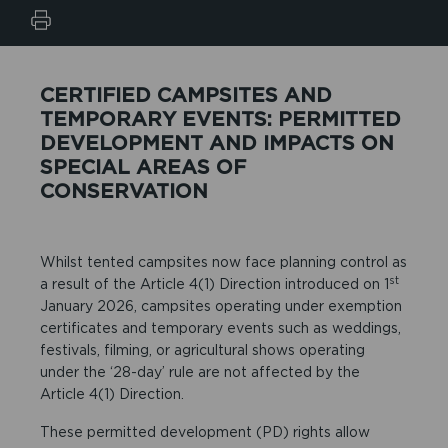
CERTIFIED CAMPSITES AND
TEMPORARY EVENTS: PERMITTED
DEVELOPMENT AND IMPACTS ON
SPECIAL AREAS OF
CONSERVATION
Whilst tented campsites now face planning control as
st
a result of the Article 4(1) Direction introduced on 1
January 2026, campsites operating under exemption
certificates and temporary events such as weddings,
festivals, filming, or agricultural shows operating
under the ‘28-day’ rule are not affected by the
Article 4(1) Direction.
These permitted development (PD) rights allow