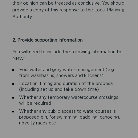
their opinion can be treated as conclusive. You should
provide a copy of this response to the Local Planning
Authority.
2. Provide supporting information
You will need to include the following information to
NRW:
Foul water and grey water management (e.g.
from washbasins, showers and kitchens)
Location, timing and duration of the proposal
(including set up and take down time)
Whether any temporary watercourse crossings
will be required
Whether any public access to watercourses is
proposed e.g. for swimming, paddling, canoeing,
novelty races etc