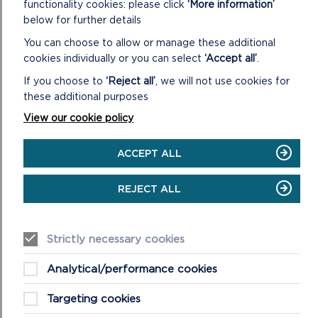
Assessment process
functionality cookies: please click
‘More information’
below for further details
Your submission to the LPA will inform the Authority’s
You can choose to allow or manage these additional
Appropriate Assessment which will be carried out in
cookies individually or you can select
‘Accept all’
.
consultation with NRW before a decision is made.
If you choose to
‘Reject all’
, we will not use cookies for
The accompanying form and flowchart devised for
these additional purposes
temporary events and certificated camp sites will
View our cookie policy
guide you through this process.
ACCEPT ALL
Further guidance
REJECT ALL
The HRA process is a requirement of Regulations
75-77 of the Conservation of Habitats and Species
Regulations 2017 (as amended)
Strictly necessary cookies
Further guidance is contained on pages 69-73 of the
Analytical/performance cookies
Welsh Government’s Technical Advice Note (TAN) 5
Technical advice note (TAN) 5: nature conservation
Targeting cookies
and planning | GOV.WALES.