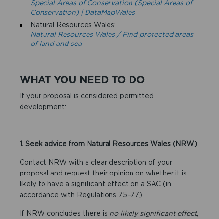
Special Areas of Conservation (Special Areas of
Conservation) | DataMapWales
Natural Resources Wales:
Natural Resources Wales / Find protected areas
of land and sea
WHAT YOU NEED TO DO
If your proposal is considered permitted
development:
1. Seek advice from Natural Resources Wales (NRW)
Contact NRW with a clear description of your
proposal and request their opinion on whether it is
likely to have a significant effect on a SAC (in
accordance with Regulations 75–77).
If NRW concludes there is
no likely significant effect
,