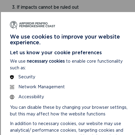
3. If impacts cannot be ruled out
If Natural Resources Wales consider a likely
significant effect cannot be ruled out, you must
obtain written approval from the Local Planning
We use cookies to improve your website
Authority prior to proceeding with the development
experience.
(including events).
Let us know your cookie preferences
An application for written approval to the Authority
We use
necessary cookies
to enable core functionality
must include:
such as:
Completed application form
Security
Evidence showing why you consider there to be
Network Management
no adverse effects on the integrity of the Special
Areas of Conservation and
Accessibility
Appropriate supporting information and relevant
mitigation measures.
You can disable these by changing your browser settings,
but this may affect how the website functions
A £33 fee applies
In addition to necessary cookies, our website may use
analytical/ performance cookies, targeting cookies and