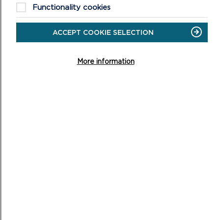
This includes a useful flow chart in Figure 2 of Annex
Functionality cookies
5.
ACCEPT COOKIE SELECTION
More information
To find out more about Article 4(1) guidance, click
here