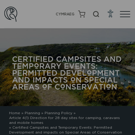
CYMRAEG
CERTIFIED CAMPSITES AND
TEMPORARY EVENTS:
PERMITTED DEVELOPMENT
AND IMPACTS ON SPECIAL
AREAS OF CONSERVATION
Home
»
Planning
»
Planning Policy
»
Article 4(1) Direction for 28 day sites for camping, caravans
and mobile homes
»
Certified Campsites and Temporary Events: Permitted
Development and impacts on Special Areas of Conservation