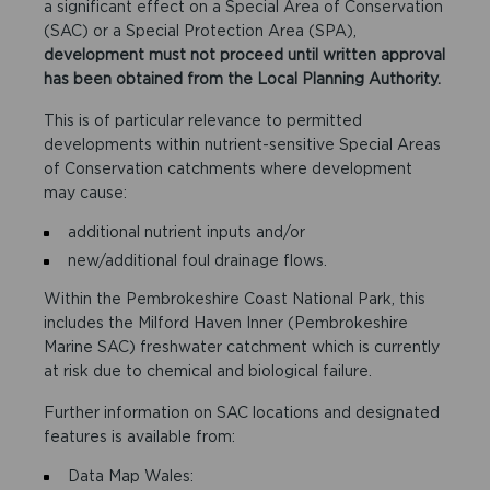
a significant effect on a Special Area of Conservation
(SAC) or a Special Protection Area (SPA),
development must not proceed until written approval
has been obtained from the Local Planning Authority.
This is of particular relevance to permitted
developments within nutrient-sensitive Special Areas
of Conservation catchments where development
may cause:
additional nutrient inputs and/or
new/additional foul drainage flows.
Within the Pembrokeshire Coast National Park, this
includes the Milford Haven Inner (Pembrokeshire
Marine SAC) freshwater catchment which is currently
at risk due to chemical and biological failure.
Further information on SAC locations and designated
features is available from:
Data Map Wales: