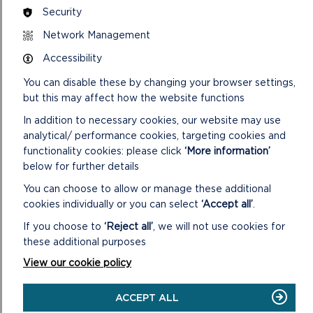
preparation of the report will be given verbally at the
Security
meeting.
Network Management
B. The Background Papers taken into account when
Accessibility
considering planning applications on this agenda include all or
some of the following items (items 1 – 4 are included on the
You can disable these by changing your browser settings,
file for each individual application):
but this may affect how the website functions
1. Application: including the application form, certificate
In addition to necessary cookies, our website may use
under Section 66 of the Town and Country Planning Act
analytical/ performance cookies, targeting cookies and
1990, plans and other supporting information submitted with
functionality cookies: please click
‘More information’
the application.
below for further details
You can choose to allow or manage these additional
2. Further correspondence with the applicant, including any
cookies individually or you can select
‘Accept all’
.
amendments to the application: including any letters to the
applicant/agent with respect to the application and any
If you choose to
‘Reject all’
, we will not use cookies for
further correspondence submitted by the applicant/agent
these additional purposes
together with any revised details and/or plans.
View our cookie policy
3. Letters from Statutory Bodies: including any relevant
letters to and from City, Town and Community Councils,
ACCEPT ALL
County Council departments, Natural Resources Wales, Dwr