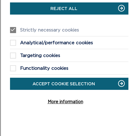
Cymru Welsh Water and other public bodies and societies.
REJECT ALL
4. Letters from Private Individuals: including any relevant
letters to and from members of the public with respect to
Strictly necessary cookies
the application, unless the writers have asked that their
views are not reported publicly.
Analytical/performance cookies
5. Statutory Plans and Policy Documents:
Targeting cookies
(a)
Future Wales – The National Plan 2040
. This is the
National Development Framework for Wales and was
Functionality cookies
adopted on 24th February 2021.
ACCEPT COOKIE SELECTION
(b)
Pembrokeshire Coast National Park Local Development Plan
2 adopted 30th September 2020 and associated
More information
supplementary planning guidance
.
(c)
Partnership Plan for the National Park 2025-2029 approved