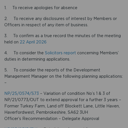
1. To receive apologies for absence
2. To receive any disclosures of interest by Members or
Officers in respect of any item of business.
3. To confirm as a true record the minutes of the meeting
held on
22 April 2026
4. To consider the
Solicitors report
concerning Members’
duties in determining applications.
5. To consider the reports of the Development
Management Manager on the following planning applications:
–
NP/25/0574/S73
– Variation of condition No’s 1 & 3 of
NP/21/0773/OUT to extend approval for a further 3 years –
Former Turkey Farm, Land off Blockett Lane, Little Haven,
Haverfordwest, Pembrokeshire, SA62 3UH
Officer’s Recommendation – Delegate Approval