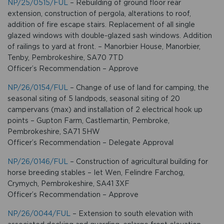
NP/25/0515/FUL
– Rebuilding of ground floor rear
extension, construction of pergola, alterations to roof,
addition of fire escape stairs. Replacement of all single
glazed windows with double-glazed sash windows. Addition
of railings to yard at front. – Manorbier House, Manorbier,
Tenby, Pembrokeshire, SA70 7TD
Officer’s Recommendation – Approve
NP/26/0154/FUL
– Change of use of land for camping, the
seasonal siting of 5 landpods, seasonal siting of 20
campervans (max) and installation of 2 electrical hook up
points – Gupton Farm, Castlemartin, Pembroke,
Pembrokeshire, SA71 5HW
Officer’s Recommendation – Delegate Approval
NP/26/0146/FUL
– Construction of agricultural building for
horse breeding stables – Iet Wen, Felindre Farchog,
Crymych, Pembrokeshire, SA41 3XF
Officer’s Recommendation – Approve
NP/26/0044/FUL
– Extension to south elevation with