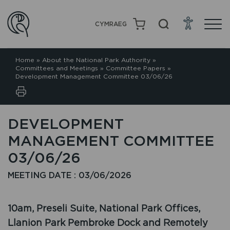
CYMRAEG
Home
»
About the National Park Authority
»
Committees and Meetings
»
Committee Papers
»
Development Management Committee 03/06/26
DEVELOPMENT
MANAGEMENT COMMITTEE
03/06/26
MEETING DATE : 03/06/2026
10am, Preseli Suite, National Park Offices,
Llanion Park Pembroke Dock and Remotely