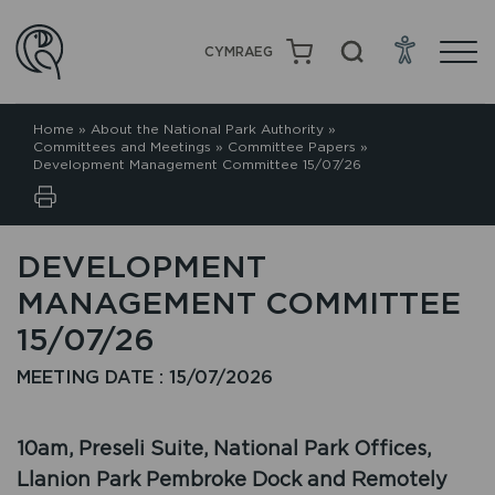
CYMRAEG
Home
»
About the National Park Authority
»
Committees and Meetings
»
Committee Papers
»
Development Management Committee 15/07/26
DEVELOPMENT
MANAGEMENT COMMITTEE
15/07/26
MEETING DATE : 15/07/2026
10am, Preseli Suite, National Park Offices,
Llanion Park Pembroke Dock and Remotely