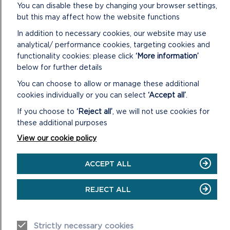
You can disable these by changing your browser settings,
some of the following items (items 1 – 4 are included on the
but this may affect how the website functions
file for each individual application):
In addition to necessary cookies, our website may use
1. Application: including the application form, certificate
analytical/ performance cookies, targeting cookies and
under Section 66 of the Town and Country Planning Act
functionality cookies: please click
‘More information’
1990, plans and other supporting information submitted with
below for further details
the application.
You can choose to allow or manage these additional
2. Further correspondence with the applicant, including any
cookies individually or you can select
‘Accept all’
.
amendments to the application: including any letters to the
If you choose to
‘Reject all’
, we will not use cookies for
applicant/agent with respect to the application and any
these additional purposes
further correspondence submitted by the applicant/agent
together with any revised details and/or plans.
View our cookie policy
3. Letters from Statutory Bodies: including any relevant
ACCEPT ALL
letters to and from City, Town and Community Councils,
County Council departments, Natural Resources Wales, Dwr
REJECT ALL
Cymru Welsh Water and other public bodies and societies.
4. Letters from Private Individuals: including any relevant
letters to and from members of the public with respect to
Strictly necessary cookies