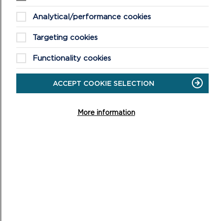
the application, unless the writers have asked that their
views are not reported publicly.
Analytical/performance cookies
5. Statutory Plans and Policy Documents:
Targeting cookies
(a)
Future Wales – The National Plan 2040
. This is the
Functionality cookies
National Development Framework for Wales and was
adopted on 24th February 2021.
ACCEPT COOKIE SELECTION
(b)
Pembrokeshire Coast National Park Local Development Plan
More information
2 adopted 30th September 2020 and associated
supplementary planning guidance
.
(c)
Partnership Plan for the National Park 2025-2029
approved 26 March 2025
(d)
Planning Policy Wales Guidance
and
Technical Advice Notes
which together form Welsh
Government Planning Policy Guidance