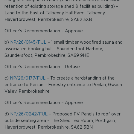
retention of existing storage shed & facilities building) –
Land to the East of Talbenny Hall Farm, Talbenny,
Haverfordwest, Pembrokeshire, SA62 3XB
Officer’s Recommendation – Approve
b)
NP/26/0145/FUL
– 1 small timber woodfired sauna and
associated booking hut – Saundersfoot Harbour,
Saundersfoot, Pembrokeshire, SA69 9HE
Officer’s Recommendation – Refuse
c)
NP/26/0177/FUL
– To create a hardstanding at the
entrance to Penlan – Forestry entrance to Penlan, Gwaun
Valley, Pembrokeshire
Officer’s Recommendation – Approve
d)
NP/26/0242/FUL
– Proposed PV Panels to roof over
outside seating area – The Shed Tea Room, Porthgain,
Haverfordwest, Pembrokeshire, SA62 5BN