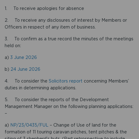
1. To receive apologies for absence
2. To receive any disclosures of interest by Members or
Officers in respect of any item of business.
3. To confirm as a true record the minutes of the meetings
held on:
a)
3 June 2026
b)
24 June 2026
4. To consider the
Solicitors report
concerning Members’
duties in determining applications.
5. To consider the reports of the Development
Management Manager on the following planning applications:
–
a)
NP/23/0435/FUL
– Change of Use of land for the
formation of 11 touring caravan pitches, tent pitches & the
siting of 3 shepherd’s huts. (Part retrospective to include