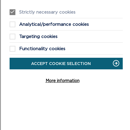
(a)
Future Wales – The National Plan 2040
. This is the
National Development Framework for Wales and was
Strictly necessary cookies
adopted on 24th February 2021.
Analytical/performance cookies
(b)
Pembrokeshire Coast National Park Local Development Plan
Targeting cookies
2 adopted 30th September 2020 and associated
supplementary planning guidance.
Functionality cookies
(c)
Partnership Plan for the National Park 2025-2029 approved
ACCEPT COOKIE SELECTION
26 March 2025
More information
(d)
Planning Policy Wales Guidance
and
Technical Advice Notes
which together form Welsh
Government Planning Policy Guidance
6. Any Other Documents: including any other relevant
documents such as past decision notices and site notices.
Persons wishing to see these Background Papers should
contact Sue Davies, National Park Authority, Llanion Park,