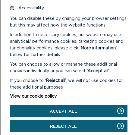
under Section 66 of the Town and Country Planning Act
Accessibility
1990, plans and other supporting information submitted with
the application.
You can disable these by changing your browser settings,
but this may affect how the website functions
2. Further correspondence with the applicant, including any
amendments to the application: including any letters to the
In addition to necessary cookies, our website may use
applicant/agent with respect to the application and any
analytical/ performance cookies, targeting cookies and
further correspondence submitted by the applicant/agent
functionality cookies: please click
‘More information’
together with any revised details and/or plans.
below for further details
3. Letters from Statutory Bodies: including any relevant
You can choose to allow or manage these additional
letters to and from City, Town and Community Councils,
cookies individually or you can select
‘Accept all’
.
County Council departments, Natural Resources Wales, Dwr
If you choose to
‘Reject all’
, we will not use cookies for
Cymru Welsh Water and other public bodies and societies.
these additional purposes
4. Letters from Private Individuals: including any relevant
View our cookie policy
letters to and from members of the public with respect to
the application, unless the writers have asked that their
ACCEPT ALL
views are not reported publicly.
REJECT ALL
5. Statutory Plans and Policy Documents: