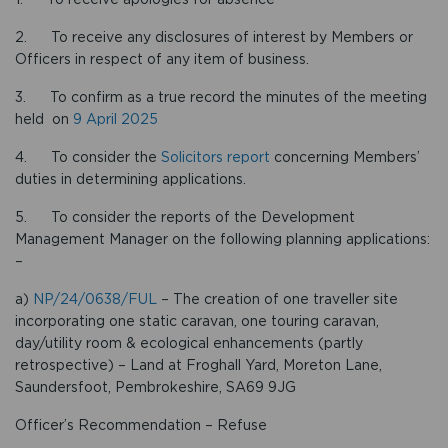
2. To receive any disclosures of interest by Members or
Officers in respect of any item of business.
3. To confirm as a true record the minutes of the meeting
held on
9 April 2025
4. To consider the
Solicitors report
concerning Members’
duties in determining applications.
5. To consider the reports of the Development
Management Manager on the following planning applications:
–
a)
NP/24/0638/FUL
– The creation of one traveller site
incorporating one static caravan, one touring caravan,
day/utility room & ecological enhancements (partly
retrospective) – Land at Froghall Yard, Moreton Lane,
Saundersfoot, Pembrokeshire, SA69 9JG
Officer’s Recommendation – Refuse