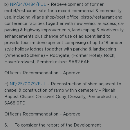
b)
NP/24/0484/FUL
– Redevelopment of former
motel/restaurant site for a mixed commercial & community
use, including village shop/post office, bistro/restaurant and
conference facilities together with new vehicular access, car
parking & highway improvements, landscaping & biodiversity
enhancements plus change of use of adjacent land to
provide tourism development comprising of up to 18 timber
style holiday lodges together with parking & landscaping
(Amended Scheme) – Rochgate, (Former Hotel), Roch,
Haverfordwest, Pembrokeshire, SA62 6AF
Officer’s Recommendation – Approve
c)
NP/25/0079/FUL
– Reconstruction of shed adjacent to
chapel & construction of ramp within cemetery – Pisgah
Baptist Chapel, Cresswell Quay, Cresselly, Pembrokeshire,
SA68 0TD
Officer’s Recommendation – Approve
6. To consider the report of the Development