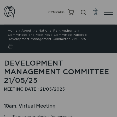
CYMRAEG
Home
»
About the National Park Authority
»
Committees and Meetings
»
Committee Papers
»
Development Management Committee 21/05/25
DEVELOPMENT
MANAGEMENT COMMITTEE
21/05/25
MEETING DATE : 21/05/2025
10am, Virtual Meeting
1. To receive apologies for absence