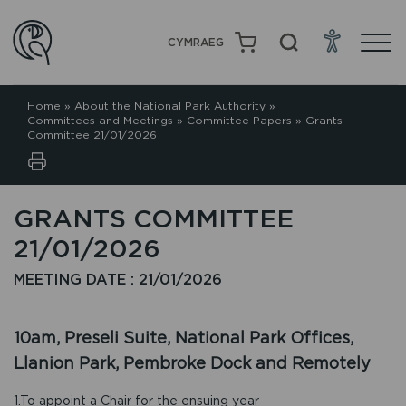
CYMRAEG
Home
»
About the National Park Authority
»
Committees and Meetings
»
Committee Papers
»
Grants
Committee 21/01/2026
GRANTS COMMITTEE
21/01/2026
MEETING DATE : 21/01/2026
10am, Preseli Suite, National Park Offices,
Llanion Park, Pembroke Dock and Remotely
1.To appoint a Chair for the ensuing year