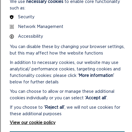
We use
necessary cookies
to enable core functionality
SDF/12026/7 Installation of PV Panels and Battery
such as:
Storage
Security
SDF/12026/8 Install solar PV panels
Network Management
SDF/12026/9 Install Solar PV Installation
Accessibility
SDF/12026/10 Secondary glazing and disability adaptations
You can disable these by changing your browser settings,
but this may affect how the website functions
SDF/12026/11 To Purchase an Electric Vehicle
In addition to necessary cookies, our website may use
SDF/12026/12 Penally Community Memorial Garden –
analytical/ performance cookies, targeting cookies and
disabled access and garden landscaping
functionality cookies: please click
‘More information’
below for further details
SDF/12026/13 Carbon Reduction Project in Schools
You can choose to allow or manage these additional
SDF/12026/14 Carbon reduction project with schools
cookies individually or you can select
‘Accept all’
.
SDF/12026/15 Provision of a Robot Pitch Mower
If you choose to
‘Reject all’
, we will not use cookies for
these additional purposes
View our cookie policy
NOTE: Any Member who has received a gift/hospitality