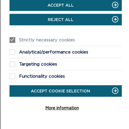
must inform the Democratic Services team as soon as
ACCEPT ALL
possible after the event in order that it can be registered in
the Gifts and Hospitality Register.
REJECT ALL
VIEW LIVESTREAM OF VIRTUAL
MEETING
Strictly necessary cookies
Analytical/performance cookies
Targeting cookies
Functionality cookies
ACCEPT COOKIE SELECTION
More information
VIEW LIVESTREAM
This meeting will begin at 10am on the 21st of January