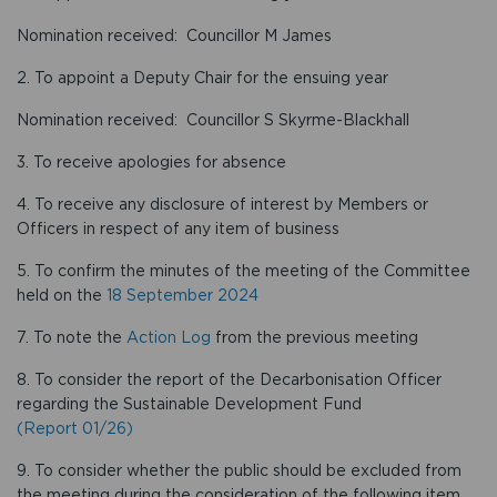
Nomination received: Councillor M James
2. To appoint a Deputy Chair for the ensuing year
Nomination received: Councillor S Skyrme-Blackhall
3. To receive apologies for absence
4. To receive any disclosure of interest by Members or
Officers in respect of any item of business
5. To confirm the minutes of the meeting of the Committee
held on the
18 September 2024
7. To note the
Action Log
from the previous meeting
8. To consider the report of the Decarbonisation Officer
regarding the Sustainable Development Fund
(Report 01/26)
9. To consider whether the public should be excluded from
the meeting during the consideration of the following item