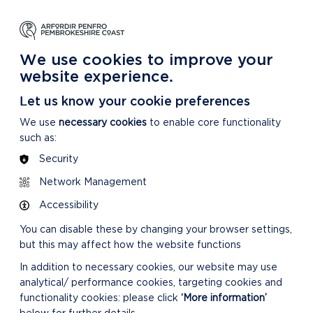
NG
LEARNING
CARING
DISCOVER MORE
 Park
About our National Park
For our National Park
About our National Park
We use cookies to improve your
website experience.
/21
Let us know your cookie preferences
We use
necessary cookies
to enable core functionality
such as:
Security
CONFIRMED MINUTES
Network Management
Accessibility
You can disable these by changing your browser settings,
but this may affect how the website functions
In addition to necessary cookies, our website may use
analytical/ performance cookies, targeting cookies and
DOWNLOAD MINUTES
functionality cookies: please click
‘More information’