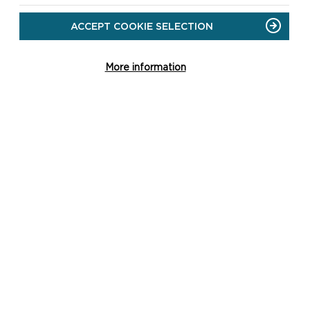
CH
ACCEPT COOKIE SELECTION
st
More information
re
CK LINKS
 the National Park Authority
 the National Park