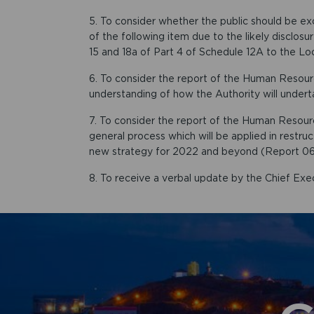
5. To consider whether the public should be e
of the following item due to the likely disclos
15 and 18a of Part 4 of Schedule 12A to the L
6. To consider the report of the Human Resou
understanding of how the Authority will undert
7. To consider the report of the Human Resou
general process which will be applied in restru
new strategy for 2022 and beyond (Report 06
8. To receive a verbal update by the Chief Exec