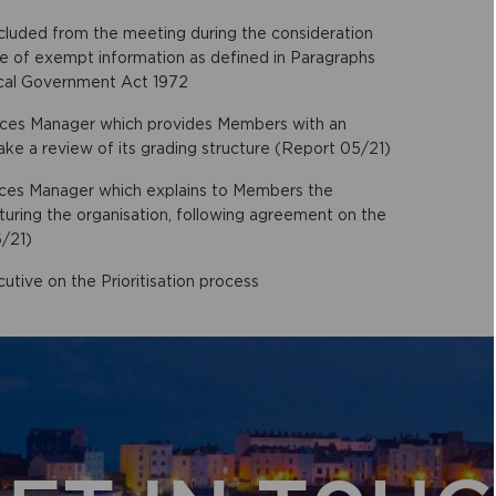
xcluded from the meeting during the consideration
ure of exempt information as defined in Paragraphs
ocal Government Act 1972
rces Manager which provides Members with an
ake a review of its grading structure (Report 05/21)
rces Manager which explains to Members the
cturing the organisation, following agreement on the
/21)
utive on the Prioritisation process