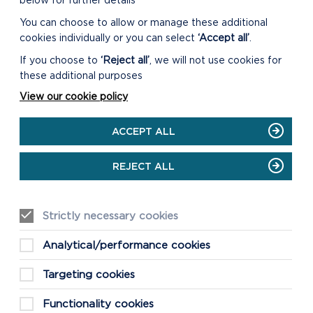
below for further details
You can choose to allow or manage these additional
cookies individually or you can select
‘Accept all’
.
If you choose to
‘Reject all’
, we will not use cookies for
these additional purposes
View our cookie policy
ACCEPT ALL
REJECT ALL
Strictly necessary cookies
Analytical/performance cookies
Targeting cookies
Functionality cookies