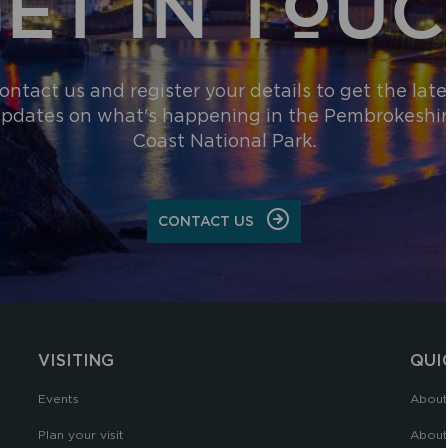
ET IN TOU
ontact us and register your details to get the late
pdates on what's happening in the Pembrokeshi
Coast National Park.
CONTACT US
VISITING
QUI
Events
About
Plan your visit
About