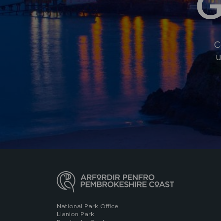
G
C
u
National Park Office
Llanion Park