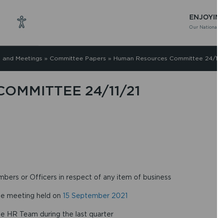
ENJOYI
Our National
 and Meetings
»
Committee Papers
»
Human Resources Committee 24/11
OMMITTEE 24/11/21
mbers or Officers in respect of any item of business
the meeting held on
15 September 2021
he HR Team during the last quarter