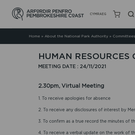
CYMRAEG
Home
»
About the National Park Authority
»
Committees
HUMAN RESOURCES C
MEETING DATE : 24/11/2021
2.30pm, Virtual Meeting
1. To receive apologies for absence
2. To receive any disclosures of interest by Me
3. To confirm as a true record the minutes of 
4. To receive a verbal update on the work of t