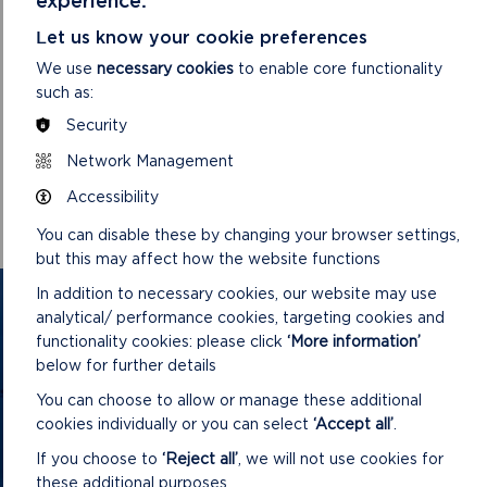
Let us know your cookie preferences
We use
necessary cookies
to enable core functionality
such as:
Security
DOWNLOAD MINUTES
Network Management
Accessibility
You can disable these by changing your browser settings,
but this may affect how the website functions
In addition to necessary cookies, our website may use
GET IN TOUCH
analytical/ performance cookies, targeting cookies and
functionality cookies: please click
‘More information’
Contact us and register your details to get
below for further details
the latest updates on what's happening in
You can choose to allow or manage these additional
the Pembrokeshire Coast National Park.
cookies individually or you can select
‘Accept all’
.
If you choose to
‘Reject all’
, we will not use cookies for
these additional purposes