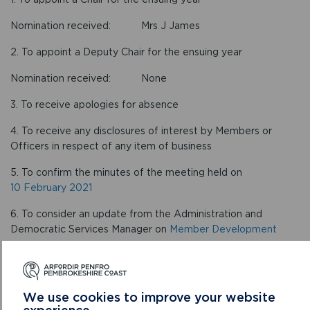
Nomination received: Mrs J James
2. To appoint a Deputy Chair for the ensuing year
Nomination received: None
3. To receive apologies for absence
4. To receive any disclosures of interest by Members or
Officers in respect of any item of business
5. To confirm the minutes of the meeting held on
10 February 2021
6. To consider an update from the Administration and
Democratic Services Manager on
Member Development
CONFIRMED MINUTES
We use cookies to improve your website
experience.