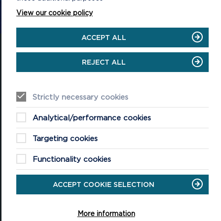
CONTACT US
View our cookie policy
ACCEPT ALL
REJECT ALL
National Park Office
Llanion Park
Strictly necessary cookies
Pembroke Dock
Pembrokeshire, SA72 6DY
Analytical/performance cookies
(Rydym yn croesawu galwadau yn Gymraeg / We welcome calls in
Welsh)
Targeting cookies
Tel: 01646 624800
Functionality cookies
Email: info@pembrokeshirecoast.org.uk
ACCEPT COOKIE SELECTION
VISITING
More information