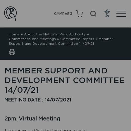
CYMRAEG
Home
»
About the National Park Authority
»
Committees and Meetings
»
Committee Papers
»
Member
Support and Development Committee 14/07/21
MEMBER SUPPORT AND
DEVELOPMENT COMMITTEE
14/07/21
MEETING DATE : 14/07/2021
2pm, Virtual Meeting
1. To appoint a Chair for the ensuing year