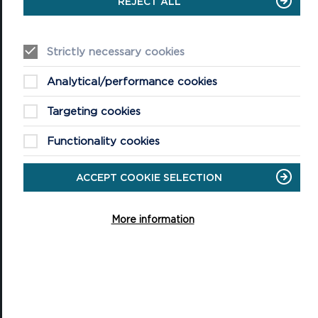
REJECT ALL
VISITING
Events
Strictly necessary cookies
Plan your visit
Analytical/performance cookies
Access for All
Targeting cookies
Carew Castle and Tidal Mill
Functionality cookies
Castell Henllys Iron Age Village
ACCEPT COOKIE SELECTION
Oriel y Parc National Park Discovery Centre
Shop
More information
QUICK LINKS
About the National Park Authority
About the National Park
Planning