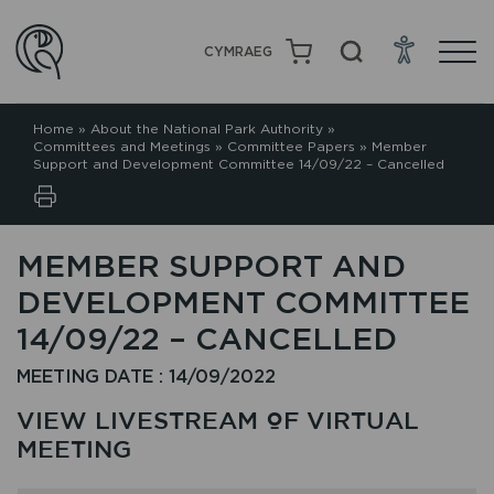
CYMRAEG
Home
»
About the National Park Authority
»
Committees and Meetings
»
Committee Papers
»
Member
Support and Development Committee 14/09/22 – Cancelled
MEMBER SUPPORT AND
DEVELOPMENT COMMITTEE
14/09/22 – CANCELLED
MEETING DATE : 14/09/2022
VIEW LIVESTREAM OF VIRTUAL
MEETING