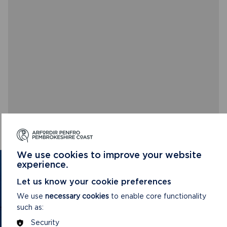
We use cookies to improve your website
experience.
GET IN TOUCH
Let us know your cookie preferences
Contact us and register your details to get
We use
necessary cookies
to enable core functionality
the latest updates on what's happening in
such as:
the Pembrokeshire Coast National Park.
Security