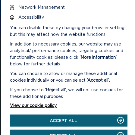
Network Management
Accessibility
CONTACT US
You can disable these by changing your browser settings,
but this may affect how the website functions
In addition to necessary cookies, our website may use
analytical/ performance cookies, targeting cookies and
functionality cookies: please click
‘More information’
below for further details
National Park Office
Llanion Park
You can choose to allow or manage these additional
Pembroke Dock
cookies individually or you can select
‘Accept all’
.
Pembrokeshire, SA72 6DY
If you choose to
‘Reject all’
, we will not use cookies for
(Rydym yn croesawu galwadau yn Gymraeg / We welcome calls in
these additional purposes
Welsh)
View our cookie policy
Tel: 01646 624800
Email: info@pembrokeshirecoast.org.uk
ACCEPT ALL