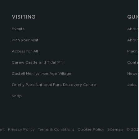
VISITING
QUI
Events
About
Plan your visit
About
Access for All
Planni
Carew Castle and Tidal Mill
Conta
Castell Henllys Iron Age Village
News
Oriel y Parc National Park Discovery Centre
Jobs
Shop
ent
Privacy Policy
Terms & Conditions
Cookie Policy
Sitemap
© 2026