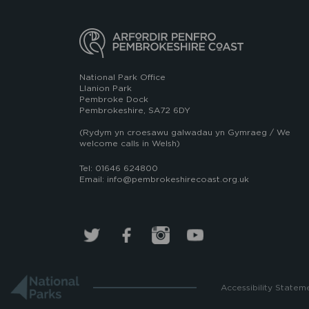
National Park Office
Llanion Park
Pembroke Dock
Pembrokeshire, SA72 6DY
(Rydym yn croesawu galwadau yn Gymraeg / We
welcome calls in Welsh)
Tel: 01646 624800
Email: info@pembrokeshirecoast.org.uk
Accessibility Statem