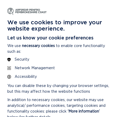
NG
LEARNING
CARING
DISCOVER MORE
 Park
About our National Park
For our National Park
About our National Park
We use cookies to improve your
website experience.
Let us know your cookie preferences
We use
necessary cookies
to enable core functionality
such as:
Security
CONFIRMED MINUTES
Network Management
Accessibility
You can disable these by changing your browser settings,
but this may affect how the website functions
In addition to necessary cookies, our website may use
analytical/ performance cookies, targeting cookies and
DOWNLOAD MINUTES
functionality cookies: please click
‘More information’