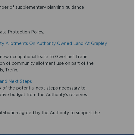
umber of supplementary planning guidance
ata Protection Policy.
ity Allotments On Authority Owned Land At Grapley
 new occupational lease to Gwelliant Trefin
on of community allotment use on part of the
, Trefin.
and Next Steps
of the potential next steps necessary to
ive budget from the Authority’s reserves.
ribution agreed by the Authority to support the