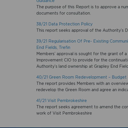
Guidance
The purpose of this Report is to approve a n
documents for consultation.
38/21 Data Protection Policy
This report seeks approval of the Authority’s D
39/21 Regularisation Of Pre- Existing Commun
End Fields, Trefin
Members’ approval is sought for the grant of a
Improvement CIO to provide for the continuati
Authority’s land ownership at Grapley End Fields
40/21 Green Room Redevelopment – Budget 
The report provides Members with an overview 
redevelop the Green Room and agree an indicat
41/21 Visit Pembrokeshire
The report seeks agreement to amend the cont
work of Visit Pembrokeshire