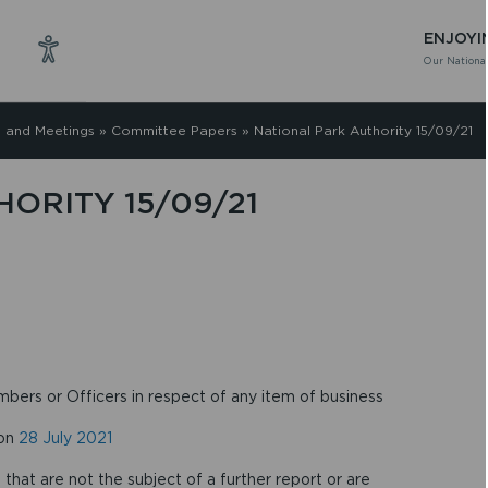
ENJOYI
Our National
 and Meetings
»
Committee Papers
»
National Park Authority 15/09/21
ORITY 15/09/21
mbers or Officers in respect of any item of business
 on
28 July 2021
that are not the subject of a further report or are