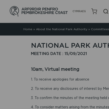
CYMRAEG
Home
»
About the National Park Authority
»
Committees
NATIONAL PARK AUTH
MEETING DATE : 15/09/2021
10am, Virtual meeting
1. To receive apologies for absence
2. To receive any disclosures of interest by Me
3. To confirm the minutes of the meeting held
4. To consider matters arising from the minutes 