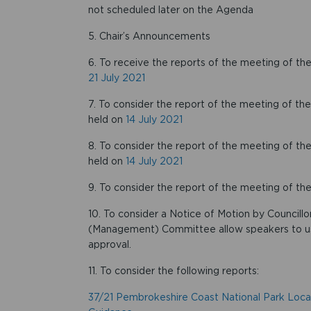
not scheduled later on the Agenda
5. Chair’s Announcements
6. To receive the reports of the meeting of
21 July 2021
7. To consider the report of the meeting of 
held on
14 July 2021
8. To consider the report of the meeting of
held on
14 July 2021
9. To consider the report of the meeting of t
10. To consider a Notice of Motion by Councill
(Management) Committee allow speakers to u
approval.
11. To consider the following reports:
37/21 Pembrokeshire Coast National Park Loca