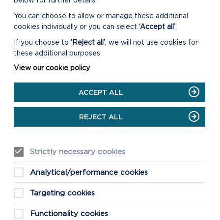
below for further details
You can choose to allow or manage these additional
cookies individually or you can select
‘Accept all’
.
If you choose to
‘Reject all’
, we will not use cookies for
these additional purposes
View our cookie policy
ACCEPT ALL
REJECT ALL
Strictly necessary cookies
Analytical/performance cookies
Targeting cookies
Functionality cookies