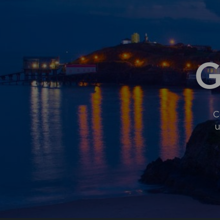
G
C
u