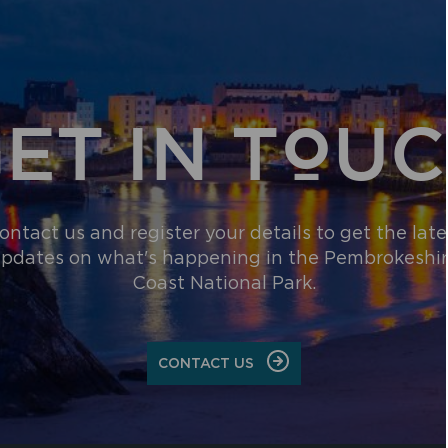
ET IN TOU
ontact us and register your details to get the late
pdates on what's happening in the Pembrokeshi
Coast National Park.
CONTACT US