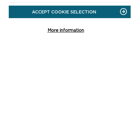
ACCEPT COOKIE SELECTION
More information