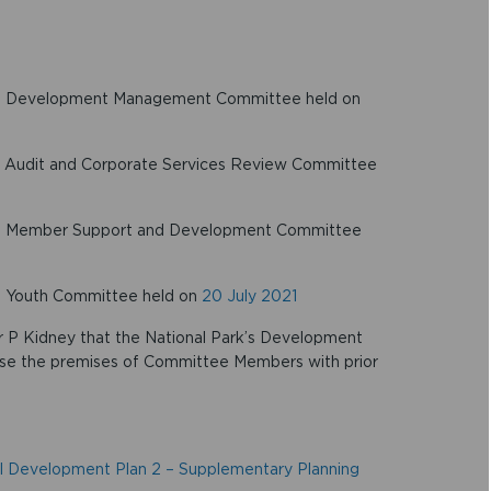
 the Development Management Committee held on
the Audit and Corporate Services Review Committee
 the Member Support and Development Committee
he Youth Committee held on
20 July 2021
or P Kidney that the National Park’s Development
se the premises of Committee Members with prior
l Development Plan 2 – Supplementary Planning