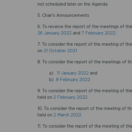
not scheduled later on the Agenda
5. Chair’s Announcements
6. To receive the report of the meetings of
26 January 2022
and
7 February 2022
.
7. To consider the report of the meeting of t
on
21 October 2021
8. To consider the report of the meetings of 
a)
11 January 2022
and
b)
8 February 2022
9. To consider the report of the meeting of
held on
2 February 2022
10. To consider the report of the meeting of
held on
2 March 2022
11. To consider the report of the meeting of 