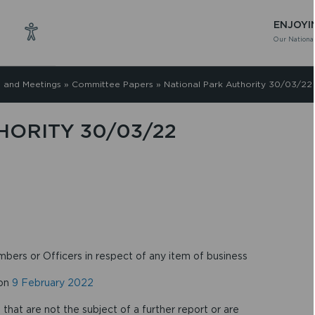
ENJOYI
Our National
 and Meetings
»
Committee Papers
»
National Park Authority 30/03/22
HORITY 30/03/22
mbers or Officers in respect of any item of business
 on
9 February 2022
that are not the subject of a further report or are