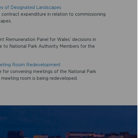
es of Designated Landscapes
contract expenditure in relation to commissioning
capes.
t Remuneration Panel for Wales’ decisions in
ble to National Park Authority Members for the
Meeting Room Redevelopment
 for convening meetings of the National Park
t meeting room is being redeveloped.