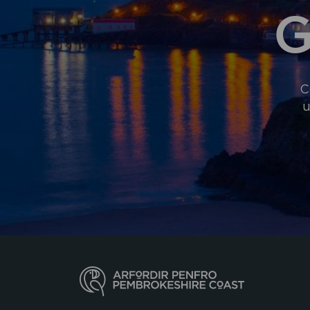
G
C
u