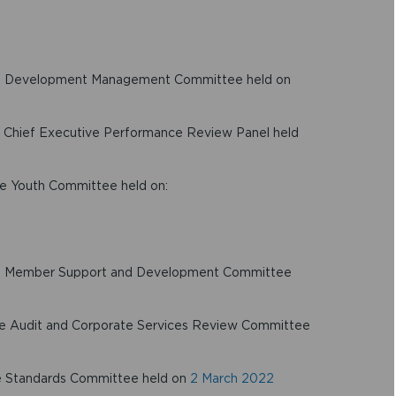
 the Development Management Committee held on
he Chief Executive Performance Review Panel held
the Youth Committee held on:
 the Member Support and Development Committee
 the Audit and Corporate Services Review Committee
the Standards Committee held on
2 March 2022