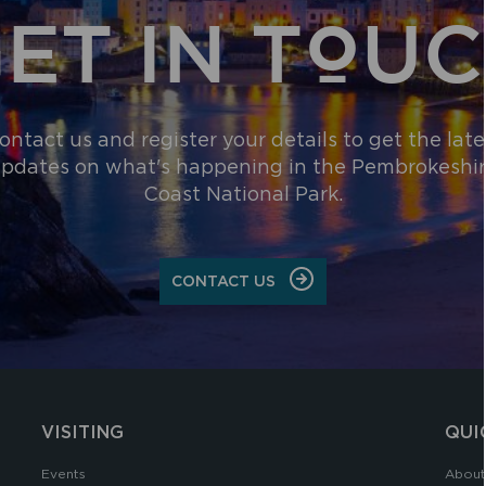
ET IN TOU
ontact us and register your details to get the late
pdates on what's happening in the Pembrokeshi
Coast National Park.
CONTACT US
VISITING
QUI
Events
About