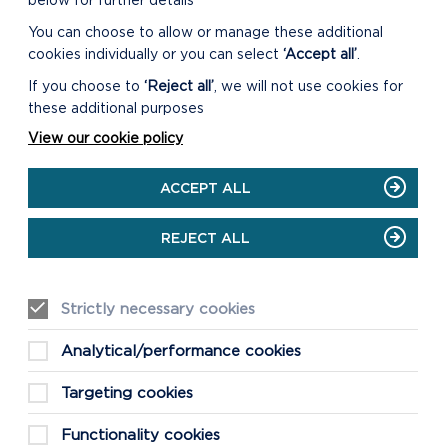
below for further details
You can choose to allow or manage these additional
cookies individually or you can select
‘Accept all’
.
If you choose to
‘Reject all’
, we will not use cookies for
these additional purposes
View our cookie policy
ACCEPT ALL
REJECT ALL
Strictly necessary cookies
Analytical/performance cookies
Targeting cookies
Functionality cookies