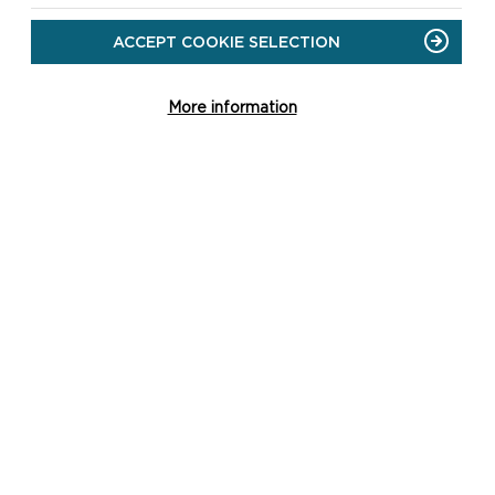
ACCEPT COOKIE SELECTION
More information