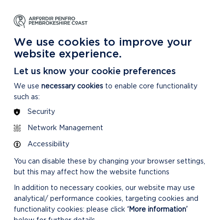
NG
LEARNING
CARING
DISCOVER MORE
 Park
About our National Park
For our National Park
About our National Park
We use cookies to improve your
website experience.
Let us know your cookie preferences
We use
necessary cookies
to enable core functionality
such as:
Security
CONFIRMED MINUTES
Network Management
Accessibility
You can disable these by changing your browser settings,
but this may affect how the website functions
In addition to necessary cookies, our website may use
analytical/ performance cookies, targeting cookies and
DOWNLOAD MINUTES
functionality cookies: please click
‘More information’