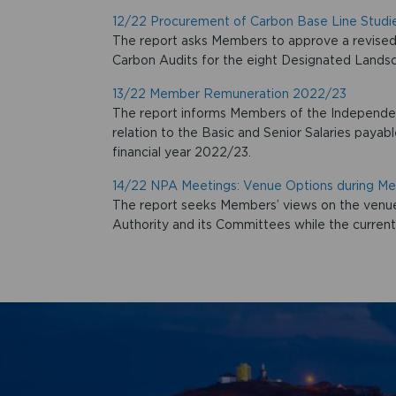
12/22 Procurement of Carbon Base Line Studi
The report asks Members to approve a revised 
Carbon Audits for the eight Designated Lands
13/22 Member Remuneration 2022/23
The report informs Members of the Independen
relation to the Basic and Senior Salaries paya
financial year 2022/23.
14/22 NPA Meetings: Venue Options during 
The report seeks Members’ views on the venue
Authority and its Committees while the curren