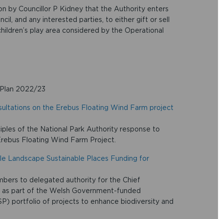
on by Councillor P Kidney that the Authority enters
, and any interested parties, to either gift or sell
 children’s play area considered by the Operational
 Plan 2022/23
sultations on the Erebus Floating Wind Farm project
ciples of the National Park Authority response to
Erebus Floating Wind Farm Project.
ble Landscape Sustainable Places Funding for
ers to delegated authority for the Chief
 as part of the Welsh Government-funded
) portfolio of projects to enhance biodiversity and