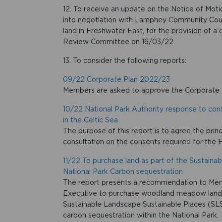
12. To receive an update on the Notice of Moti
into negotiation with Lamphey Community Council
land in Freshwater East, for the provision of a
Review Committee on 16/03/22
13. To consider the following reports:
09/22 Corporate Plan 2022/23
Members are asked to approve the Corporate
10/22 National Park Authority response to con
in the Celtic Sea
The purpose of this report is to agree the prin
consultation on the consents required for the 
11/22 To purchase land as part of the Sustaina
National Park Carbon sequestration
The report presents a recommendation to Memb
Executive to purchase woodland meadow land
Sustainable Landscape Sustainable Places (SLSP
carbon sequestration within the National Park.