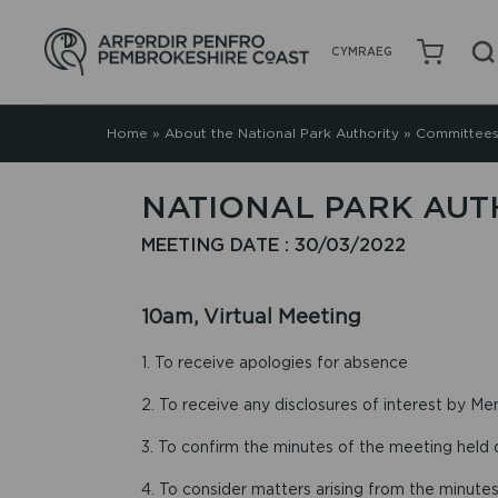
CYMRAEG
Home
»
About the National Park Authority
»
Committees
NATIONAL PARK AUT
MEETING DATE : 30/03/2022
10am, Virtual Meeting
1. To receive apologies for absence
2. To receive any disclosures of interest by Me
3. To confirm the minutes of the meeting held
4. To consider matters arising from the minutes 