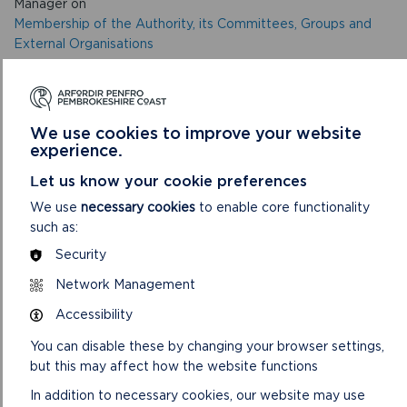
Manager on
Membership of the Authority, its Committees, Groups and
External Organisations
This report agrees the appointment of Members to the
Authority, its internal Committees, Groups and External
Organisations
We use cookies to improve your website
experience.
Let us know your cookie preferences
NOTE: Any Member who has received a gift/hospitality
must inform the Democratic Services team as soon as
We use
necessary cookies
to enable core functionality
possible after the event in order that it can be registered in
such as:
the Gifts and Hospitality Register.
Security
VIEW LIVESTREAM
Network Management
Accessibility
You can disable these by changing your browser settings,
but this may affect how the website functions
In addition to necessary cookies, our website may use