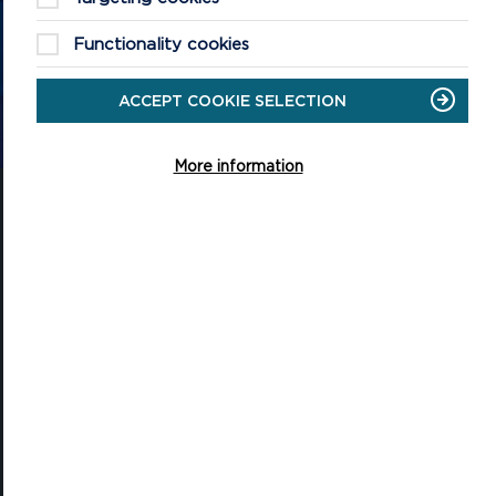
the Pembrokeshire Coast National Park.
Functionality cookies
ACCEPT COOKIE SELECTION
CONTACT US
More information
National Park Office
Llanion Park
Pembroke Dock
Pembrokeshire, SA72 6DY
(Rydym yn croesawu galwadau yn Gymraeg / We welcome calls in
Welsh)
Tel: 01646 624800
Email: info@pembrokeshirecoast.org.uk