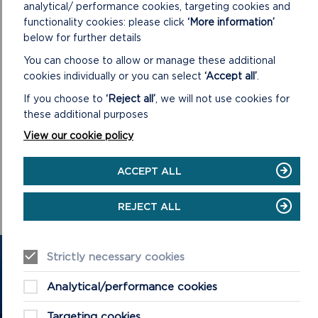
analytical/ performance cookies, targeting cookies and
functionality cookies: please click
‘More information’
below for further details
You can choose to allow or manage these additional
cookies individually or you can select
‘Accept all’
.
If you choose to
‘Reject all’
, we will not use cookies for
VIEW LIVESTREAM
these additional purposes
View our cookie policy
The meeting with commence at 10am on 24/06/2026.
ACCEPT ALL
ON
VIEW LIVESTREAM
VIEW
LIVESTREAM
REJECT ALL
Strictly necessary cookies
GET IN TOUCH
Analytical/performance cookies
Contact us and register your details to get
the latest updates on what's happening in
Targeting cookies