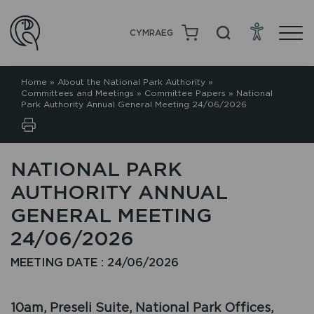
CYMRAEG
Home
»
About the National Park Authority
»
Committees and Meetings
»
Committee Papers
»
National
Park Authority Annual General Meeting 24/06/2026
NATIONAL PARK
AUTHORITY ANNUAL
GENERAL MEETING
24/06/2026
MEETING DATE : 24/06/2026
10am, Preseli Suite, National Park Offices,