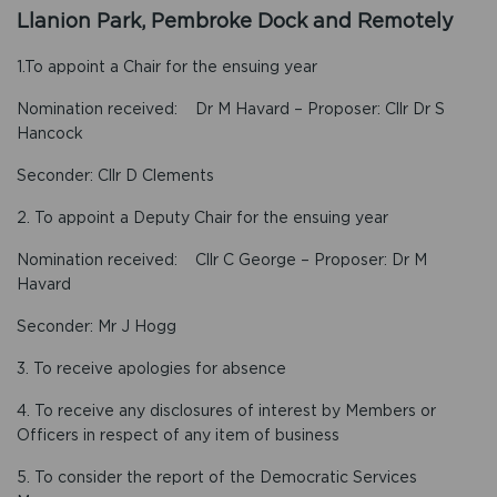
Llanion Park, Pembroke Dock and Remotely
1.To appoint a Chair for the ensuing year
Nomination received: Dr M Havard – Proposer: Cllr Dr S
Hancock
Seconder: Cllr D Clements
2. To appoint a Deputy Chair for the ensuing year
Nomination received: Cllr C George – Proposer: Dr M
Havard
Seconder: Mr J Hogg
3. To receive apologies for absence
4. To receive any disclosures of interest by Members or
Officers in respect of any item of business
5. To consider the report of the Democratic Services