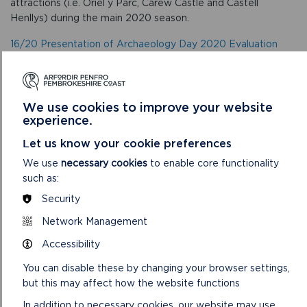
attractions (i.e. Oriel y Parc, Carew Castle and Castell
Henllys) during the main 2020 season.
16/20 Presentation of Archaeology Day 2020 Evaluation
Results
The report presents the results of the evaluation following
this year’s Archaeology Day 2020 event.
We use cookies to improve your website
experience.
17/20 Performance Report for the Period ending 31 October
2020
Let us know your cookie preferences
.
We use
necessary cookies
to enable core functionality
such as:
The report presents the performance to date up to 31st
October 2020 for monthly data and quarter 1 – 2 (April –
Security
September) statistics for some data sets.
Network Management
18/20 Risk Register
Accessibility
To ask Members to consider the latest risk register
You can disable these by changing your browser settings,
but this may affect how the website functions
5. To delegate any issues for consideration by the
In addition to necessary cookies, our website may use
Continuous Improvement Group.