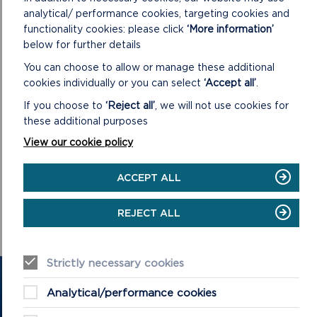
analytical/ performance cookies, targeting cookies and
functionality cookies: please click
‘More information’
below for further details
DOWNLOAD MINUTES
You can choose to allow or manage these additional
cookies individually or you can select
‘Accept all’
.
If you choose to
‘Reject all’
, we will not use cookies for
these additional purposes
View our cookie policy
DOWNLOAD MINUTES
ACCEPT ALL
REJECT ALL
Strictly necessary cookies
GET IN TOUCH
Analytical/performance cookies