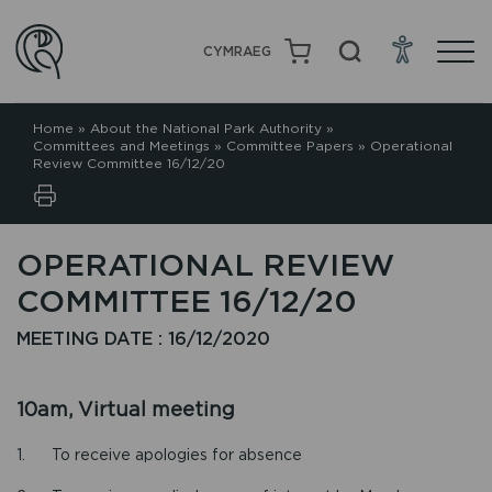
CYMRAEG
Home
»
About the National Park Authority
»
Committees and Meetings
»
Committee Papers
»
Operational
Review Committee 16/12/20
OPERATIONAL REVIEW
COMMITTEE 16/12/20
MEETING DATE : 16/12/2020
10am, Virtual meeting
1. To receive apologies for absence