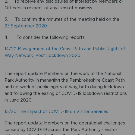
2. To receive any disclosures of interest by Members or
Officers in respect of any item of business
3. To confirm the minutes of the meeting held on the
23 September 2020
4. To consider the following reports:
14/20 Management of the Coast Path and Public Rights of
Way Network, Post Lockdown 2020
.
The report update Members on the work of the National
Park Authority in managing the Pembrokeshire Coast Path
and network of public rights of way, both during lockdown
and following the easing of COVID-19 lockdown restrictions
in June 2020.
15/20 The Impact of COVID-19 on Visitor Services
The report update Members on the operational challenges
caused by COVID-19 across the Park Authority’s visitor