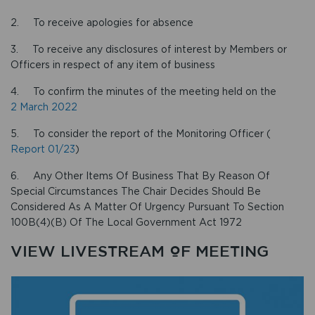
2. To receive apologies for absence
3. To receive any disclosures of interest by Members or
Officers in respect of any item of business
4. To confirm the minutes of the meeting held on the
2 March 2022
5. To consider the report of the Monitoring Officer (
Report 01/23
)
6. Any Other Items Of Business That By Reason Of
Special Circumstances The Chair Decides Should Be
Considered As A Matter Of Urgency Pursuant To Section
100B(4)(B) Of The Local Government Act 1972
VIEW LIVESTREAM OF MEETING