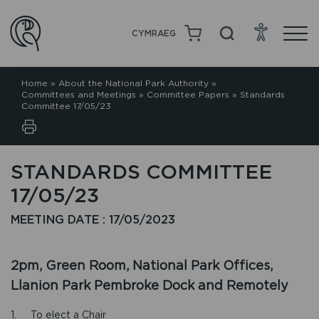
CYMRAEG
Home
»
About the National Park Authority
»
Committees and Meetings
»
Committee Papers
»
Standards
Committee 17/05/23
STANDARDS COMMITTEE
17/05/23
MEETING DATE : 17/05/2023
2pm, Green Room, National Park Offices,
Llanion Park Pembroke Dock and Remotely
1. To elect a Chair