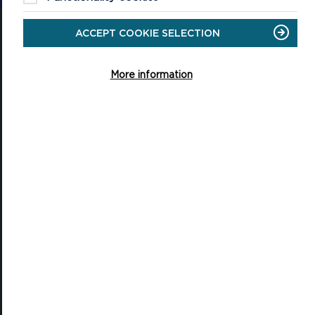
ACCEPT COOKIE SELECTION
More information
National Park Office
Llanion Park
Pembroke Dock
Pembrokeshire, SA72 6DY
(Rydym yn croesawu galwadau yn Gymraeg / We welcome calls in
Welsh)
Tel: 01646 624800
Email: info@pembrokeshirecoast.org.uk
VISITING
Events