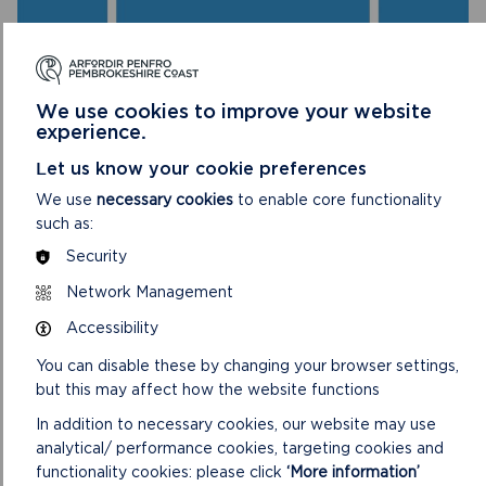
We use cookies to improve your website
experience.
Let us know your cookie preferences
We use
necessary cookies
to enable core functionality
LIVE STREAM
such as:
Security
The meeting will begin at 2pm on 17/05/23
Network Management
ON
VIEW LIVE STREAM
Accessibility
LIVE
STREAM
You can disable these by changing your browser settings,
but this may affect how the website functions
In addition to necessary cookies, our website may use
analytical/ performance cookies, targeting cookies and
functionality cookies: please click
‘More information’