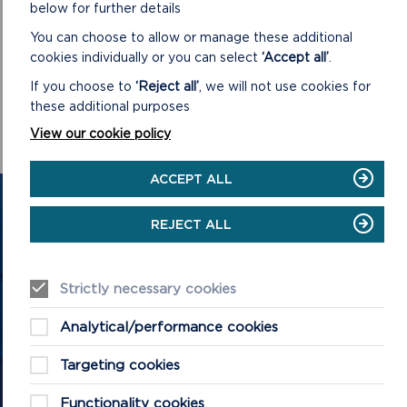
below for further details
CONFIRMED MINUTES
You can choose to allow or manage these additional
DOWNLOAD MINUTES
cookies individually or you can select
‘Accept all’
.
If you choose to
‘Reject all’
, we will not use cookies for
these additional purposes
View our cookie policy
ACCEPT ALL
GET IN TOUCH
REJECT ALL
Contact us and register your details to get
the latest updates on what's happening in
Strictly necessary cookies
the Pembrokeshire Coast National Park.
Analytical/performance cookies
Targeting cookies
CONTACT US
Functionality cookies