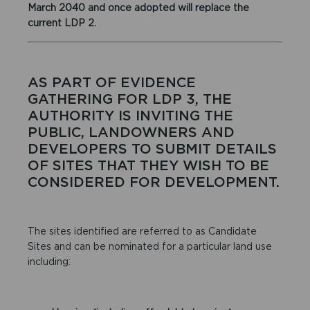
March 2040 and once adopted will replace the
current LDP 2.
AS PART OF EVIDENCE
GATHERING FOR LDP 3, THE
AUTHORITY IS INVITING THE
PUBLIC, LANDOWNERS AND
DEVELOPERS TO SUBMIT DETAILS
OF SITES THAT THEY WISH TO BE
CONSIDERED FOR DEVELOPMENT.
The sites identified are referred to as Candidate
Sites and can be nominated for a particular land use
including: