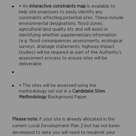
•
An
interactive constraints map
is available to
help site proposers to easily identify any
constraints affecting potential sites. These include
environmental designations, flood zones,
agricultural land quality etc and will assist in
identifying whether supplementary information
(e.g. flood consequences assessments, ecological
surveys, drainage statements, highway impact
studies) will be required as part of the Authority’s
assessment process to ensure sites will be
deliverable.
•
The sites will be assessed using the
methodology set out in a
Candidate Sites
Methodology
Background Paper.
Please note:
if your site is already allocated in the
current Local Development Plan 2 but has not been
developed to date you will need to resubmit your