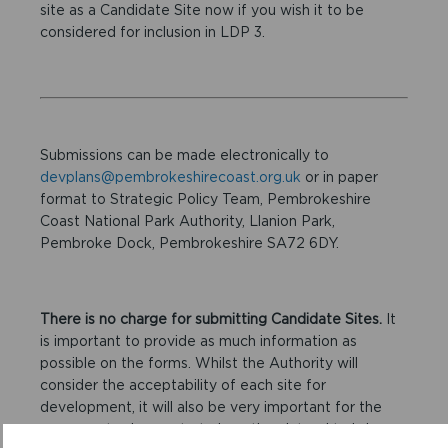
site as a Candidate Site now if you wish it to be
considered for inclusion in LDP 3.
Submissions can be made electronically to
devplans@pembrokeshirecoast.org.uk
or in paper
format to Strategic Policy Team, Pembrokeshire
Coast National Park Authority, Llanion Park,
Pembroke Dock, Pembrokeshire SA72 6DY.
There is no charge for submitting Candidate Sites.
It
is important to provide as much information as
possible on the forms. Whilst the Authority will
consider the acceptability of each site for
development, it will also be very important for the
proposer to demonstrate how they intend to bring