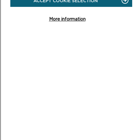
ACCEPT COOKIE SELECTION
More information
RELATED LINKS
CANDIDATE SITES CONSTRAINTS MAP