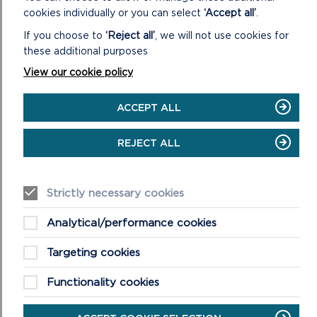
Teams on Wednesday 4 February at 2pm.
Please
cookies individually or you can select
‘Accept all’
.
register your interest in attending by emailing
If you choose to
‘Reject all’
, we will not use cookies for
devplans@pembrokeshirecoast.org.uk
. Please notify
these additional purposes
us by Wednesday 28 January if you wish to use the
Welsh language in the meeting, so translation
View our cookie policy
services can be made available.
ACCEPT ALL
If you have any queries, please contact the Strategic
REJECT ALL
Policy Team by emailing
devplans@pembrokeshirecoast.org.uk or ring 01646
624800.
Strictly necessary cookies
Analytical/performance cookies
Targeting cookies
Functionality cookies