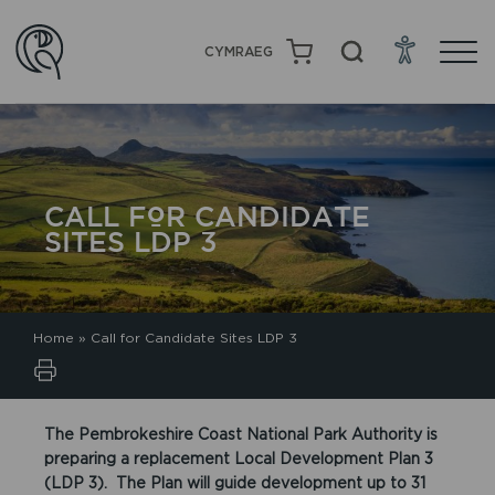
CYMRAEG
CALL FOR CANDIDATE
SITES LDP 3
Home
»
Call for Candidate Sites LDP 3
The Pembrokeshire Coast National Park Authority is
preparing a replacement Local Development Plan 3
(LDP 3). The Plan will guide development up to 31