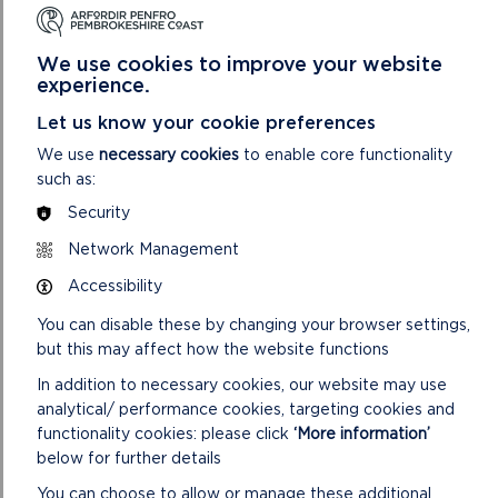
the site forward for development during the Plan
period. Delivery of allocated sites will be scrutinised
through the Local Development Plan Examination
We use cookies to improve your website
process and the proposer may be asked for further
experience.
evidence to show when and how this will be
Let us know your cookie preferences
achieved.
We use
necessary cookies
to enable core functionality
Your site(s) must be submitted by
5pm on Monday
such as:
27 April 2026
. Submissions cannot be kept
Security
confidential and will be made public.
Network Management
Accessibility
All sites will be entered onto a Candidate Sites
You can disable these by changing your browser settings,
Register which will be published alongside the
but this may affect how the website functions
Preferred Strategy consultation which is scheduled
for January to March 2027.
In addition to necessary cookies, our website may use
analytical/ performance cookies, targeting cookies and
functionality cookies: please click
‘More information’
below for further details
An online workshop on the Candidate Site submission
and assessment process will be held on Microsoft
You can choose to allow or manage these additional