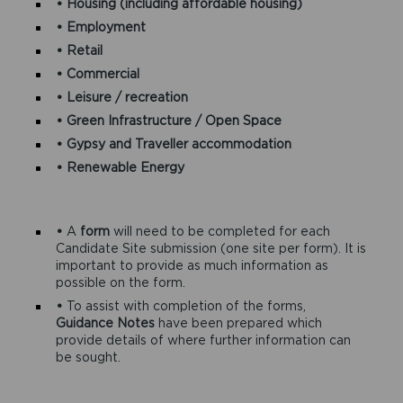
• Housing (including affordable housing)
• Employment
• Retail
• Commercial
• Leisure / recreation
• Green Infrastructure / Open Space
• Gypsy and Traveller accommodation
• Renewable Energy
•
A
form
will need to be completed for each
Candidate Site submission (one site per form). It is
important to provide as much information as
possible on the form.
•
To assist with completion of the forms,
Guidance Notes
have been prepared which
provide details of where further information can
be sought.