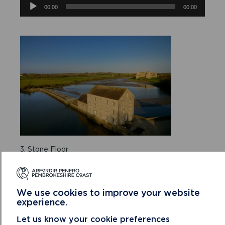
Audio
00:00
00:00
Player
3. Stone Floor
Audio
00:00
00:00
Player
We use cookies to improve your website
experience.
Let us know your cookie preferences