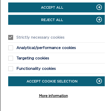
ACCEPT ALL
REJECT ALL
Strictly necessary cookies
5. Bin Floor
Analytical/performance cookies
Audio
Targeting cookies
00:00
00:00
Player
Functionality cookies
ACCEPT COOKIE SELECTION
More information