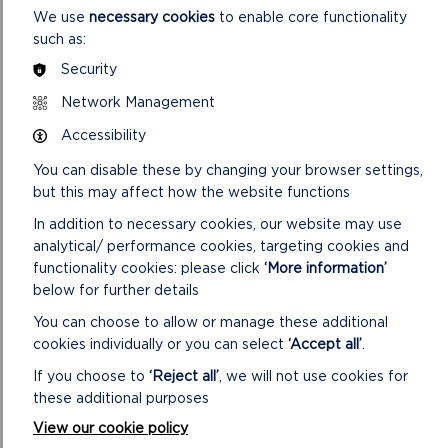
We use
necessary cookies
to enable core functionality
such as:
Security
Network Management
Accessibility
You can disable these by changing your browser settings,
but this may affect how the website functions
4. Grain Cleaner/Smutter/Winnower and Flour
In addition to necessary cookies, our website may use
Grader/Dresser
analytical/ performance cookies, targeting cookies and
Audio
functionality cookies: please click
‘More information’
00:00
00:00
Player
below for further details
You can choose to allow or manage these additional
cookies individually or you can select
‘Accept all’
.
If you choose to
‘Reject all’
, we will not use cookies for
these additional purposes
View our cookie policy