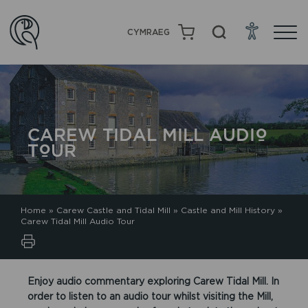
CYMRAEG
CAREW TIDAL MILL AUDIO
TOUR
Home
»
Carew Castle and Tidal Mill
»
Castle and Mill History
»
Carew Tidal Mill Audio Tour
Enjoy audio commentary exploring Carew Tidal Mill. In
order to listen to an audio tour whilst visiting the Mill,