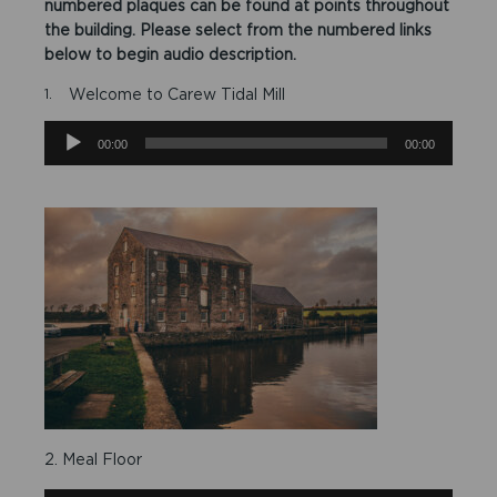
numbered plaques can be found at points throughout
the building. Please select from the numbered links
below to begin audio description.
Welcome to Carew Tidal Mill
Audio
00:00
00:00
Player
2. Meal Floor