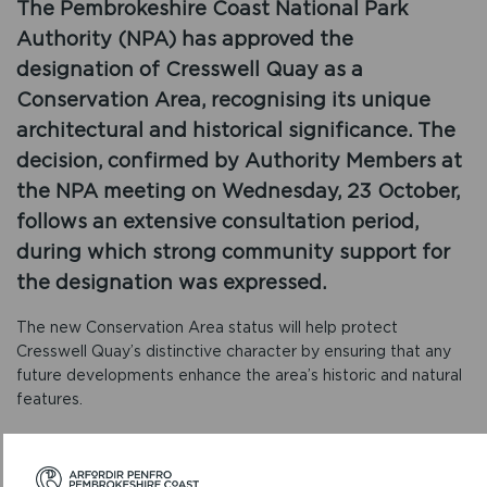
The Pembrokeshire Coast National Park
Authority (NPA) has approved the
designation of Cresswell Quay as a
Conservation Area, recognising its unique
architectural and historical significance. The
decision, confirmed by Authority Members at
the NPA meeting on Wednesday, 23 October,
follows an extensive consultation period,
during which strong community support for
the designation was expressed.
The new Conservation Area status will help protect
Cresswell Quay’s distinctive character by ensuring that any
future developments enhance the area’s historic and natural
features.
Sara Morris, Director of Place and Engagement, commented:
“The designation of Cresswell Quay as a Conservation Area