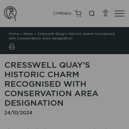
CYMRAEG
Home
»
News
»
Cresswell Quay’s historic charm recognised
with Conservation Area designation
CRESSWELL QUAY’S
HISTORIC CHARM
RECOGNISED WITH
CONSERVATION AREA
DESIGNATION
24/10/2024