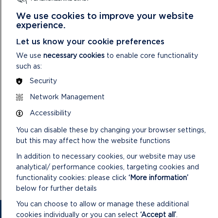
provides vital protections for both its built environment and
the surrounding landscape. We’ve taken into account
We use cookies to improve your website
valuable feedback from the community, including an
experience.
extension of the boundary to include woodland on the
Let us know your cookie preferences
northern bank of the estuary.”
We use
necessary cookies
to enable core functionality
The eight-week public consultation, which included a drop-in
such as:
event at Pisgah Chapel schoolroom, saw positive responses
Security
from the community, with no objections raised. The
designation will now be officially publicised through statutory
Network Management
notices in a local newspaper and the London Gazette.
Accessibility
As part of this process, an Integrated Assessment has been
You can disable these by changing your browser settings,
completed to evaluate the impacts of the designation on
but this may affect how the website functions
biodiversity, the Welsh language, and other factors. The
Authority will also be developing a Conservation Area
In addition to necessary cookies, our website may use
Appraisal and Management Plan, which is expected to be
analytical/ performance cookies, targeting cookies and
presented in early 2025.
functionality cookies: please click
‘More information’
below for further details
You can choose to allow or manage these additional
cookies individually or you can select
‘Accept all’
.