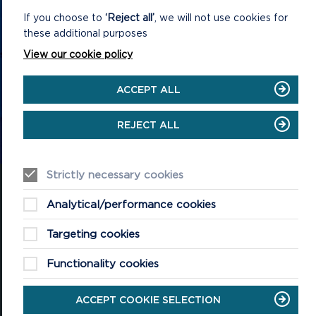
GET IN TOUCH
If you choose to
‘Reject all’
, we will not use cookies for
these additional purposes
Contact us and register your details to get
the latest updates on what's happening in
View our cookie policy
the Pembrokeshire Coast National Park.
ACCEPT ALL
REJECT ALL
CONTACT US
Strictly necessary cookies
Analytical/performance cookies
Targeting cookies
National Park Office
Llanion Park
Pembroke Dock
Functionality cookies
Pembrokeshire, SA72 6DY
(Rydym yn croesawu galwadau yn Gymraeg / We welcome calls in
ACCEPT COOKIE SELECTION
Welsh)