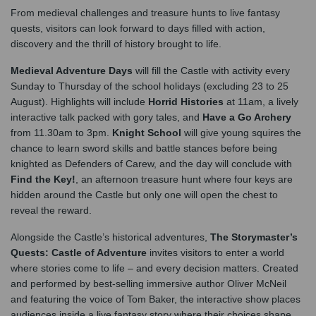
From medieval challenges and treasure hunts to live fantasy
quests, visitors can look forward to days filled with action,
discovery and the thrill of history brought to life.
Medieval Adventure Days
will fill the Castle with activity every
Sunday to Thursday of the school holidays (excluding 23 to 25
August). Highlights will include
Horrid Histories
at 11am, a lively
interactive talk packed with gory tales, and
Have a Go Archery
from 11.30am to 3pm.
Knight School
will give young squires the
chance to learn sword skills and battle stances before being
knighted as Defenders of Carew, and the day will conclude with
Find the Key!
, an afternoon treasure hunt where four keys are
hidden around the Castle but only one will open the chest to
reveal the reward.
Alongside the Castle’s historical adventures,
The Storymaster’s
Quests: Castle of Adventure
invites visitors to enter a world
where stories come to life – and every decision matters. Created
and performed by best‑selling immersive author Oliver McNeil
and featuring the voice of Tom Baker, the interactive show places
audiences inside a live fantasy story where their choices shape