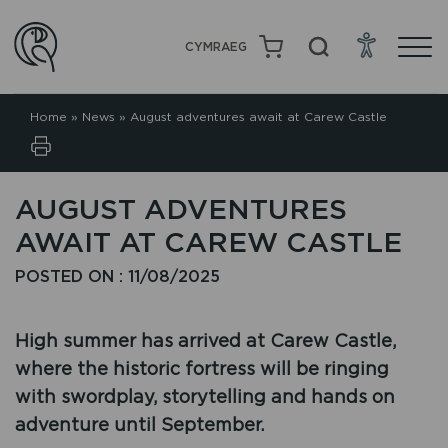
CYMRAEG
Home
»
News
»
August adventures await at Carew Castle
AUGUST ADVENTURES
AWAIT AT CAREW CASTLE
POSTED ON : 11/08/2025
High summer has arrived at Carew Castle,
where the historic fortress will be ringing
with swordplay, storytelling and hands on
adventure until September.