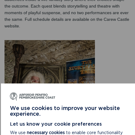
the outcome. Each quest blends storytelling and theatre with
moments of playful suspense, and no two performances are ever
the same. Full schedule details are available on the Carew Castle
website.
We use cookies to improve your website
experience.
Let us know your cookie preferences
Visitors looking for a self-led challenge can take on
Storm the
We use
necessary cookies
to enable core functionality