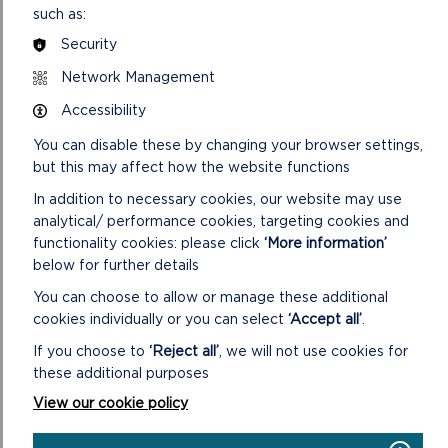
Battlements!
, a family-friendly trail that runs daily throughout the
such as:
Castle. Using a smartphone to follow clues, young adventurers
Security
will explore towers, uncover hidden secrets and claim a small
prize – turning a walk through history into an interactive
Network Management
challenge.
Accessibility
Daisy Hughes, Manager of Carew Castle, said: “Our summer
You can disable these by changing your browser settings,
programme brings the Castle to life in a way that families never
but this may affect how the website functions
forget. Children love stepping into the world of a knight, exploring
the battlements and taking part in adventures they’ll remember
In addition to necessary cookies, our website may use
long after the holidays. It’s a fantastic way to experience the
analytical/ performance cookies, targeting cookies and
Castle in the height of summer.”
functionality cookies: please click
‘More information’
below for further details
Away from the main programme of events, there is also an
You can choose to allow or manage these additional
opportunity to explore another side of Carew. The
Tidal Mill
, the
cookies individually or you can select
‘Accept all’
.
only restored tidal mill in Wales, will be open throughout the
holidays, offering a glimpse of the Castle’s industrial past – while
If you choose to
‘Reject all’
, we will not use cookies for
a visit to
Nest Tearoom
, located in the Walled Garden near the
these additional purposes
Castle entrance, promises a selection of hot and cold drinks,
View our cookie policy
homemade cakes and light lunches, making it the perfect way to
round off a visit.