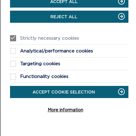
ACCEPT ALL
Full details of activities, booking information and admission prices
are available on the Carew Castle website at
REJECT ALL
www.pembrokeshirecoast.wales/carew-castle/events-at-carew-
castle
.
Strictly necessary cookies
Analytical/performance cookies
Targeting cookies
Functionality cookies
ACCEPT COOKIE SELECTION
More information