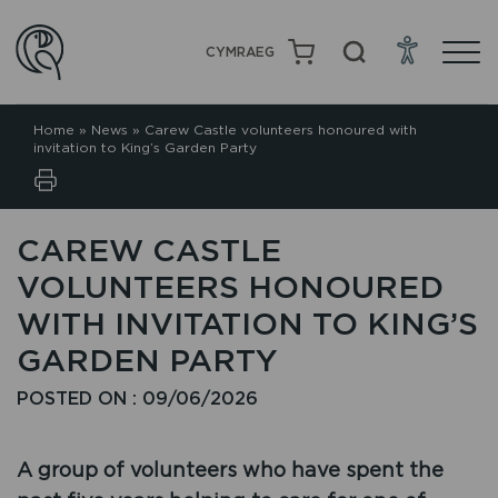
CYMRAEG
Home
»
News
»
Carew Castle volunteers honoured with
invitation to King’s Garden Party
CAREW CASTLE
VOLUNTEERS HONOURED
WITH INVITATION TO KING’S
GARDEN PARTY
POSTED ON : 09/06/2026
A group of volunteers who have spent the