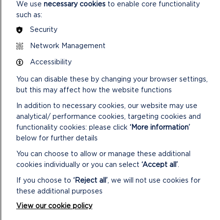
Buckingham Palace. It was a very special recognition of their
We use
necessary cookies
to enable core functionality
dedication, and richly deserved.”
such as:
Security
The King’s Garden Parties are held each year to recognise
people who have made significant contributions to public
Network Management
service, community life and voluntary work.
Accessibility
Further information about visiting Carew Castle and its
You can disable these by changing your browser settings,
summer events programme can be found at
but this may affect how the website functions
www.carewcastle.com
.
In addition to necessary cookies, our website may use
analytical/ performance cookies, targeting cookies and
functionality cookies: please click
‘More information’
below for further details
You can choose to allow or manage these additional
cookies individually or you can select
‘Accept all’
.
If you choose to
‘Reject all’
, we will not use cookies for
these additional purposes
View our cookie policy