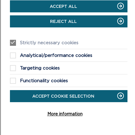
ACCEPT ALL
REJECT ALL
Strictly necessary cookies
Analytical/performance cookies
Targeting cookies
Functionality cookies
ACCEPT COOKIE SELECTION
More information