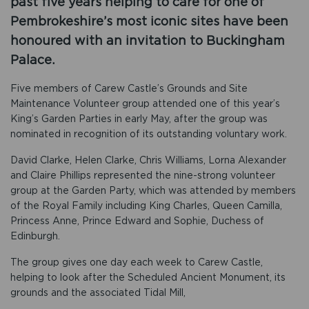
past five years helping to care for one of
Pembrokeshire’s most iconic sites have been
honoured with an invitation to Buckingham
Palace.
Five members of Carew Castle’s Grounds and Site
Maintenance Volunteer group attended one of this year’s
King’s Garden Parties in early May, after the group was
nominated in recognition of its outstanding voluntary work.
David Clarke, Helen Clarke, Chris Williams, Lorna Alexander
and Claire Phillips represented the nine-strong volunteer
group at the Garden Party, which was attended by members
of the Royal Family including King Charles, Queen Camilla,
Princess Anne, Prince Edward and Sophie, Duchess of
Edinburgh.
The group gives one day each week to Carew Castle,
helping to look after the Scheduled Ancient Monument, its
grounds and the associated Tidal Mill,