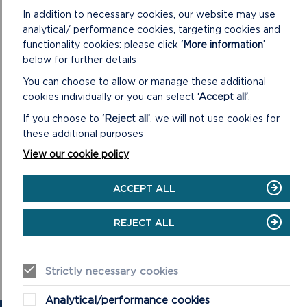
In addition to necessary cookies, our website may use
Further information about events in throughout the
analytical/ performance cookies, targeting cookies and
Pembrokeshire Coast National Park can be found at
functionality cookies: please click
‘More information’
www.pembrokeshirecoast.wales/events
.
below for further details
You can choose to allow or manage these additional
cookies individually or you can select
‘Accept all’
.
If you choose to
‘Reject all’
, we will not use cookies for
these additional purposes
View our cookie policy
ACCEPT ALL
REJECT ALL
Strictly necessary cookies
Analytical/performance cookies