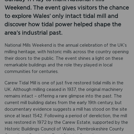
Weekend. The event gives visitors the chance
to explore Wales’ only intact tidal mill and
discover how tidal power helped shape the
area’s industrial past.
National Mills Weekend is the annual celebration of the UK’s
milling heritage, with historic mills across the country opening
their doors to the public. The event shines a light on these
remarkable buildings and the role they played in local
communities for centuries.
Carew Tidal Mill is one of just five restored tidal mills in the
UK. Although milling ceased in 1937, the original machinery
remains intact – offering a rare glimpse into the past. The
current mill building dates from the early 19th century, but
documentary evidence suggests a mill has stood on the site
since at least 1542. Following a period of dereliction, the mill
was restored in 1972 by the Carew Estate, supported by the
Historic Buildings Council of Wales, Pembrokeshire County