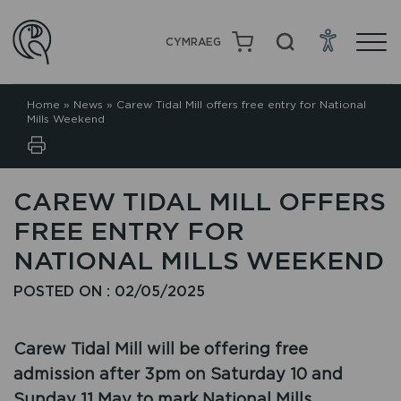
CYMRAEG
Home
»
News
»
Carew Tidal Mill offers free entry for National
Mills Weekend
CAREW TIDAL MILL OFFERS
FREE ENTRY FOR
NATIONAL MILLS WEEKEND
POSTED ON : 02/05/2025
Carew Tidal Mill will be offering free
admission after 3pm on Saturday 10 and
Sunday 11 May to mark National Mills