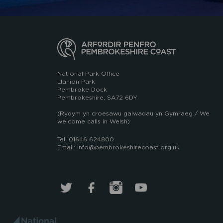
National Park Office
Llanion Park
Pembroke Dock
Pembrokeshire, SA72 6DY
(Rydym yn croesawu galwadau yn Gymraeg / We
welcome calls in Welsh)
Tel: 01646 624800
Email: info@pembrokeshirecoast.org.uk