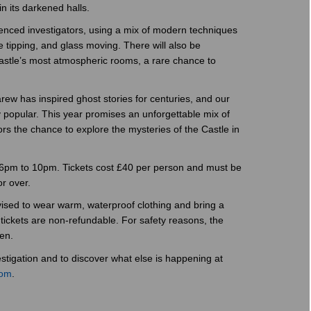
in its darkened halls.
ienced investigators, using a mix of modern techniques
 tipping, and glass moving. There will also be
Castle’s most atmospheric rooms, a rare chance to
ew has inspired ghost stories for centuries, and our
 popular. This year promises an unforgettable mix of
tors the chance to explore the mysteries of the Castle in
 6pm to 10pm. Tickets cost £40 per person and must be
r over.
vised to wear warm, waterproof clothing and bring a
 tickets are non-refundable. For safety reasons, the
en.
tigation and to discover what else is happening at
com
.