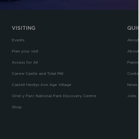
VISITING
QUI
Events
About
Plan your visit
About
Access for All
Planni
Carew Castle and Tidal Mill
Conta
Castell Henllys Iron Age Village
News
Oriel y Parc National Park Discovery Centre
Jobs
Shop