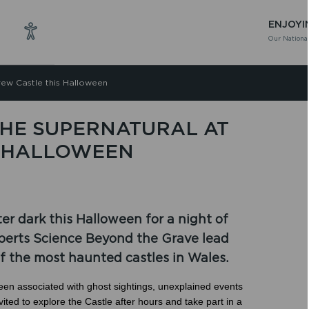
ENJOYI
Our National
rew Castle this Halloween
THE SUPERNATURAL AT
S HALLOWEEN
ter dark this Halloween for a night of
experts Science Beyond the Grave lead
of the most haunted castles in Wales.
een associated with ghost sightings, unexplained events
ted to explore the Castle after hours and take part in a