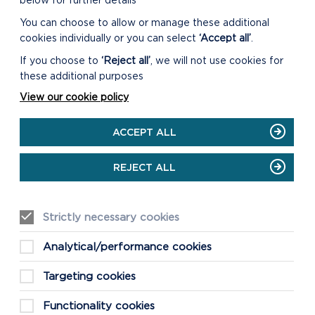
below for further details
You can choose to allow or manage these additional
cookies individually or you can select
‘Accept all’
.
If you choose to
‘Reject all’
, we will not use cookies for
these additional purposes
View our cookie policy
ACCEPT ALL
REJECT ALL
Strictly necessary cookies
Analytical/performance cookies
Targeting cookies
Functionality cookies