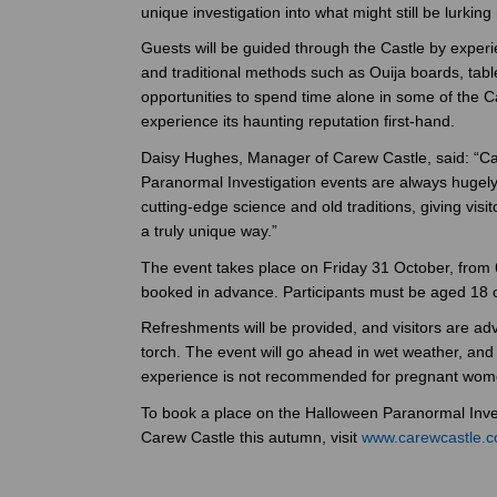
unique investigation into what might still be lurking 
Guests will be guided through the Castle by exper
and traditional methods such as Ouija boards, table
opportunities to spend time alone in some of the 
experience its haunting reputation first-hand.
Daisy Hughes, Manager of Carew Castle, said: “Car
Paranormal Investigation events are always hugely
cutting-edge science and old traditions, giving visi
a truly unique way.”
The event takes place on Friday 31 October, from
booked in advance. Participants must be aged 18 o
Refreshments will be provided, and visitors are ad
torch. The event will go ahead in wet weather, and
experience is not recommended for pregnant wom
To book a place on the Halloween Paranormal Inves
Carew Castle this autumn, visit
www.carewcastle.