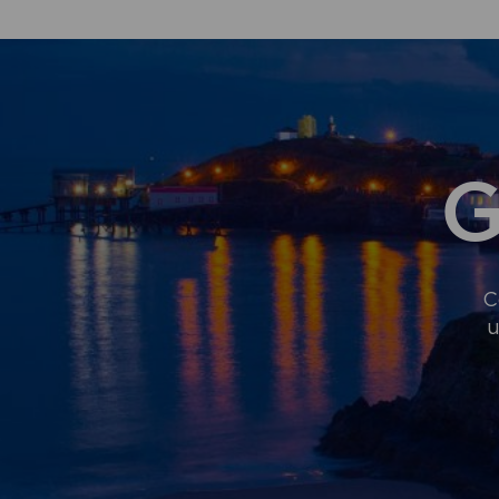
G
C
u