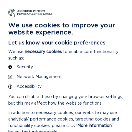
NG
LEARNING
CARING
DISCOVER MORE
 Park
About our National Park
For our National Park
About our National Park
We use cookies to improve your
website experience.
Let us know your cookie preferences
We use
necessary cookies
to enable core functionality
such as:
Security
Network Management
Accessibility
You can disable these by changing your browser settings,
but this may affect how the website functions
In addition to necessary cookies, our website may use
analytical/ performance cookies, targeting cookies and
functionality cookies: please click
‘More information’