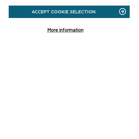
ACCEPT COOKIE SELECTION
More information
CH
st
re