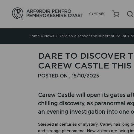
CYMRAEG
Home
»
News
»
Dare to discover the supernatural at Ca
DARE TO DISCOVER 
CAREW CASTLE THI
POSTED ON : 15/10/2025
Carew Castle will open its gates af
chilling discovery, as paranormal 
an evening investigation into one 
Steeped in centuries of mystery, Carew has long b
and strange phenomena. Now visitors are being invi