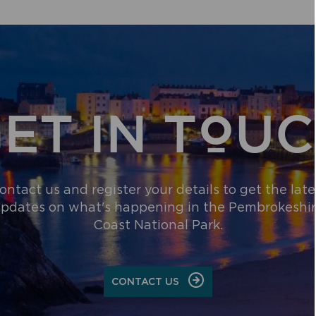
ET IN TOU
ontact us and register your details to get the late
pdates on what's happening in the Pembrokeshi
Coast National Park.
CONTACT US