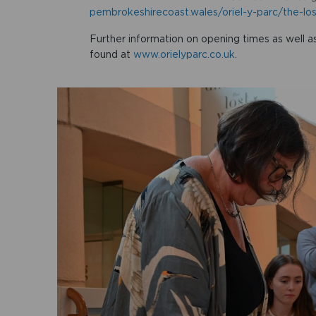
pembrokeshirecoast.wales/oriel-y-parc/the-lo
Further information on opening times as well as
found at
www.orielyparc.co.uk
.