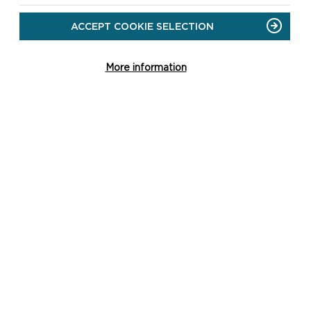
ACCEPT COOKIE SELECTION
More information