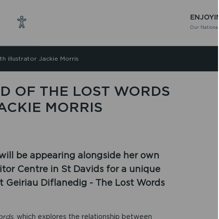
ENJOYI
Our National
h illustrator Jackie Morris
D OF THE LOST WORDS
ACKIE MORRIS
 will be appearing alongside her own
itor Centre in St Davids for a unique
t Geiriau Diflanedig - The Lost Words
ords
, which explores the relationship between