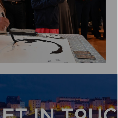
ET IN TOU