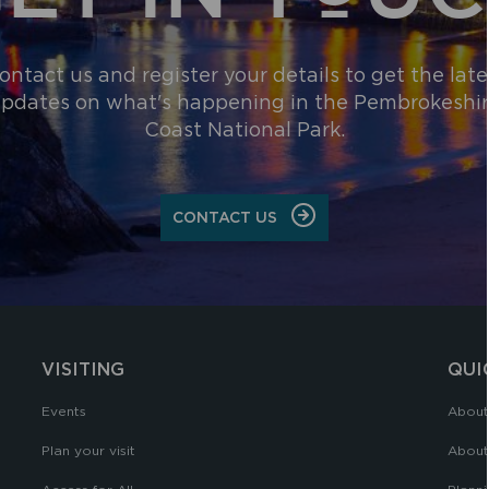
ontact us and register your details to get the late
pdates on what's happening in the Pembrokeshi
Coast National Park.
CONTACT US
VISITING
QUI
Events
About
Plan your visit
About