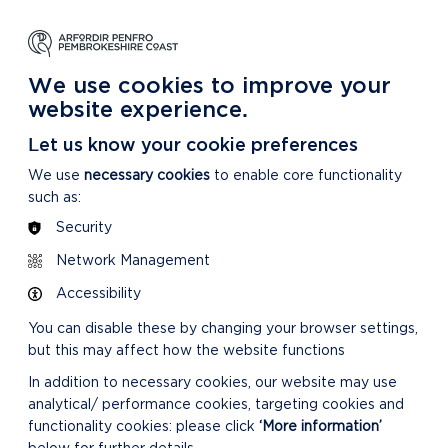
NG
LEARNING
CARING
DISCOVER MORE
 Park
About our National Park
For our National Park
About our National Park
We use cookies to improve your
website experience.
Let us know your cookie preferences
We use
necessary cookies
to enable core functionality
such as:
Security
Network Management
Accessibility
You can disable these by changing your browser settings,
but this may affect how the website functions
In addition to necessary cookies, our website may use
analytical/ performance cookies, targeting cookies and
functionality cookies: please click
‘More information’