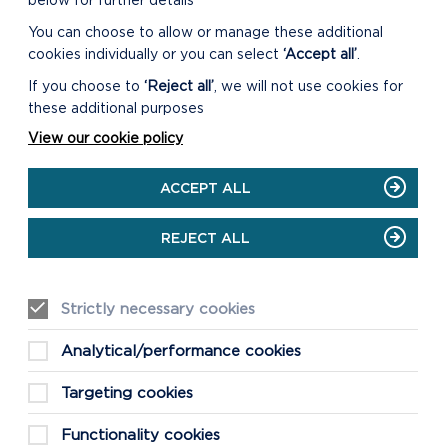
below for further details
You can choose to allow or manage these additional
cookies individually or you can select
‘Accept all’
.
If you choose to
‘Reject all’
, we will not use cookies for
these additional purposes
View our cookie policy
ACCEPT ALL
REJECT ALL
Strictly necessary cookies
Analytical/performance cookies
Targeting cookies
Functionality cookies