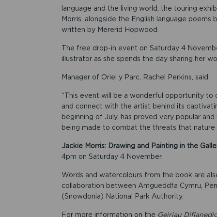
language and the living world, the touring exhib
Morris, alongside the English language poems
written by Mererid Hopwood.
The free drop-in event on Saturday 4 November
illustrator as she spends the day sharing her wor
Manager of Oriel y Parc, Rachel Perkins, said:
“This event will be a wonderful opportunity to
and connect with the artist behind its captivati
beginning of July, has proved very popular and h
being made to combat the threats that nature 
Jackie Morris: Drawing and Painting in the Galle
4pm on Saturday 4 November.
Words and watercolours from the book are also
collaboration between Amgueddfa Cymru, Pembr
(Snowdonia) National Park Authority.
For more information on the
Geiriau Diflanedi