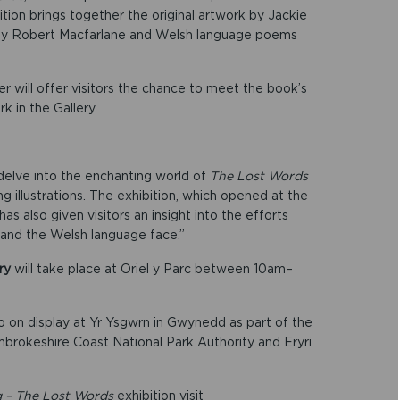
ition brings together the original artwork by Jackie
 by Robert Macfarlane and Welsh language poems
 will offer visitors the chance to meet the book’s
k in the Gallery.
 delve into the enchanting world of
The Lost Words
ng illustrations. The exhibition, which opened at the
as also given visitors an insight into the efforts
and the Welsh language face.”
ry
will take place at Oriel y Parc between 10am–
 on display at Yr Ysgwrn in Gwynedd as part of the
okeshire Coast National Park Authority and Eryri
g – The Lost Words
exhibition visit