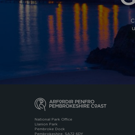
C
u
National Park Office
Llanion Park
Pembroke Dock
Pembrokeshire, SA72 6DY