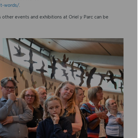
st-words/
.
 other events and exhibitions at Oriel y Parc can be