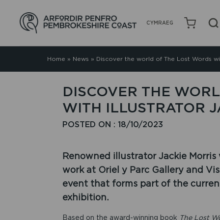
CYMRAEG
Home
»
News
»
Discover the world of The Lost Words wit
DISCOVER THE WORL
WITH ILLUSTRATOR J
POSTED ON : 18/10/2023
Renowned illustrator Jackie Morris
work at Oriel y Parc Gallery and Vis
event that forms part of the curren
exhibition.
Based on the award-winning book
The Lost W