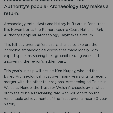
Authority’s popular Archaeology Day makes a
return.
Archaeology enthusiasts and history buffs are in for a treat
this November as the Pembrokeshire Coast National Park
Authority’s popular Archaeology Daymakes a return.
This full-day event offers a rare chance to explore the
incredible archaeological discoveries made locally, with
expert speakers sharing their groundbreaking work and
uncovering the region’s hidden past.
This year’s line-up will include Ken Murphy, who led the
Dyfed Archaeological Trust over many years until its recent
merger with the other four regional Archaeological Trusts in
Wales as Heneb: the Trust for Welsh Archaeology. In what
promises to be a fascinating talk, Ken will reflect on the
remarkable achievements of the Trust over its near 50-year
history.