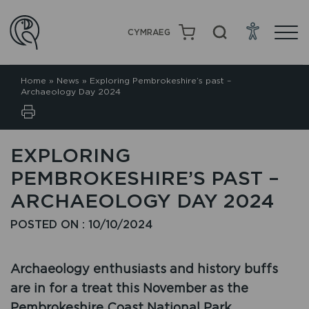
CYMRAEG
Home
»
News
»
Exploring Pembrokeshire’s past –
Archaeology Day 2024
EXPLORING
PEMBROKESHIRE’S PAST –
ARCHAEOLOGY DAY 2024
POSTED ON : 10/10/2024
Archaeology enthusiasts and history buffs
are in for a treat this November as the
Pembrokeshire Coast National Park