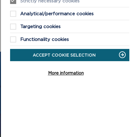
Strictly necessary cookies
Presentations from previous Archaeology Day events can be
Analytical/performance cookies
viewed on the Archaeology Day YouTube channel at
https://www.youtube.com/c/DiwrnodArchaeolegArchaeolog
Targeting cookies
yDay
.
Functionality cookies
ACCEPT COOKIE SELECTION
GET IN TOUCH
More information
Contact us and register your details to get
the latest updates on what's happening in
the Pembrokeshire Coast National Park.
CONTACT US