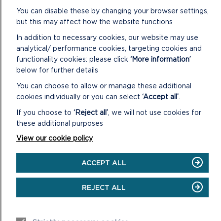
You can disable these by changing your browser settings,
And finally, Tomos Jones, the National Park Authority’s
but this may affect how the website functions
archaeologist, will give an engaging presentation on a
In addition to necessary cookies, our website may use
volunteer monument monitoring scheme that has been
analytical/ performance cookies, targeting cookies and
safeguarding local archaeological sites since 2020.
functionality cookies: please click
‘More information’
Tomos said: “Archaeology Day has long been considered one
below for further details
of the highlights of the year, offering a remarkable
You can choose to allow or manage these additional
opportunity for our community to connect with
cookies individually or you can select
‘Accept all’
.
Pembrokeshire’s rich heritage. With an incredible lineup of
If you choose to
‘Reject all’
, we will not use cookies for
speakers, this event promises to be a true feast for anyone
these additional purposes
passionate about uncovering the fascinating stories of our
past.”
View our cookie policy
Archaeology Day 2024 will take place at Pembrokeshire
ACCEPT ALL
College on Saturday 9 November 2024, between 9.30am
and 4.30pm. Tickets are available from
https://pembrokeshirecoast.bookinglive.com/book/add/p/23
REJECT ALL
8
at a cost of £25 per person, which includes lunch and
refreshments.