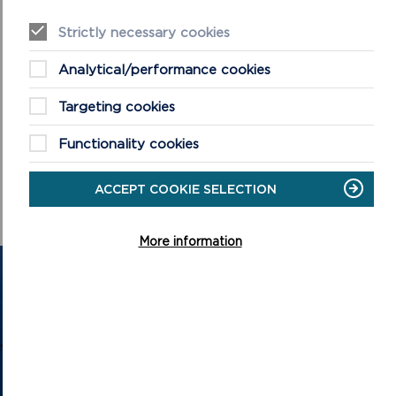
Strictly necessary cookies
Analytical/performance cookies
Targeting cookies
Functionality cookies
ACCEPT COOKIE SELECTION
More information
GET IN TOUCH
Contact us and register your details to get
the latest updates on what's happening in
the Pembrokeshire Coast National Park.