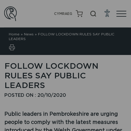
CYMRAEG
Home
»
News
»
FOLLOW LOCKDOWN RULES SAY PUBLIC
LEADERS
FOLLOW LOCKDOWN
RULES SAY PUBLIC
LEADERS
POSTED ON : 20/10/2020
Public leaders in Pembrokeshire are urging
people to comply with the latest measures
introduced by the Welsh Government under