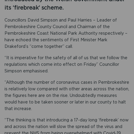
its ‘firebreak’ scheme.
Councillors David Simpson and Paul Harries – Leader of
Pembrokeshire County Council and Chairman of the
Pembrokeshire Coast National Park Authority respectively –
have echoed the sentiments of First Minister Mark
Drakeford’s “come together” call.
“It is imperative for the safety of all of us that we follow the
regulations which come into effect on Friday” Councillor
Simpson emphasised.
“Although the number of coronavirus cases in Pembrokeshire
is relatively low compared with other areas across the nation,
the figures here are on the rise. Undoubtedly measures
would have to be taken sooner or later in our county to halt
that increase.
“The thinking is that introducing a 17-day long ‘firebreak’ now
and across the nation will slow the spread of the virus and
prevent the NHS from being overwhelmed with Covid-19