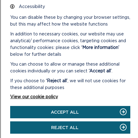
visitors back to Pembrokeshire and most importantly doing
Accessibility
this at a time when we can keep everyone safe. For now, we
urge everyone to follow the firebreak guidance and stay
You can disable these by changing your browser settings,
home to stay safe.”
but this may affect how the website functions
For a list of Frequently Asked Questions go to:
In addition to necessary cookies, our website may use
analytical/ performance cookies, targeting cookies and
https://gov.wales/coronavirus-circuit-break-frequently-
functionality cookies: please click
‘More information’
asked-questions
below for further details
For the latest advice and press releases relating to
You can choose to allow or manage these additional
coronavirus, please view:
cookies individually or you can select
‘Accept all’
.
www.pembrokeshire.gov.uk/coronavirus
If you choose to
‘Reject all’
, we will not use cookies for
these additional purposes
For press queries, please email:
presspublicrelations@pembrokeshire.gov.uk
View our cookie policy
ACCEPT ALL
REJECT ALL