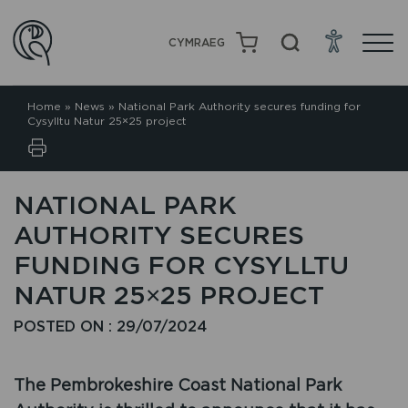
CYMRAEG
Home
»
News
»
National Park Authority secures funding for
Cysylltu Natur 25×25 project
NATIONAL PARK
AUTHORITY SECURES
FUNDING FOR CYSYLLTU
NATUR 25×25 PROJECT
POSTED ON : 29/07/2024
The Pembrokeshire Coast National Park