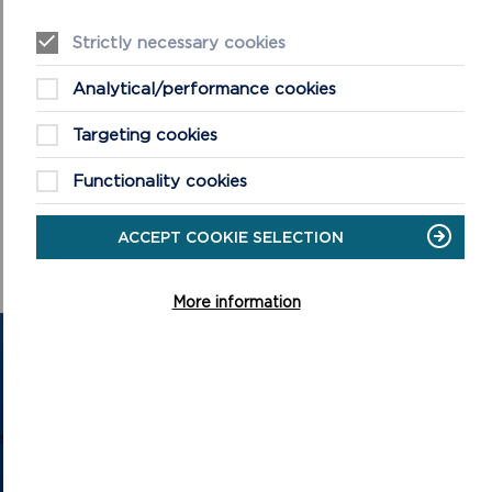
Strictly necessary cookies
Analytical/performance cookies
Targeting cookies
Functionality cookies
ACCEPT COOKIE SELECTION
More information
GET IN TOUCH
Contact us and register your details to get
the latest updates on what's happening in
the Pembrokeshire Coast National Park.