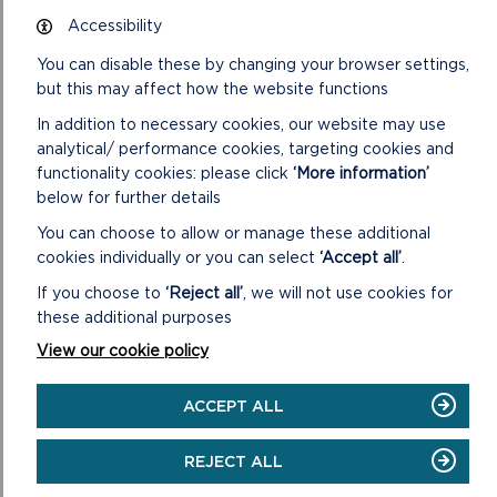
Accessibility
Katie Macro, Director of the Pembrokeshire Coast Charitable
Trust, said: “We are delighted to have secured funding for
You can disable these by changing your browser settings,
Cysylltu Natur 25×25. This project represents a significant
but this may affect how the website functions
step forward in our ongoing efforts to protect and restore
In addition to necessary cookies, our website may use
the natural environment of the National Park.
analytical/ performance cookies, targeting cookies and
functionality cookies: please click
‘More information’
“By working collaboratively with farmers, communities and
below for further details
partner organisations, we can ensure a thriving future for
both nature and people.”
You can choose to allow or manage these additional
cookies individually or you can select
‘Accept all’
.
This project is funded by the Nature Networks Programme.
It is being delivered by the Heritage Fund, on behalf of the
If you choose to
‘Reject all’
, we will not use cookies for
Welsh Government.
these additional purposes
View our cookie policy
Further information on practical conservation opportunities in
the National Park can be found at
www.pembrokeshirecoast.wales/practical-conservation-
ACCEPT ALL
opportunities
.
REJECT ALL