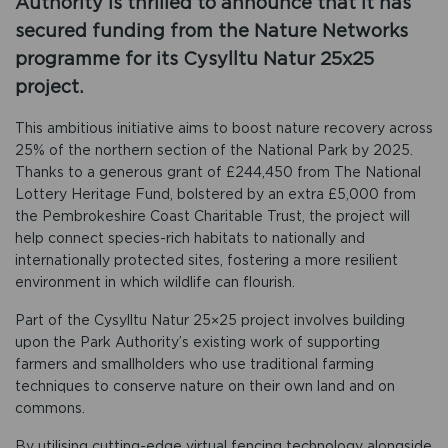
Authority is thrilled to announce that it has
secured funding from the Nature Networks
programme for its Cysylltu Natur 25x25
project.
This ambitious initiative aims to boost nature recovery across
25% of the northern section of the National Park by 2025.
Thanks to a generous grant of £244,450 from The National
Lottery Heritage Fund, bolstered by an extra £5,000 from
the Pembrokeshire Coast Charitable Trust, the project will
help connect species-rich habitats to nationally and
internationally protected sites, fostering a more resilient
environment in which wildlife can flourish.
Part of the Cysylltu Natur 25×25 project involves building
upon the Park Authority’s existing work of supporting
farmers and smallholders who use traditional farming
techniques to conserve nature on their own land and on
commons.
By utilising cutting-edge virtual fencing technology alongside