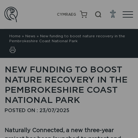
CYMRAEG
Home
»
News
»
New funding to boost nature recovery in the
Pembrokeshire Coast National Park
NEW FUNDING TO BOOST
NATURE RECOVERY IN THE
PEMBROKESHIRE COAST
NATIONAL PARK
POSTED ON : 23/07/2025
Naturally Connected, a new three-year