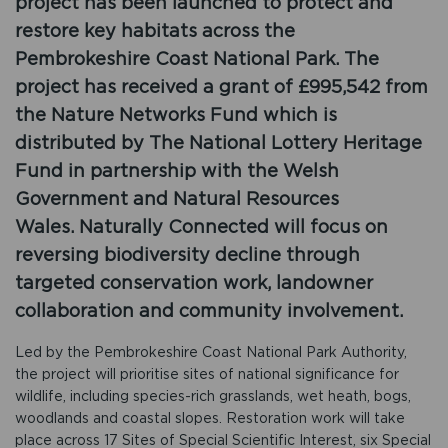
project has been launched to protect and
restore key habitats across the
Pembrokeshire Coast National Park. The
project has received a grant of £995,542 from
the Nature Networks Fund which is
distributed by The National Lottery Heritage
Fund in partnership with the Welsh
Government and Natural Resources
Wales. Naturally Connected will focus on
reversing biodiversity decline through
targeted conservation work, landowner
collaboration and community involvement.
Led by the Pembrokeshire Coast National Park Authority,
the project will prioritise sites of national significance for
wildlife, including species-rich grasslands, wet heath, bogs,
woodlands and coastal slopes. Restoration work will take
place across 17 Sites of Special Scientific Interest, six Special