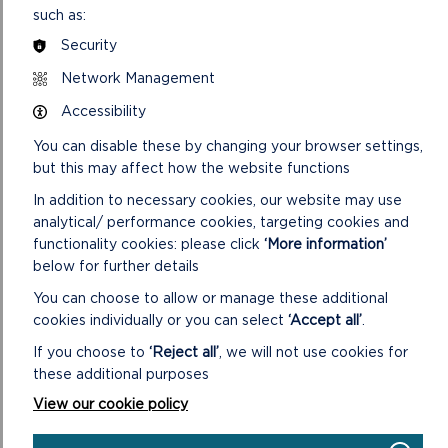
Conservation Officer role to help address sector skills gaps
such as:
and support future green careers.
Security
Joy Arkley, Head of People Services at the Park Authority,
Network Management
said: “This project is as much about people as it is about
Accessibility
places. By giving people the tools, experience and
confidence to get involved in conservation, we’re creating a
You can disable these by changing your browser settings,
lasting legacy – not just for our landscapes, but for the
but this may affect how the website functions
communities that care for them.”
In addition to necessary cookies, our website may use
The Authority will also work closely with landowners to
analytical/ performance cookies, targeting cookies and
improve habitat condition on privately owned land, offering
functionality cookies: please click
‘More information’
site-specific advice, biodiversity capital grants and training in
below for further details
sustainable land management. The aim is to support long-
You can choose to allow or manage these additional
term stewardship and help farmers prepare for the Welsh
cookies individually or you can select
‘Accept all’
.
Government’s forthcoming Sustainable Farming Scheme
(SFS), set to launch on 1 January 2026. The SFS will replace
If you choose to
‘Reject all’
, we will not use cookies for
the Basic Payment Scheme and reward nature-friendly
these additional purposes
practices, such as habitat restoration, tree planting and
View our cookie policy
biodiversity enhancement.