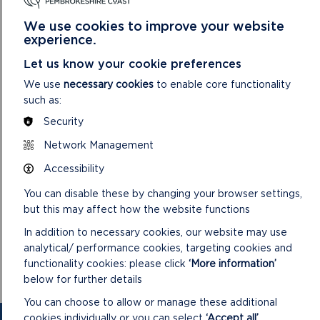
“We’re thrilled to be welcoming Historia Normannis to Carew
for the August bank holiday. The
Weekend of Warriors and
We use cookies to improve your website
Weaponry
promises an unforgettable experience, offering
experience.
visitors the chance to immerse themselves in the sights,
Let us know your cookie preferences
sounds and stories of 12th-century life.
We use
necessary cookies
to enable core functionality
“Whether you’re drawn by the clash of swords, the rhythms
such as:
of courtly life or the opportunity to test your skills with a
Security
bow, it’s a fantastic day out for the whole family.”
Network Management
The event is included free with normal Castle admission. A
small charge will apply for some activities.
Accessibility
You can disable these by changing your browser settings,
Further information, including the full weekend schedule, can
but this may affect how the website functions
be found at
www.carewcastle.com
.
In addition to necessary cookies, our website may use
To explore other events taking place across the
analytical/ performance cookies, targeting cookies and
Pembrokeshire Coast National Park this summer, visit
functionality cookies: please click
‘More information’
www.pembrokeshirecoast.wales/events
.
below for further details
You can choose to allow or manage these additional
cookies individually or you can select
‘Accept all’
.