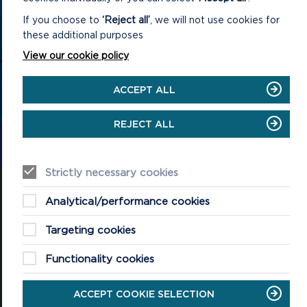
GET IN TOUCH
If you choose to
‘Reject all’
, we will not use cookies for
these additional purposes
Contact us and register your details to get
View our cookie policy
the latest updates on what's happening in
the Pembrokeshire Coast National Park.
ACCEPT ALL
REJECT ALL
CONTACT US
Strictly necessary cookies
Analytical/performance cookies
Targeting cookies
National Park Office
Llanion Park
Functionality cookies
Pembroke Dock
Pembrokeshire, SA72 6DY
ACCEPT COOKIE SELECTION
(Rydym yn croesawu galwadau yn Gymraeg / We welcome calls in
Welsh)