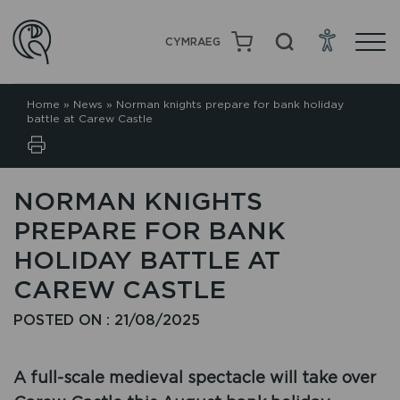
CYMRAEG
Home
»
News
»
Norman knights prepare for bank holiday
battle at Carew Castle
NORMAN KNIGHTS
PREPARE FOR BANK
HOLIDAY BATTLE AT
CAREW CASTLE
POSTED ON : 21/08/2025
A full-scale medieval spectacle will take over