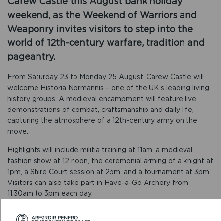
Carew Castle this August bank holiday
weekend, as the Weekend of Warriors and
Weaponry invites visitors to step into the
world of 12th-century warfare, tradition and
pageantry.
From Saturday 23 to Monday 25 August, Carew Castle will
welcome Historia Normannis – one of the UK’s leading living
history groups. A medieval encampment will feature live
demonstrations of combat, craftsmanship and daily life,
capturing the atmosphere of a 12th-century army on the
move.
Highlights will include militia training at 11am, a medieval
fashion show at 12 noon, the ceremonial arming of a knight at
1pm, a Shire Court session at 2pm, and a tournament at 3pm.
Visitors can also take part in Have-a-Go Archery from
11.30am to 3pm each day.
Manager of Carew Castle and Tidal Mill, Daisy Hughes, said: