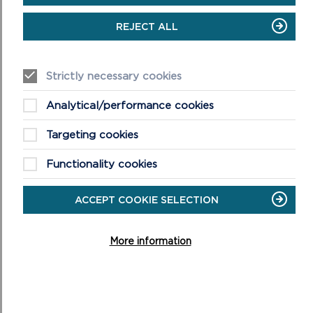
REJECT ALL
Strictly necessary cookies
Analytical/performance cookies
Targeting cookies
Functionality cookies
ACCEPT COOKIE SELECTION
More information