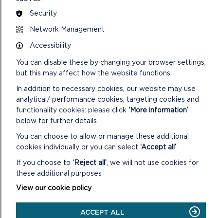
Security
Network Management
Accessibility
You can disable these by changing your browser settings,
but this may affect how the website functions
In addition to necessary cookies, our website may use
analytical/ performance cookies, targeting cookies and
functionality cookies: please click
‘More information’
below for further details
You can choose to allow or manage these additional
cookies individually or you can select
‘Accept all’
.
If you choose to
‘Reject all’
, we will not use cookies for
these additional purposes
View our cookie policy
ACCEPT ALL