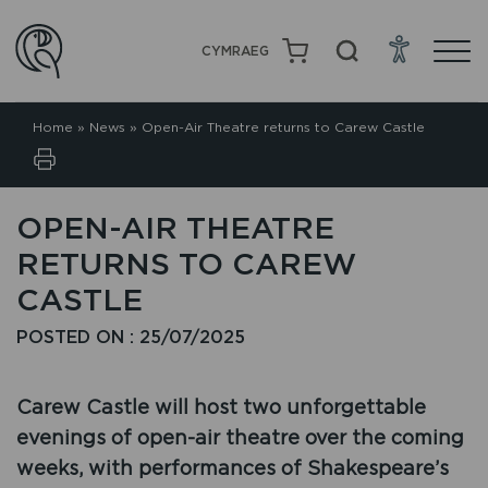
CYMRAEG
Home
»
News
»
Open-Air Theatre returns to Carew Castle
OPEN-AIR THEATRE
RETURNS TO CAREW
CASTLE
POSTED ON : 25/07/2025
Carew Castle will host two unforgettable
evenings of open-air theatre over the coming
weeks, with performances of Shakespeare’s