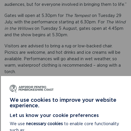
audiences, but for everyone involved in bringing them to life.”
Gates will open at 5.30pm for
The Tempest
on Tuesday 29
July, with the performance starting at 6.30pm. For
The Wind
in the Willows
on Tuesday 5 August, gates open at 4.45pm
and the show begins at 5.30pm.
Visitors are advised to bring a rug or low-backed chair.
Picnics are welcome, and hot drinks and ice creams will be
available. Performances will go ahead in wet weather, so
warm, waterproof clothing is recommended – along with a
torch.
Booking is essential. For further information and to book
tickets, visit
www.pembrokeshirecoast.wales/carew-castle/open-air-
We use cookies to improve your website
theatre
experience.
.
Let us know your cookie preferences
We use
necessary cookies
to enable core functionality
such as: