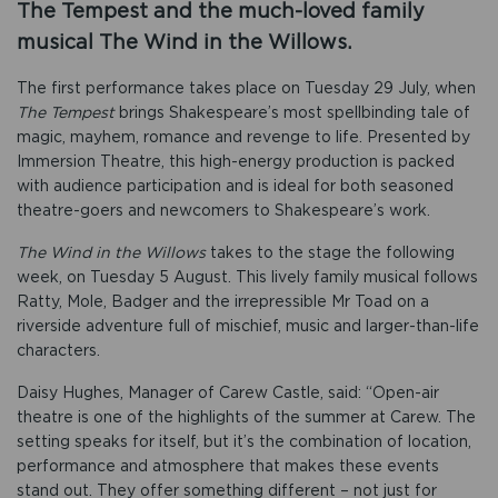
The Tempest and the much-loved family
musical The Wind in the Willows.
The first performance takes place on Tuesday 29 July, when
The Tempest
brings Shakespeare’s most spellbinding tale of
magic, mayhem, romance and revenge to life. Presented by
Immersion Theatre, this high-energy production is packed
with audience participation and is ideal for both seasoned
theatre-goers and newcomers to Shakespeare’s work.
The Wind in the Willows
takes to the stage the following
week, on Tuesday 5 August. This lively family musical follows
Ratty, Mole, Badger and the irrepressible Mr Toad on a
riverside adventure full of mischief, music and larger-than-life
characters.
Daisy Hughes, Manager of Carew Castle, said: “Open-air
theatre is one of the highlights of the summer at Carew. The
setting speaks for itself, but it’s the combination of location,
performance and atmosphere that makes these events
stand out. They offer something different – not just for